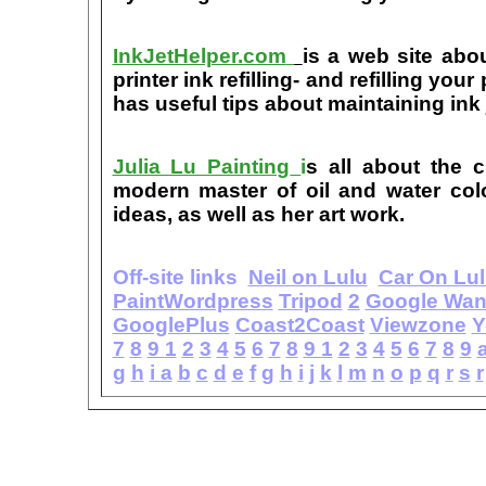
InkJetHelper.com
is a web site abou
printer ink refilling- and refilling your
has useful tips about maintaining ink 
Julia Lu Painting
i
s all about the c
modern master of oil and water color
ideas, as well as her art work.
Off-site links
Neil on Lulu
Car On Lu
PaintWordpress
Tripod
2
Google Wa
GooglePlus
Coast2Coast
Viewzone
Y
7
8
9
1
2
3
4
5
6
7
8
9
1
2
3
4
5
6
7
8
9
g
h
i
a
b
c
d
e
f
g
h
i
j
k
l
m
n
o
p
q
r
s
r