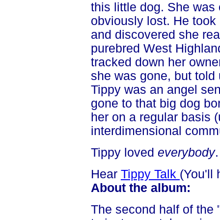
this little dog. She was
obviously lost. He took
and discovered she rea
purebred West Highland
tracked down her owne
she was gone, but told
Tippy was an angel sen
gone to that big dog bone
her on a regular basis 
interdimensional commun
Tippy loved
everybody
Hear
Tippy Talk
(You'll
About the album:
The second half of the 