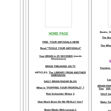
Books, Do
HOME PAGE
The Br
FIND YOUR AMYGDALA HERE
The Whol
Read "TICKLE YOUR AMYGDALA"
Your BRAIN in 25 SECONDS
(needs
Shockwave)
S
BRAIN TWEAKING ON TV
Painting
ARTICLES:
The LIBRARY FROM ANOTHER
DIMENSION
Car
DAILY BRAIN RADAR BLOG
BRAIN PAI
What is "POPPING YOUR FRONTALS" ?
Tips
$50
Rob Schneider Writes
2
HVLP Sp
How Much Brain Do We REALLY Use?
Make Yo
Brain Magic Web Lesson 1
YO