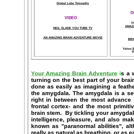
Global Lobe Telepathy
O
VIDEO
T
A
MAZ
NEIL SLADE YOU TUBE TV
AN AMAZING BRAIN ADVENTURE MOVIE
BRA
Yahoo
B
T
Your Amazing Brain Adventure
i
s a 
turning on the best part of your brai
done as easily as imagining a feath
the amygdala. The amygdala is a set 
right in between the most advance p
frontal cortex- and the most primiti
brain stem. By tickling your amygdala
intelligence, pleasure, and also m
known as "paranormal abilities", a
really as natural as breathing, or as 