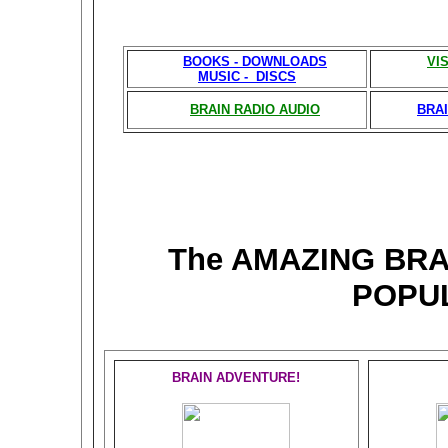
BOOKS - DOWNLOADS
VI
MUSIC - DISCS
BRAIN RADIO AUDIO
BRAI
The AMAZING BR
POPU
BRAIN ADVENTURE!