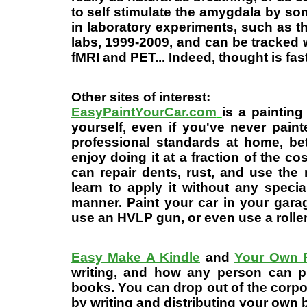
to self stimulate the amygdala by s
in laboratory experiments, such as t
labs, 1999-2009, and can be tracked
fMRI and PET... Indeed, thought is fast
Other sites of interest:
EasyPaintYourCar.com
is a painting
yourself, even if you've never paint
professional standards at home, bet
enjoy doing it at a fraction of the c
can repair dents, rust, and use the
learn to apply it without any speci
manner. Paint your car in your garag
use an HVLP gun, or even use a roller
Easy Make A Kindle
and
Your Own P
writing, and how any person can pub
books. You can drop out of the corpo
by writing and distributing your own