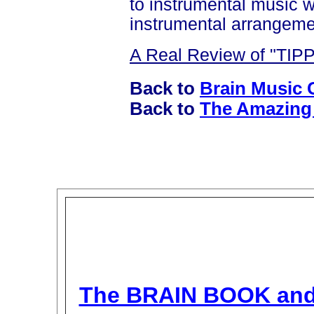
to instrumental music 
instrumental arrangem
A Real Review of "TIP
Back to
Brain Music 
Back to
The Amazing 
The BRAIN BOOK an