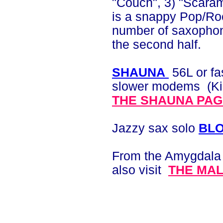
"Couch", 3) "Scaram
is a snappy Pop/Ro
number of saxophone
the second half.
SHAUNA
56L or fa
slower modems (Kink
THE SHAUNA PA
Jazzy sax solo
BL
F
rom the Amygdala 
also visit
THE MA