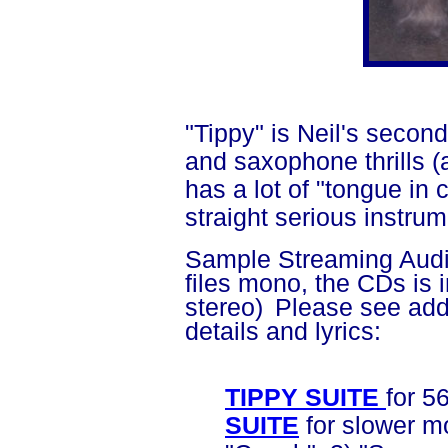
"Tippy" is Neil's secon
and saxophone thrills (a
has a lot of "tongue in
straight serious instrum
Sample Streaming Audio
files mono, the CDs is i
stereo)
Please see add
details and lyrics:
TIPPY SUITE
for 5
SUITE
for slower m