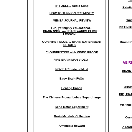
IF I ONLY...
Audio Song
Painti
HOW TO TURN ON CREATIVITY
Wor
MENSA JOURNAL REVIEW
BRAIN P
Fun, yet highly educational..
.
BRAIN !POP! and BACKWARDS CLICK
LESSON
OUR FIRST
GLOBAL
BRAIN EXPERIMENT
Brain D
DETAILS
CLOUDBUSTING with VIDEO PROOF
FIRE BRAIN-MAN VIDEO
MUSI
NO-FEAR State of Mind
BRAIN 
Easy Brain FAQs
BRAI
Healing Hands
BIG, BR
The Chinese Frontal Lobes Supercharge
Visit t
Mind Motor Experiment
Brain Mandala Collection
Cosm
Amygdala Reward
A Star