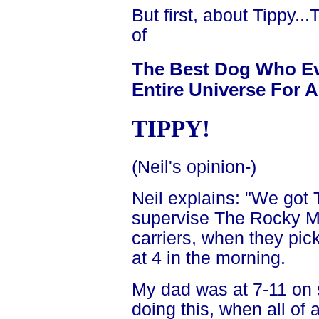
But first, about Tippy.
of
The Best Dog Who Eve
Entire Universe For Al
TIPPY!
(Neil's opinion-)
Neil explains: "We got
supervise The Rocky 
carriers, when they pick
at 4 in the morning.
My dad was at 7-11 on
doing this, when all o