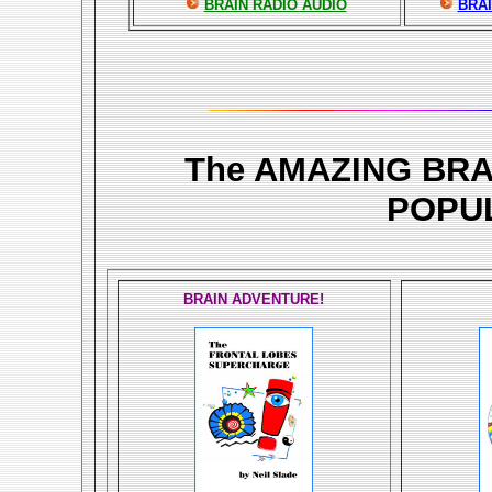
BRAIN RADIO AUDIO
BRAI
The AMAZING BR
POPU
BRAIN ADVENTURE!