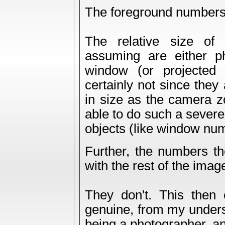
The foreground numbers
The relative size o
assuming are either p
window (or projected
certainly not since the
in size as the camera z
able to do such a severe
objects (like window num
Further, the numbers t
with the rest of the imag
They don't. This then 
genuine, from my unders
being a photographer, an