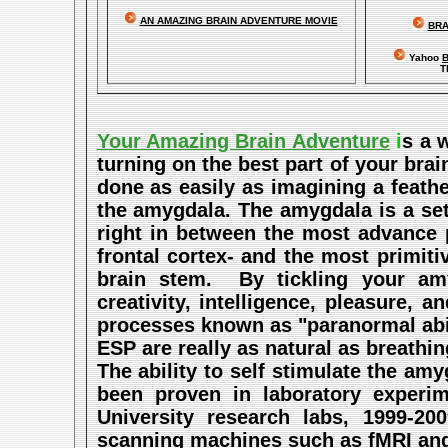
AN AMAZING BRAIN ADVENTURE MOVIE
BRA
Yahoo
B
T
Your Amazing Brain Adventure
i
s a 
turning on the best part of your brai
done as easily as imagining a feath
the amygdala. The amygdala is a set 
right in between the most advance p
frontal cortex- and the most primitiv
brain stem. By tickling your amy
creativity, intelligence, pleasure,
processes known as "paranormal abil
ESP are really as natural as breathi
The ability to self stimulate the a
been proven in laboratory experi
University research labs, 1999-2
scanning machines such as fMRI and P