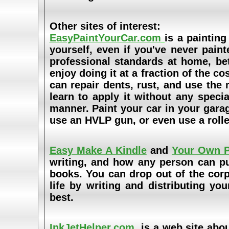
Other sites of interest:
EasyPaintYourCar.com
is a painting
yourself, even if you've never paint
professional standards at home, bet
enjoy doing it at a fraction of the c
can repair dents, rust, and use the
learn to apply it without any speci
manner. Paint your car in your garag
use an HVLP gun, or even use a rolle
Easy Make A Kindle
and
Your Own P
writing, and how any person can pub
books. You can drop out of the cor
life by writing and distributing 
best.
InkJetHelper.com
is a web site abou