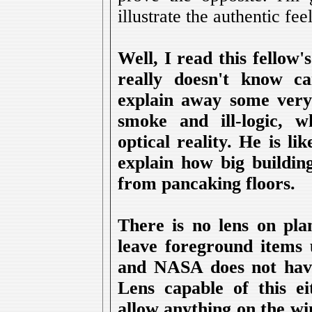
illustrate the authentic fee
Well, I read this fellow
really doesn't know ca
explain away some very 
smoke and ill-logic, 
optical reality. He is l
explain how big buildin
from pancaking floors.
There is no lens on pla
leave foreground items 
and NASA does not hav
Lens capable of this ei
allow anything on the wi