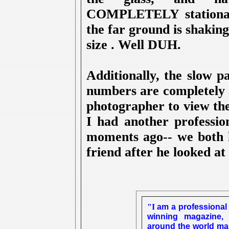
COMPLETELY stationary 
the far ground is shakin
size . Well DUH.
Additionally, the slow 
numbers are completely 
photographer to view the
I had another profession
moments ago-- we both 
friend after he looked at 
am a professional
"I
winning magazine
around the world man