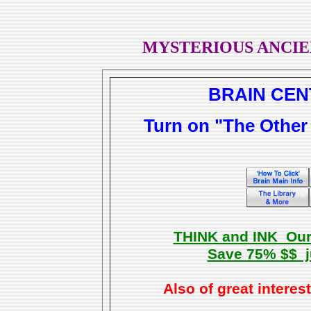
MYSTERIOUS ANCIE
BRAIN CEN
Turn on "The Other 
THINK and INK Our 
Save 75% $$ ju
Also of great interes