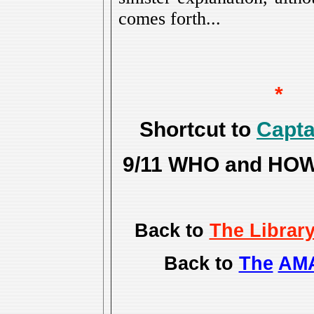
comes forth...
*
Shortcut to
Capta
9/11 WHO and HOW f
Back to
The Librar
Back to
The
AMA