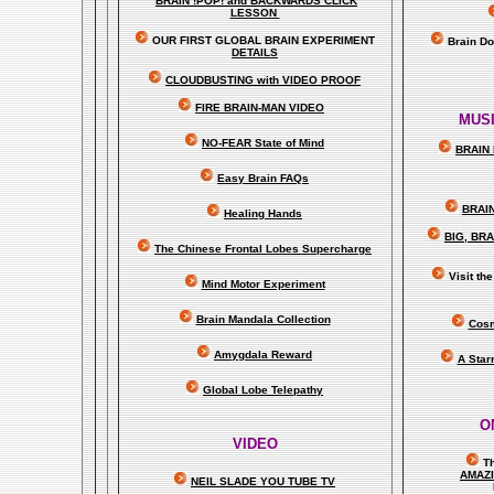
BRAIN !POP! and BACKWARDS CLICK
LESSON
OUR FIRST
GLOBAL
BRAIN EXPERIMENT
Brain D
DETAILS
CLOUDBUSTING with VIDEO PROOF
FIRE BRAIN-MAN VIDEO
MUSI
NO-FEAR State of Mind
BRAIN 
Easy Brain FAQs
BRAI
Healing Hands
BIG, BR
The Chinese Frontal Lobes Supercharge
Visit t
Mind Motor Experiment
Brain Mandala Collection
Cosm
Amygdala Reward
A Star
Global Lobe Telepathy
O
VIDEO
T
A
MAZ
NEIL SLADE YOU TUBE TV