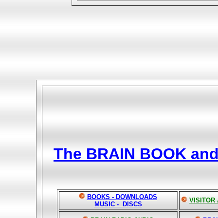
The BRAIN BOOK an
BOOKS - DOWNLOADS
VISITOR
MUSIC - DISCS