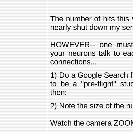
The number of hits this
nearly shut down my ser
HOWEVER-- one must 
your neurons talk to ea
connections...
1) Do a Google Search f
to be a "pre-flight" st
then:
2) Note the size of the 
Watch the camera ZOOM