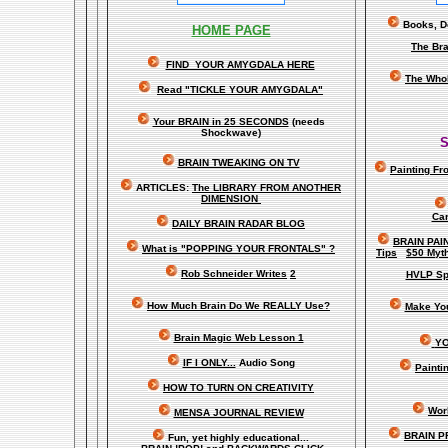
Books, Do
HOME PAGE
The Bra
FIND YOUR AMYGDALA HERE
The Whol
Read "TICKLE YOUR AMYGDALA"
Your BRAIN in 25 SECONDS
(needs
Shockwave)
S
BRAIN TWEAKING ON TV
Painting Fr
ARTICLES:
The LIBRARY FROM ANOTHER
DIMENSION
Car
DAILY BRAIN RADAR BLOG
BRAIN PAI
What is "POPPING YOUR FRONTALS" ?
Tips
$50 Myt
Rob Schneider Writes
2
HVLP Sp
How Much Brain Do We REALLY Use?
Make Yo
Brain Magic Web Lesson 1
YO
IF I ONLY...
Audio Song
Painti
HOW TO TURN ON CREATIVITY
Worl
MENSA JOURNAL REVIEW
BRAIN P
Fun, yet highly educational..
.