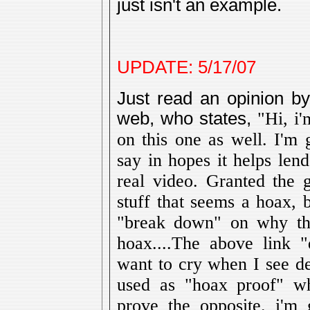
just isn't an example.
UPDATE: 5/17/07
Just read an opinion b
web, who states,
"Hi, i'
on this one as well. I'm 
say in hopes it helps len
real video. Granted the
stuff that seems a hoax, b
"break down" on why this
hoax....The above link 
want to cry when I see de
used as "hoax proof" wh
prove the opposite. i'm 