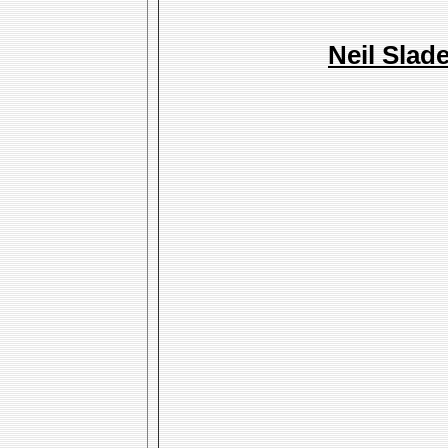
Neil Slad