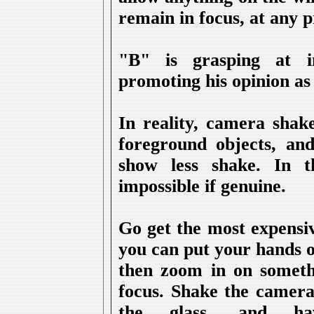
remain in focus, at any 
"B" is grasping at i
promoting his opinion as 
In reality, camera sha
foreground objects, an
show less shake. In th
impossible if genuine.
Go get the most expensiv
you can put your hands 
then zoom in on somethi
focus. Shake the camera,
the glass, and hav