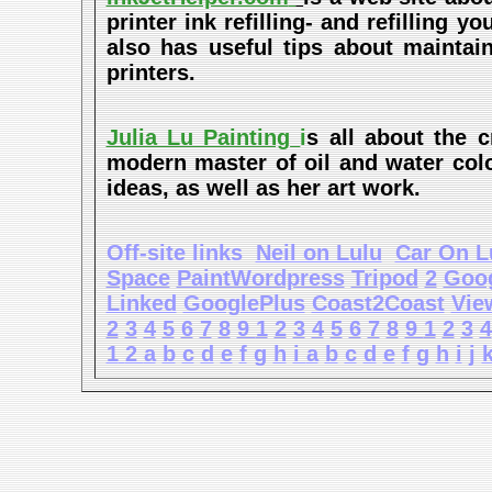
printer ink refilling- and refilling y
also has useful tips about maintain
printers.
Julia Lu Painting
i
s all about the c
modern master of oil and water color
ideas, as well as her art work.
Off-site links
Neil on Lulu
Car On L
Space
PaintWordpress
Tripod
2
Goo
Linked
GooglePlus
Coast2Coast
Vie
2
3
4
5
6
7
8
9
1
2
3
4
5
6
7
8
9
1
2
3
4
1
2
a
b
c
d
e
f
g
h
i
a
b
c
d
e
f
g
h
i
j