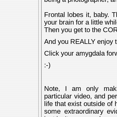
Frontal lobes it, baby. 
your brain for a little whil
Then you get to the COR
And you REALLY enjoy t
Click your amygdala for
:-)
Note, I am only maki
particular video, and pe
life that exist outside o
some extraordinary evi