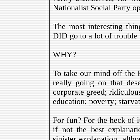
Nationalist Social Party op
The most interesting thin
DID go to a lot of trouble 
WHY?
To take our mind off the
really going on that dese
corporate greed; ridiculou
education; poverty; starvati
For fun? For the heck of it?
if not the best explanat
sinister explanation, alt