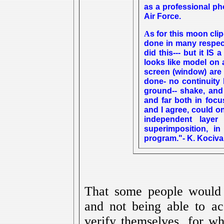
as a professional ph
Air Force.
s for this moon clip
A
done in many respec
did this--- but it IS 
looks like model on 
screen (window) are
done- no continuity
ground-- shake, and d
and far both in focu
and I agree, could 
independent layer
superimposition, in
program."- K. Kociva
That some people would 
and not being able to ac
verify themselves, for wh