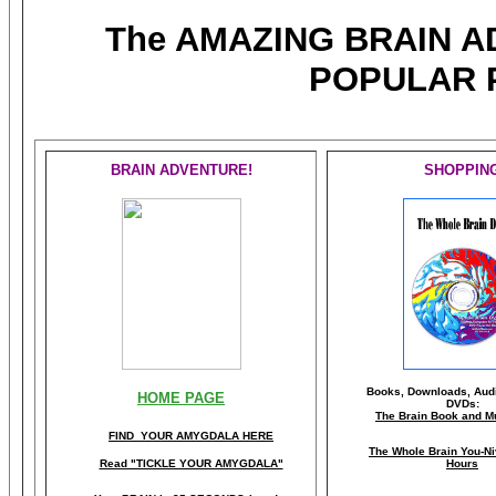
The AMAZING BRAIN 
POPULAR 
BRAIN ADVENTURE!
SHOPPIN
Books, Downloads, Audi
HOME PAGE
DVDs:
The Brain Book and M
FIND YOUR AMYGDALA HERE
The Whole Brain You-N
Read "TICKLE YOUR AMYGDALA"
Hours