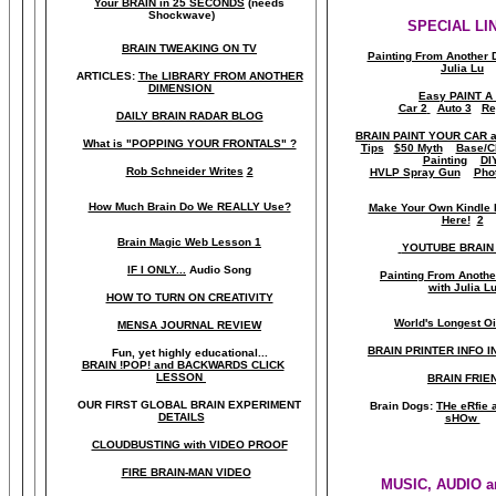
Your BRAIN in 25 SECONDS
(needs
Shockwave)
SPECIAL LI
BRAIN TWEAKING ON TV
Painting From Another 
Julia Lu
ARTICLES:
The LIBRARY FROM ANOTHER
DIMENSION
Easy PAINT A
Car 2
Auto 3
Re
DAILY BRAIN RADAR BLOG
BRAIN PAINT YOUR CAR 
What is "POPPING YOUR FRONTALS" ?
Tips
$50 Myth
Base/C
Painting
DI
Rob Schneider Writes
2
HVLP Spray Gun
Pho
How Much Brain Do We REALLY Use?
Make Your Own Kindle 
Here!
2
Brain Magic Web Lesson 1
YOUTUBE BRAIN
IF I ONLY...
Audio Song
Painting From Anoth
with Julia L
HOW TO TURN ON CREATIVITY
World's Longest Oi
MENSA JOURNAL REVIEW
BRAIN PRINTER INFO I
Fun, yet highly educational..
.
BRAIN !POP! and BACKWARDS CLICK
LESSON
BRAIN FRIE
OUR FIRST
GLOBAL
BRAIN EXPERIMENT
Brain Dogs:
THe eRfie 
DETAILS
sHOw
CLOUDBUSTING with VIDEO PROOF
FIRE BRAIN-MAN VIDEO
MUSIC, AUDIO a