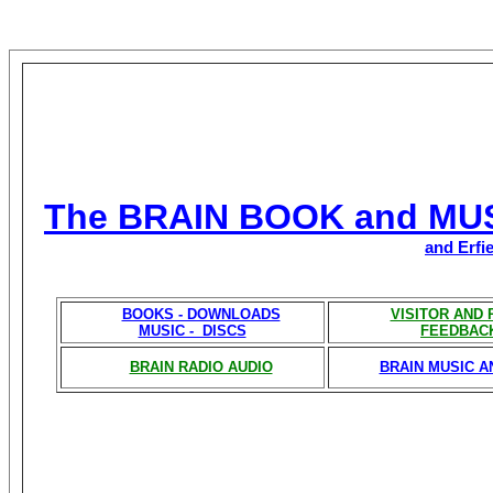
The BRAIN BOOK and MU
and Erfi
BOOKS - DOWNLOADS
VISITOR AND
MUSIC - DISCS
FEEDBAC
BRAIN RADIO AUDIO
BRAIN MUSIC A