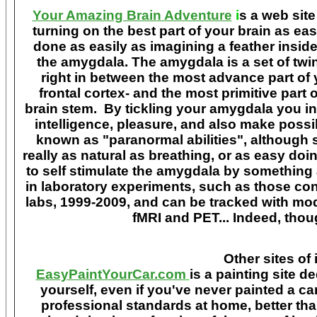
Your Amazing Brain Adventure
i
s a web site
turning on the best part of your brain as eas
done as easily as imagining a feather insid
the amygdala. The amygdala is a set of twin 
right in between the most advance part of y
frontal cortex- and the most primitive part 
brain stem. By tickling your amygdala you ins
intelligence, pleasure, and also make poss
known as "paranormal abilities", although 
really as natural as breathing, or as easy doi
to self stimulate the amygdala by something
in laboratory experiments, such as those co
labs, 1999-2009, and can be tracked with m
fMRI and PET... Indeed, though
Other sites of 
EasyPaintYourCar.com
is a painting site d
yourself, even if you've never painted a ca
professional standards at home, better tha