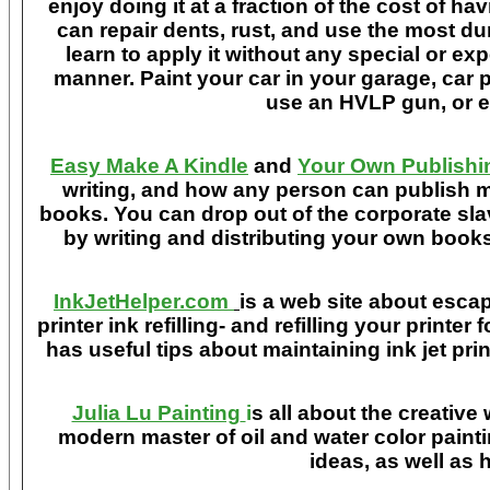
enjoy doing it at a fraction of the cost of h
can repair dents, rust, and use the most du
learn to apply it without any special or ex
manner. Paint your car in your garage, car 
use an HVLP gun, or ev
Easy Make A Kindle
and
Your Own Publishi
writing, and how any person can publish mat
books. You can drop out of the corporate sla
by writing and distributing your own book
InkJetHelper.com
is a web site about escap
printer ink refilling- and refilling your printer
has useful tips about maintaining ink jet pri
Julia Lu Painting
i
s all about the creative
modern master of oil and water color painti
ideas, as well as h