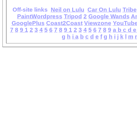
Off-site links
Neil on Lulu
Car On Lulu
Tribe
PaintWordpress
Tripod
2
Google Wands
A
GooglePlus
Coast2Coast
Viewzone
YouTub
7
8
9
1
2
3
4
5
6
7
8
9
1
2
3
4
5
6
7
8
9
a
b
c
d
e
g
h
i
a
b
c
d
e
f
g
h
i
j
k
l
m