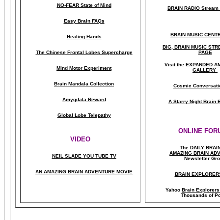
NO-FEAR State of Mind
BRAIN RADIO Stream 
Easy Brain FAQs
BRAIN MUSIC CENT
Healing Hands
BIG, BRAIN MUSIC ST
The Chinese Frontal Lobes Supercharge
PAGE
Visit the EXPANDED
A
Mind Motor Experiment
GALLERY
Brain Mandala Collection
Cosmic Conversati
Amygdala Reward
A Starry Night Brain
Global Lobe Telepathy
ONLINE FOR
VIDEO
The DAILY BRAI
A
MAZING BRAIN AD
NEIL SLADE YOU TUBE TV
Newsletter Gr
AN AMAZING BRAIN ADVENTURE MOVIE
BRAIN EXPLORER
Yahoo
Brain Explorer
Thousands of Po