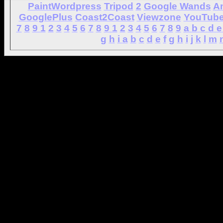
PaintWordpress
Tripod
2
Google Wands
A
GooglePlus
Coast2Coast
Viewzone
YouTub
7
8
9
1
2
3
4
5
6
7
8
9
1
2
3
4
5
6
7
8
9
a
b
c
d
e
g
h
i
a
b
c
d
e
f
g
h
i
j
k
l
m