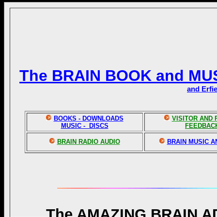
The BRAIN BOOK and MU
and Erfi
BOOKS - DOWNLOADS
VISITOR AND
MUSIC - DISCS
FEEDBAC
BRAIN RADIO AUDIO
BRAIN MUSIC A
The AMAZING BRAIN 