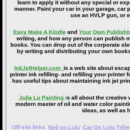
learn to apply it without any special or ex
manner. Paint your car in your garage, car 
use an HVLP gun, or ev
Easy Make A Kindle
and
Your Own Publishi
writing, and how any person can publish mat
books. You can drop out of the corporate sla
by writing and distributing your own book
InkJetHelper.com
is a web site about escap
printer ink refilling- and refilling your printer
has useful tips about maintaining ink jet pri
Julia Lu Painting
i
s all about the creative
modern master of oil and water color painti
ideas, as well as h
Off-site links
Neil on Lulu
Car On Lulu
Tribe