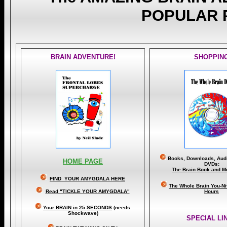
POPULAR 
BRAIN ADVENTURE!
SHOPPIN
Books, Downloads, Audi
HOME PAGE
DVDs:
The Brain Book and M
FIND YOUR AMYGDALA HERE
The Whole Brain You-N
Read "TICKLE YOUR AMYGDALA"
Hours
Your BRAIN in 25 SECONDS
(needs
Shockwave)
SPECIAL LI