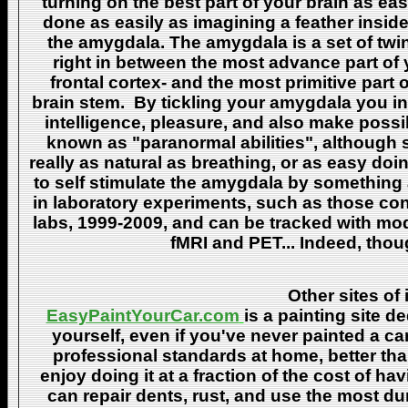
turning on the best part of your brain as eas
done as easily as imagining a feather insid
the amygdala. The amygdala is a set of twin 
right in between the most advance part of y
frontal cortex- and the most primitive part 
brain stem. By tickling your amygdala you ins
intelligence, pleasure, and also make poss
known as "paranormal abilities", although 
really as natural as breathing, or as easy doi
to self stimulate the amygdala by something
in laboratory experiments, such as those co
labs, 1999-2009, and can be tracked with m
fMRI and PET... Indeed, though
Other sites of 
EasyPaintYourCar.com
is a painting site d
yourself, even if you've never painted a ca
professional standards at home, better tha
enjoy doing it at a fraction of the cost of h
can repair dents, rust, and use the most du