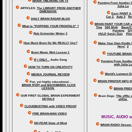
BRAIN TWEAKING ON TV
Painting From Another 
Julia Lu
ARTICLES:
The LIBRARY FROM ANOTHER
DIMENSION
Easy PAINT A
Car 2
Auto 3
Re
DAILY BRAIN RADAR BLOG
BRAIN PAINT YOUR CAR 
What is "POPPING YOUR FRONTALS" ?
Tips
$50 Myth
Base/C
Painting
DI
Rob Schneider Writes
2
HVLP Spray Gun
Pho
How Much Brain Do We REALLY Use?
Make Your Own Kindle 
Here!
2
Brain Magic Web Lesson 1
YOUTUBE BRAIN
IF I ONLY...
Audio Song
Painting From Anoth
with Julia L
HOW TO TURN ON CREATIVITY
World's Longest Oi
MENSA JOURNAL REVIEW
BRAIN PRINTER INFO I
Fun, yet highly educational..
.
BRAIN !POP! and BACKWARDS CLICK
LESSON
BRAIN FRIE
OUR FIRST
GLOBAL
BRAIN EXPERIMENT
Brain Dogs:
THe eRfie 
DETAILS
sHOw
CLOUDBUSTING with VIDEO PROOF
FIRE BRAIN-MAN VIDEO
MUSIC, AUDIO a
NO-FEAR State of Mind
BRAIN RADIO Stream 