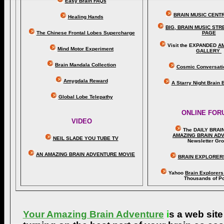
Easy Brain FAQs
BRAIN MUSIC CENT
Healing Hands
BIG, BRAIN MUSIC ST
The Chinese Frontal Lobes Supercharge
PAGE
Visit the EXPANDED
A
Mind Motor Experiment
GALLERY
Brain Mandala Collection
Cosmic Conversati
Amygdala Reward
A Starry Night Brain
Global Lobe Telepathy
ONLINE FOR
VIDEO
The DAILY BRAI
A
MAZING BRAIN AD
NEIL SLADE YOU TUBE TV
Newsletter Gr
AN AMAZING BRAIN ADVENTURE MOVIE
BRAIN EXPLORER
Yahoo
Brain Explorer
Thousands of Po
Your Amazing Brain Adventure
i
s a web site