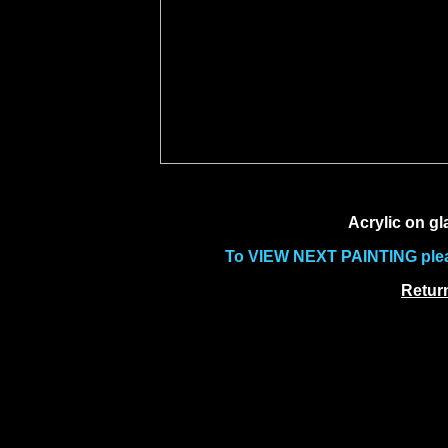
Acrylic on gl
To VIEW NEXT PAINTING pleas
Return