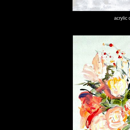
acrylic