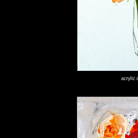
acrylic