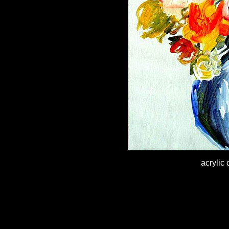
acrylic