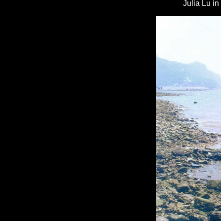
Julia Lu i