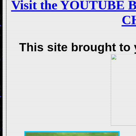
Visit the YOUTUB
C
This site brought to