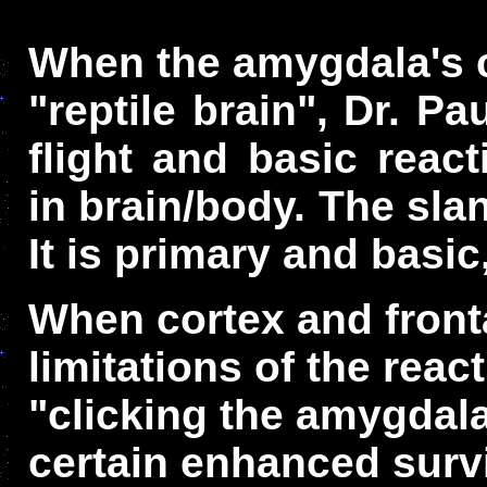
When the amygdala's c
"reptile brain", Dr. Pa
flight and basic reac
in brain/body. The slan
It is primary and basi
When cortex and front
limitations of the react
"clicking the amygdal
certain enhanced survi