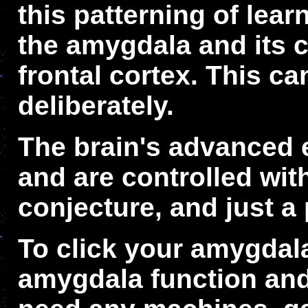
this patterning of lea
the amygdala and its c
frontal cortex. This c
deliberately.
The brain's advanced e
and are controlled wi
conjecture, and just a 
To click your amygdal
amygdala function and