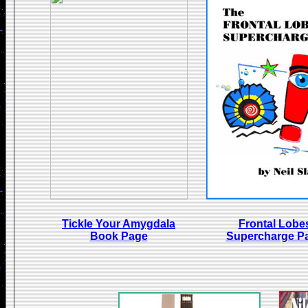
Tickle Your Amygdala
Frontal Lobe
Book Page
Supercharge P