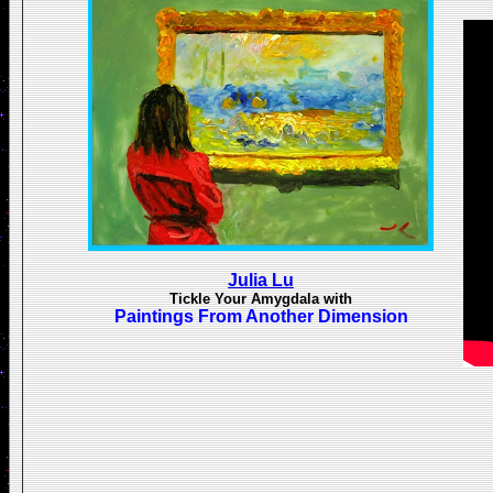
Julia Lu
Tickle Your Amygdala with
Paintings From Another Dimension