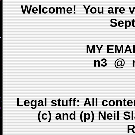
Welcome! You are v
Sep
MY EMAIL
n3 @ n
Legal stuff: All conte
(c) and (p) Neil 
R