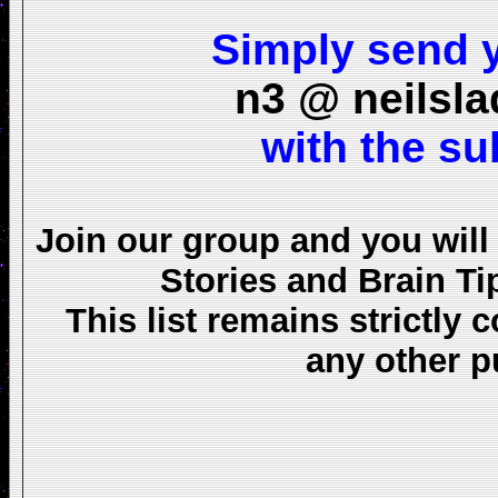
Simply send y
n3 @ neilsl
with the s
Join our group and you will
Stories and Brain Ti
This list remains strictly 
any other 