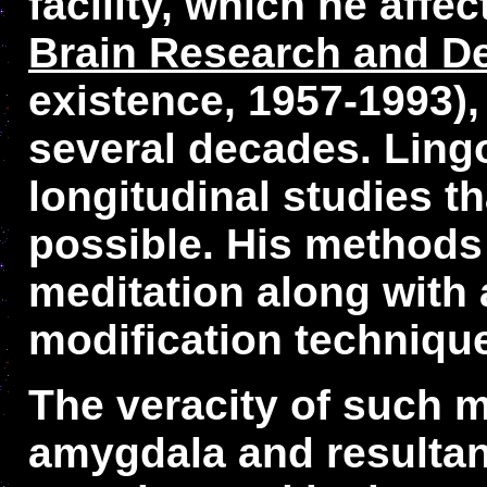
facility, which he aff
Brain Research and D
existence, 1957-1993),
several decades. Ling
longitudinal studies t
possible. His methods 
meditation along with 
modification techniqu
The veracity of such m
amygdala and resultan