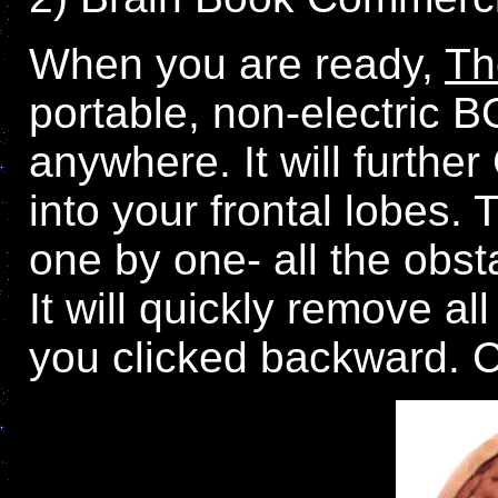
When you are ready,
Th
portable, non-electric 
anywhere. It will furthe
into your frontal lobes.
one by one- all the obst
It will quickly remove a
you clicked backward.
C