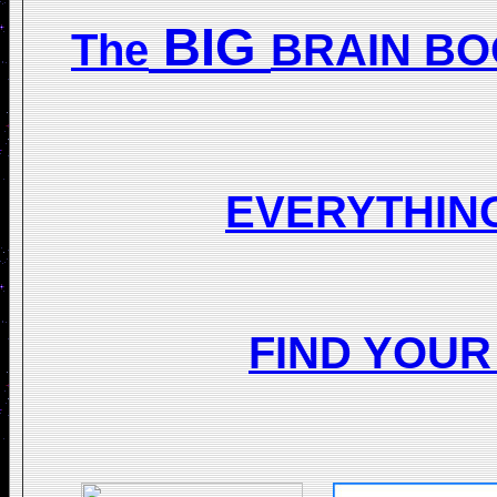
BIG
The
BRAIN BO
EVERYTHIN
FIND YOU