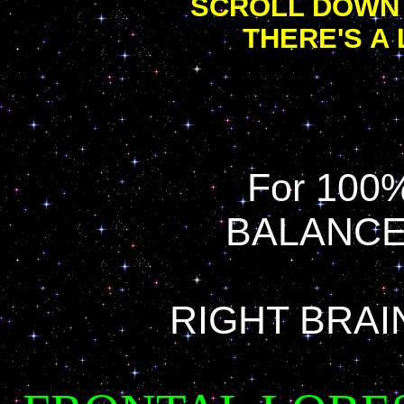
SCROLL DOWN 
THERE'S A 
For 100%
BALANCE
RIGHT BRAI