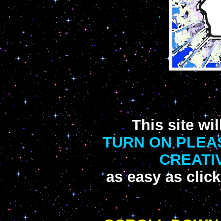
This site w
TURN ON PLEA
CREATIV
as easy as click