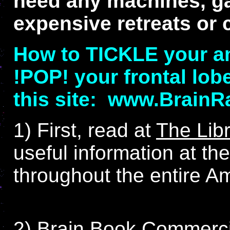
need any machines, gad
expensive retreats or 
How to TICKLE your a
!POP! your frontal lob
this site: www.Brain
1) First, read at
The Lib
useful information at t
throughout the entire A
2) Brain Book Commerci