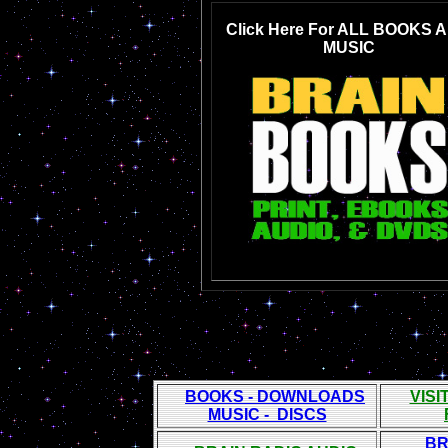
Click Here For ALL BOOKS 
MUSIC
BOOKS - DOWNLOADS
VIS
MUSIC - DISCS
BR