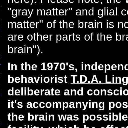
"gray matter" and glial c
matter" of the brain is 
are other parts of the b
brain").
In the 1970's, indepen
behaviorist
T.D.A. Lin
deliberate and consci
it's accompanying posi
the brain was possible