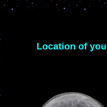
Location of yo