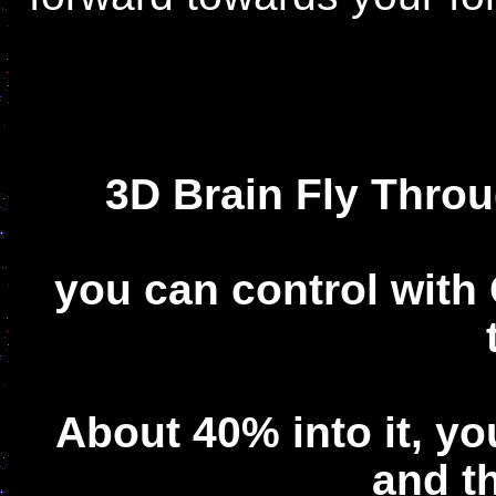
3D Brain Fly Thr
you can control with
About 40% into it, y
and t