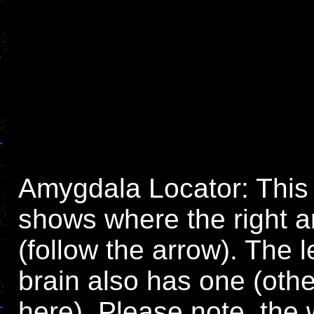
Amygdala Locator: This
shows where the right 
(follow the arrow). The l
brain also has one (othe
here). Please note, the 