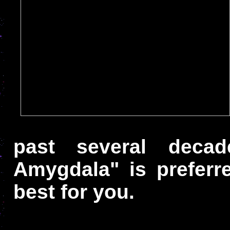
past several deca
Amygdala" is prefer
best for you.