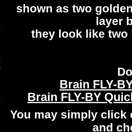
shown as two golden
layer 
they look like two
Do
Brain FLY-B
Brain FLY-BY Quic
You may simply click 
and ch