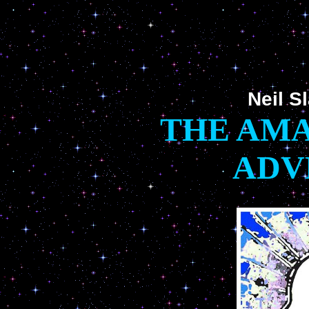
Neil S
THE AMA
ADV