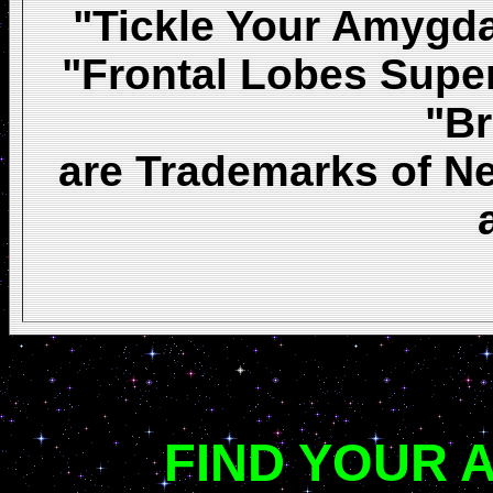
"Tickle Your Amygda
"Frontal Lobes Super
"Br
are Trademarks of Ne
FIND YOUR 