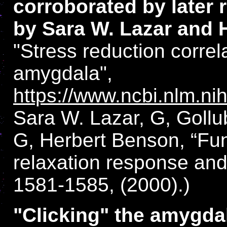
corroborated by later 
by Sara W. Lazar and 
"Stress reduction correl
amygdala",
https://www.ncbi.nlm.n
Sara W. Lazar, G, Gollu
G, Herbert Benson, “Fun
relaxation response and
1581-1585, (2000).)
"Clicking" the amygdala