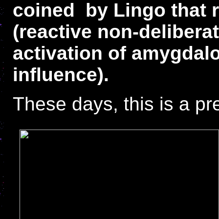
coined by Lingo that r
(reactive non-delibera
activation of amygdal
influence).
These days, this is a p