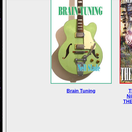
Brain Tuning
T
Ni
TH