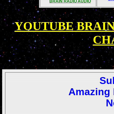
BRAIN RADIO AUDIO
YOUTUBE BRAIN
CH
Su
Amazing 
N