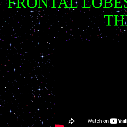
FRONTAL LOBES
TH