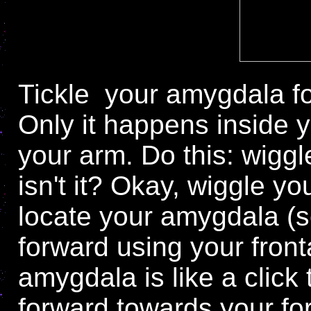
Tickle
your amygdala for
Only it happens inside y
your arm. Do this: wiggle
isn't it? Okay, wiggle yo
locate your amygdala (se
forward using your fron
amygdala is like a click
forward towards your for