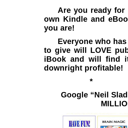
Are you ready for
own Kindle and eBoo
you are!
Everyone who has a
to give will LOVE pub
iBook and will find i
downright profitable!
*
Google “Neil Slad
MILLION