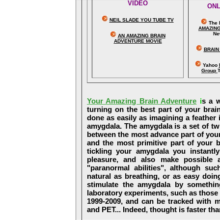
VIDEO
ONL
NEIL SLADE YOU TUBE TV
The 
A
MAZIN
Ne
AN AMAZING BRAIN
ADVENTURE MOVIE
BRAIN
Yahoo
Group
Your Amazing Brain Adventure
i
s a w
turning on the best part of your brain
done as easily as imagining a feather
amygdala. The amygdala is a set of twin
between the most advance part of your 
and the most primitive part of your b
tickling your amygdala you instantly 
pleasure, and also make possible
"paranormal abilities", although su
natural as breathing, or as easy doin
stimulate the amygdala by somethi
laboratory experiments, such as those
1999-2009, and can be tracked with 
and PET... Indeed, thought is faster than