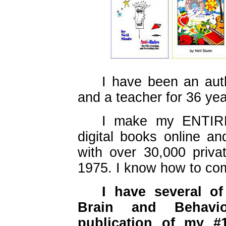
I have been an aut
and a teacher for 36 yea
I make my ENTIRE
digital books online an
with over 30,000 priva
1975. I know how to com
I have several o
Brain and Behavio
publication of my #