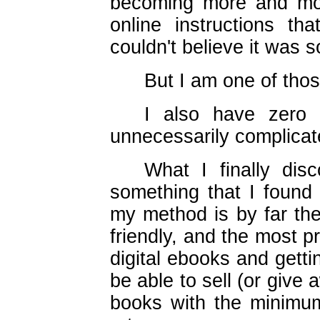
becoming more and mor
online instructions th
couldn't believe it was
But I am one of thos
I also have zero t
unnecessarily complicat
What I finally dis
something that I found 
my method is by far the
friendly, and the most p
digital ebooks and getti
be able to sell (or give 
books with the minimu