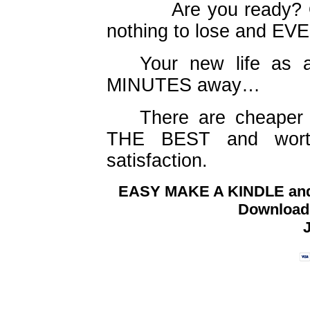
Are you ready? Okay
nothing to lose and EV
Your new life as a
MINUTES away…
There are cheaper i
THE BEST and worth
satisfaction.
EASY MAKE A KINDLE and 
Download