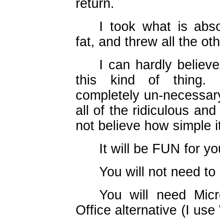
return.
I took what is abs
fat, and threw all the ot
I can hardly believ
this kind of thing. S
completely un-necessary
all of the ridiculous an
not believe how simple i
It will be FUN for yo
You will not need 
You will need Mic
Office alternative (I us