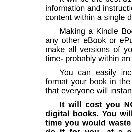
information and instruct
content within a single 
Making a Kindle Bo
any other eBook or ePu
make all versions of yo
time- probably within an
You can easily incl
format your book in the
that everyone will instan
It will cost you 
digital books. You wi
time you would waste 