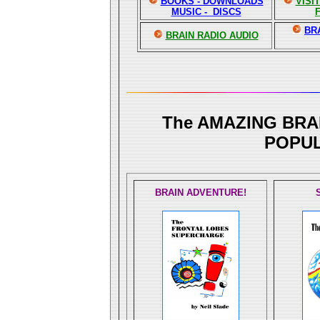
BOOKS - DOWNLOADS
VISI
MUSIC - DISCS
BR
BRAIN RADIO AUDIO
The AMAZING BRA
POPUL
BRAIN ADVENTURE!