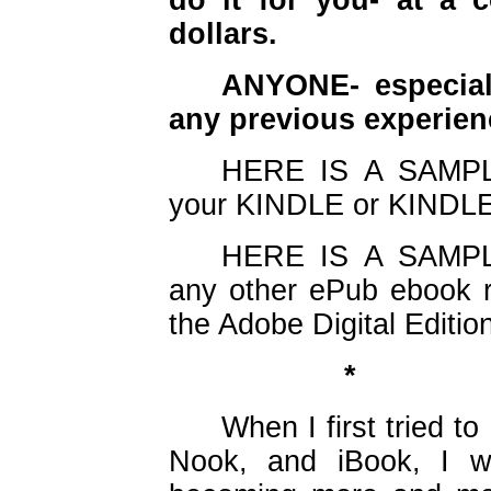
do it for you- at a 
dollars.
ANYONE- especial
any previous experie
HERE IS A SAMPLE
your KINDLE or KINDLE
HERE IS A SAMPLE
any other ePub ebook r
the Adobe Digital Editi
*
When I first tried to
Nook, and iBook, 