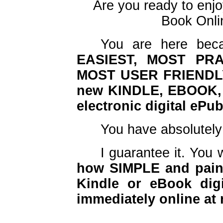
Are you ready to enjo
Book Onlin
You are here beca
EASIEST, MOST PRA
MOST USER FRIENDLY
new KINDLE, EBOOK, 
electronic digital ePu
You have absolutel
I guarantee it. You 
how SIMPLE and pain 
Kindle or eBook digi
immediately online at 