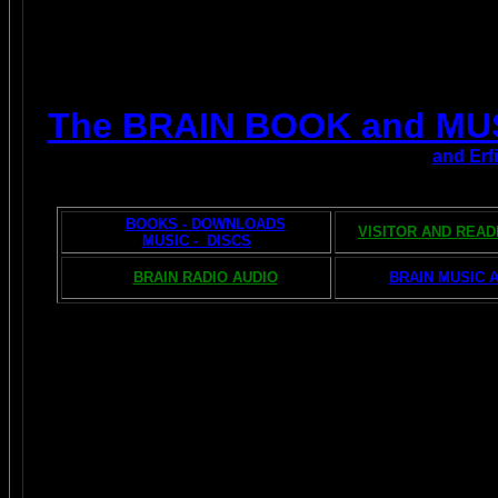
The BRAIN BOOK and MU
and Erf
BOOKS - DOWNLOADS
VISITOR AND REA
MUSIC - DISCS
BRAIN RADIO AUDIO
BRAIN MUSIC 
The AMAZING BRAIN 
POPULAR 