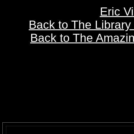
Eric V
Back to The Librar
Back to The Amazin