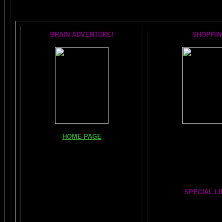
BRAIN ADVENTURE!
SHOPPIN
Books, Downloads, Aud
HOME PAGE
DVDs:
The Brain Book and 
FIND YOUR AMYGDALA HERE
The Whole Brain You-N
Read "TICKLE YOUR AMYGDALA"
Hours
Your BRAIN in 25 SECONDS
(needs
Shockwave)
SPECIAL L
BRAIN TWEAKING ON TV
Painting From Another
Julia Lu
ARTICLES:
The LIBRARY FROM ANOTHER
DIMENSION