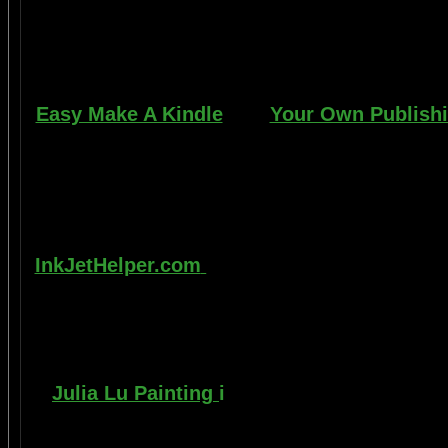
learn to apply it without any special or e
manner. Paint your car in your garage, car 
use an HVLP gun, or e
Easy Make A Kindle
and
Your Own Publish
writing, and how any person can publish ma
books. You can drop out of the corporate 
life by writing and distributing your ow
best.
InkJetHelper.com
is a web site about escap
printer ink refilling- and refilling your prin
also has useful tips about maintaining ink
printer
Julia Lu Painting
i
s all about the creativ
modern master of oil and water color painti
ideas, as well as 