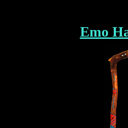
Emo Ha