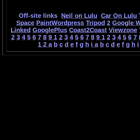
Off-site links
Neil on Lulu
Car On Lulu
Space
PaintWordpress
Tripod
2
Google 
Linked
GooglePlus
Coast2Coast
Viewzone
2
3
4
5
6
7
8
9
1
2
3
4
5
6
7
8
9
1
2
3
4
5
6
7
1
2
a
b
c
d
e
f
g
h
i
a
b
c
d
e
f
g
h
i