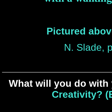
Pictured above
N. Slade, p
What will you do with
Creativity? 