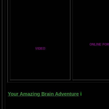
BIG, BRAIN MUSIC ST
The Chinese Frontal Lobes Supercharge
PAGE
Visit the EXPANDED
A
Mind Motor Experiment
GALLERY
Brain Mandala Collection
Cosmic Conversat
Amygdala Reward
A Starry Night Brai
Global Lobe Telepathy
ONLINE FO
VIDEO
The DAILY BRA
A
MAZING BRAIN A
NEIL SLADE YOU TUBE TV
Newsletter G
AN AMAZING BRAIN ADVENTURE MOVIE
BRAIN EXPLORE
Yahoo
Brain Explore
Thousands of P
Your Amazing Brain Adventure
i
s a web sit
turning on the best part of your brain as eas
done as easily as imagining a feather insi