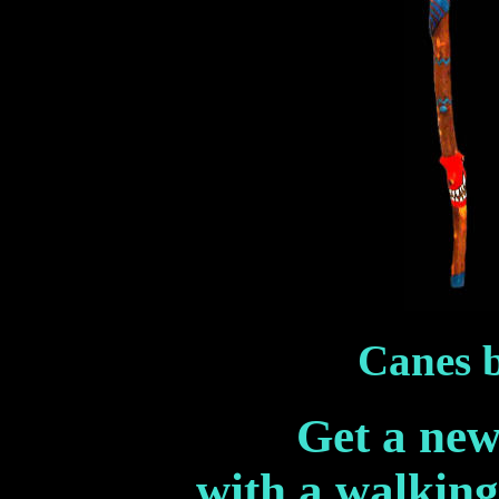
Canes b
Get a new 
with a walking