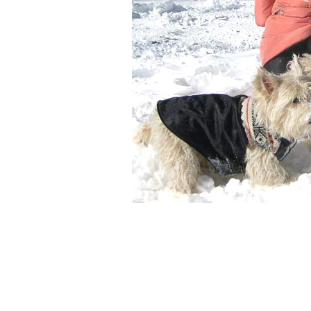
Neil, Juli