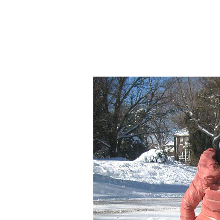
Wha
Continue to 