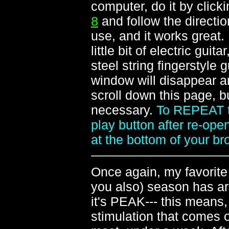
computer, do it by click
8
and follow the directio
use, and it works great.
little bit of electric guit
steel string fingerstyle 
window will disappear a
scroll down this page, 
necessary.
To REPEAT th
play button after re-open
at the bottom of your b
Once again, my favorite 
you also) season has arr
it's PEAK--- this means,
stimulation that comes o