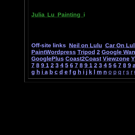
Julia Lu Painting
i
s all about the c
modern master of oil and water color
ideas, as well as her art work.
Off-site links
Neil on Lulu
Car On Lu
PaintWordpress
Tripod
2
Google Wa
GooglePlus
Coast2Coast
Viewzone
Y
7
8
9
1
2
3
4
5
6
7
8
9
1
2
3
4
5
6
7
8
9
g
h
i
a
b
c
d
e
f
g
h
i
j
k
l
m
n
o
p
q
r
s
r