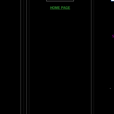
Books, Do
HOME PAGE
The Br
FIND YOUR AMYGDALA HERE
The Whol
Read "TICKLE YOUR AMYGDALA"
Your BRAIN in 25 SECONDS
(needs
Shockwave)
S
BRAIN TWEAKING ON TV
Painting
ARTICLES:
The LIBRARY FROM ANOTHER
DIMENSION
Car
DAILY BRAIN RADAR BLOG
BRAIN PAI
What is "POPPING YOUR FRONTALS" ?
Tips
$50
Rob Schneider Writes
2
HVLP Sp
How Much Brain Do We REALLY Use?
Make Yo
Brain Magic Web Lesson 1
YO
IF I ONLY...
Audio Song
Painti
HOW TO TURN ON CREATIVITY
Wor
MENSA JOURNAL REVIEW
BRAIN P
Fun, yet highly educational..
.