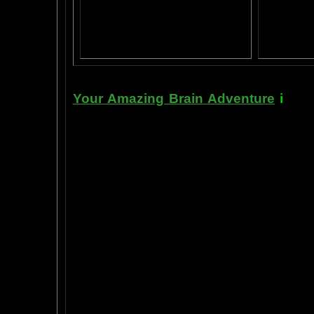
AN AMAZING BRAIN ADVENTURE MOVIE
BRA
Yahoo
B
T
Your Amazing Brain Adventure
i
s a 
turning on the best part of your brai
done as easily as imagining a feath
the amygdala. The amygdala is a set 
right in between the most advance p
frontal cortex- and the most primiti
brain stem. By tickling your amygdala
intelligence, pleasure, and also m
known as "paranormal abilities", a
really as natural as breathing, or as 
to self stimulate the amygdala by s
in laboratory experiments, such as t
labs, 1999-2009, and can be tracked
fMRI and PET... Indeed, thought is fast