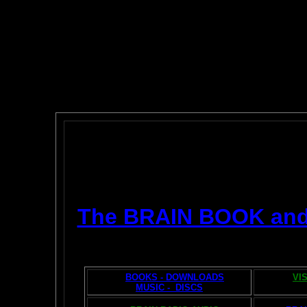
The BRAIN BOOK an
BOOKS - DOWNLOADS
VI
MUSIC - DISCS