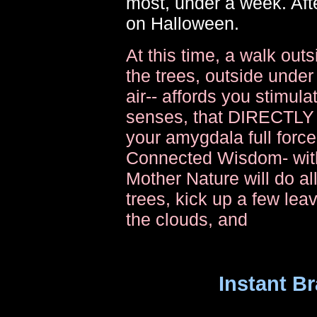
most, under a week. Afte
on Halloween.
At this time, a walk out
the trees, outside under
air-- affords you stimula
senses, that DIRECTL
your amygdala full forc
Connected Wisdom- with 
Mother Nature will do al
trees, kick up a few lea
the clouds, and
Instant Br