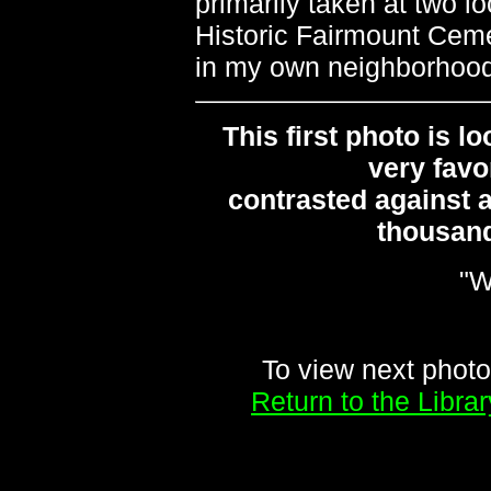
primarily taken at two l
Historic Fairmount Ceme
in my own neighborhood 
This first photo is l
very favo
contrasted against a
thousand
"W
To view next photo
Return to the Libr