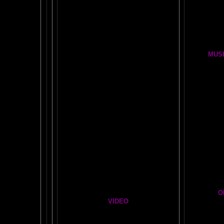
BRAIN !POP! and BACKWARDS CLICK
LESSON
OUR FIRST
GLOBAL
BRAIN EXPERIMENT
Brain D
DETAILS
CLOUDBUSTING with VIDEO PROOF
FIRE BRAIN-MAN VIDEO
MUSI
NO-FEAR State of Mind
BRAIN 
Easy Brain FAQs
BRAI
Healing Hands
BIG, BR
The Chinese Frontal Lobes Supercharge
Visit t
Mind Motor Experiment
Brain Mandala Collection
Cosm
Amygdala Reward
A Star
Global Lobe Telepathy
O
VIDEO
T
A
MAZ
NEIL SLADE YOU TUBE TV