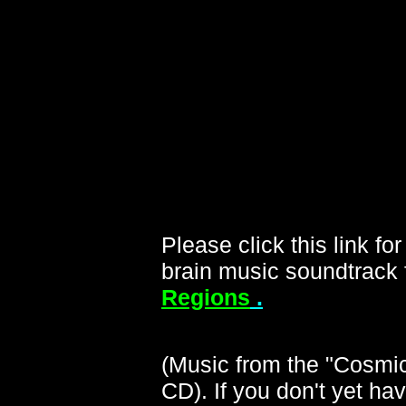
Please click this link f
brain music soundtrack f
Regions
.
(Music from the "Cosmi
CD). If you don't yet ha