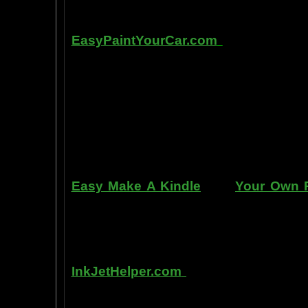
Other sites of interest:
EasyPaintYourCar.com
is a painting
yourself, even if you've never paint
professional standards at home, bet
enjoy doing it at a fraction of the c
can repair dents, rust, and use the
learn to apply it without any speci
manner. Paint your car in your garag
use an HVLP gun, or even use a roller
Easy Make A Kindle
and
Your Own P
writing, and how any person can pub
books. You can drop out of the corpo
by writing and distributing your own
InkJetHelper.com
is a web site abou
printer ink refilling- and refilling your
has useful tips about maintaining ink 