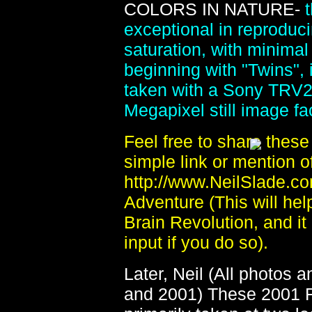
COLORS IN NATURE-
exceptional in reproduci
saturation, with minima
beginning with "Twins", 
taken with a Sony TRV2
Megapixel still image faci
Feel free to share thes
simple link or mention of
http://www.NeilSlade.c
Adventure (This will help
Brain Revolution, and it
input if you do so).
Later, Neil (All photos 
and 2001) These 2001 F