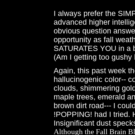
I always prefer the SIM
advanced higher intellig
obvious question answeri
opportunity as fall weat
SATURATES YOU in a bath
(Am I getting too gushy 
Again, this past week th
hallucinogenic color-- co
clouds, shimmering gold 
maple trees, emerald and
brown dirt road--- I cou
!POPPING! had I tried.
Insignificant dust spec
Although the Fall Brain Bla