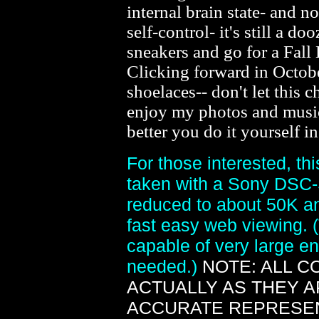
internal brain state- and n
self-control- it's still a d
sneakers and go for a Fall
Clicking forward in Octobe
shoelaces-- don't let this ch
enjoy my photos and musi
better you do it yourself i
For those interested, th
taken with a Sony DSC-
reduced to about 50K an
fast easy web viewing. 
capable of very large en
needed.)
NOTE: ALL 
ACTUALLY AS THEY 
ACCURATE REPRESEN