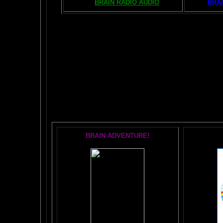
BRAIN RADIO AUDIO
BRAI
The AMAZING BR
POPU
BRAIN ADVENTURE!