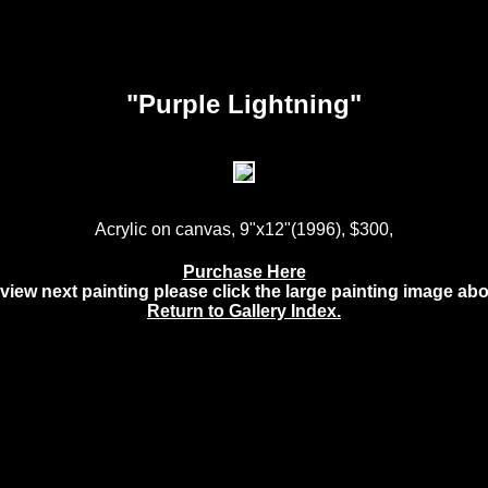
"Purple Lightning"
Acrylic on canvas, 9"x12"(1996), $300,
Purchase Here
view next painting please click the large painting image ab
Return to Gallery Index.