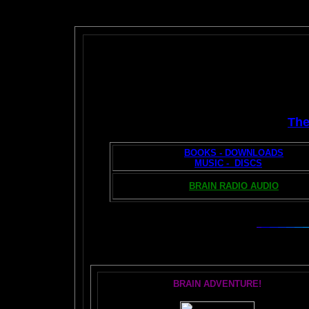
Th
BOOKS - DOWNLOADS
MUSIC - DISCS
BRAIN RADIO AUDIO
T
BRAIN ADVENTURE!