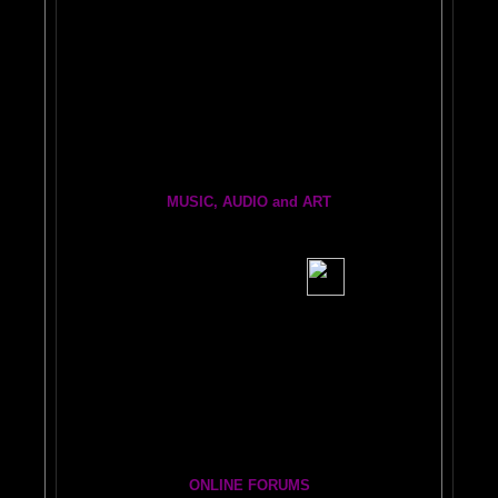
Painting From Another Dimension
with Julia Lu
World's Longest Oil Painting
BRAIN PRINTER INFO INK and REPAIR
BRAIN FRIENDS
Brain Dogs:
THe eRfie and thE ChLoE sHOw
MUSIC, AUDIO and ART
BRAIN RADIO Stream and Podcast
BRAIN MUSIC CENTRAL
BIG, BRAIN MUSIC STREAMING AUDIO PAGE
Visit the EXPANDED
AMYGDALA
ART GALLERY
Cosmic Conversations Album
A Starry Night Brain Bonus Album
ONLINE FORUMS