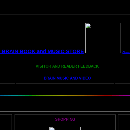
e BRAIN BOOK and MUSIC STORE
Chloe 
VISITOR AND READER FEEDBACK
BRAIN MUSIC AND VIDEO
he AMAZING BRAIN ADVENTURE's MOST POPULAR PAGE
SHOPPING