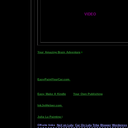
Global Lobe Telepathy
VIDEO
NEIL SLADE YOU TUBE TV
AN AMAZING BRAIN ADVENTURE MOVIE
Your Amazing Brain Adventure
i
s a web site all about Tickling 
head stimulating a compass, the amygdala. The amygdala is a set 
primitive part of your brain- your "reptile brain" and brain ste
known as "paranormal abilities", although such things as telepat
as thought has been proven in laboratory experiments, such as 
thought is faster than light.
Other sites of interest:
EasyPaintYourCar.com
is a painting site dedicated to learning h
someone else, and enjoy doing it at a fraction of the cost of hav
expensive gear, in a safe and enjoyable manner. Paint your car i
Easy Make A Kindle
and
Your Own Publishing
are sites about s
race and own your own life by writing and distributing your own
InkJetHelper.com
is a web site about escaping from the ridiculou
especially Canon brand printers.
Julia Lu Painting
i
s all about the creative works of Chinese paint
Off-site links
Neil on Lulu
Car On Lulu
Tribe
Blogger
Wordpress