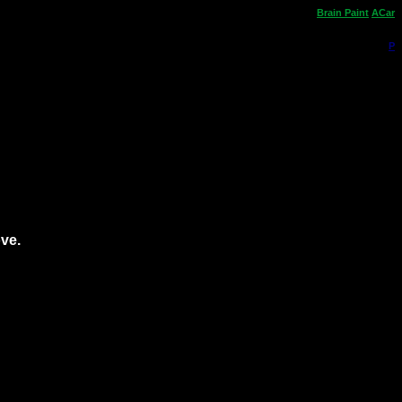
Brain
Paint
ACar
P
ove.