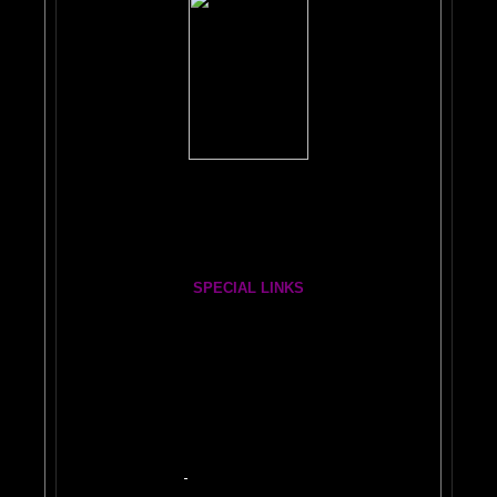
Books, Downloads, Audio, Music, CDs, DVDs:
The Brain Book and Music Store
The Whole Brain You-Niverse DVD- 40 Hours
SPECIAL LINKS
Painting From Another Dimension wi
th Julia Lu
HA
Easy PAINT A CAR!
ON
Car 2
Auto 3
Repair 4
BRAIN PAINT YOUR CAR and MORE
Quick Tips
$50 Myth
Base/Clear
Heart of Painting
DIY
HVLP Spray Gun
Photo Examples
Make Your Own Kindle Book or Ebook Here!
2
YOUTUBE BRAIN VIDEOS