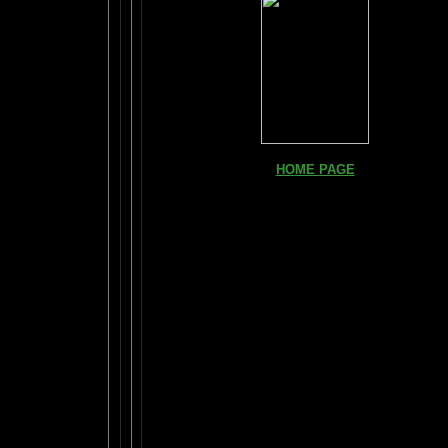
HOME PAGE
FIND YOUR AMYGDALA HERE
Read "TICKLE YOUR AMYGDALA"
Your BRAIN in 25 SECONDS
(needs Shockwave)
BRAIN TWEAKING ON TV
ARTICLES:
The LIBRARY FROM ANOTHER DIMENSI
DAILY BRAIN RADAR BLOG
What is "POPPING YOUR FRONTALS" ?
The FRONTAL LOBES SUPERCHARGE IS HERE!
How Much Brain Do We REALLY Use?