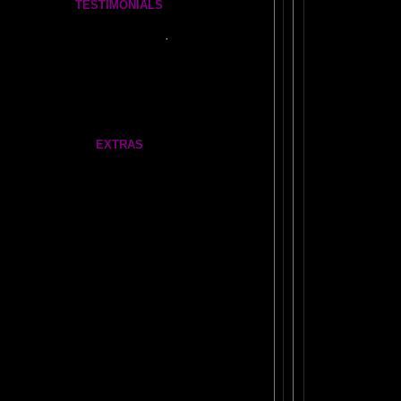
TESTIMONIALS
Tickle Your Amygdala- Is it REAL?
See what people say..
.
FEEDBACK
More Amazing Stories
FRONTAL LOBES FEEDBACK
EXTRAS
Our very own
AMAZING AMYGDALA WEB LINKS!
ABOUT NEIL SLADE
1970's: The
Dormant Brain Research Lab
Gate
Feathers
Me On Tree
Teleportation
Our Brain Revolution Flag
4 Million Views: Dimensions