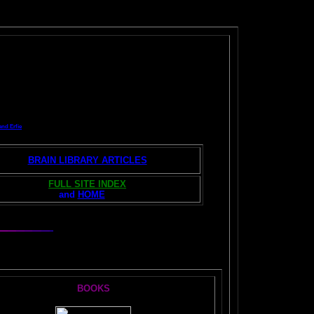
and Erfie
BRAIN LIBRARY ARTICLES
FULL SITE INDEX
and
HOME
S:
BOOKS