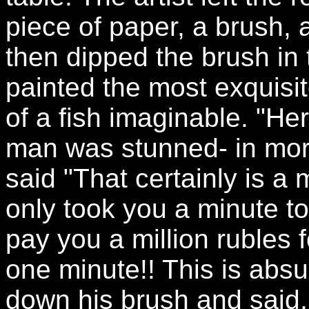
piece of paper, a brush, a
then dipped the brush in 
painted the most exquisit
of a fish imaginable. "Her
man was stunned- in mo
said "That certainly is a m
only took you a minute to 
pay you a million rubles f
one minute!! This is absur
down his brush and said,