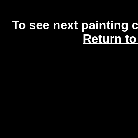
To see next painting 
Return to