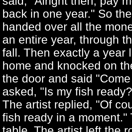
said, "Alright then, pay
back in one year." So th
handed over all the money
an entire year, through t
fall. Then exactly a year 
home and knocked on the
the door and said "Come
asked, "Is my fish ready
The artist replied, "Of cou
fish ready in a moment."
table. The artist left the