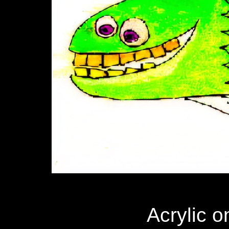
Acrylic o