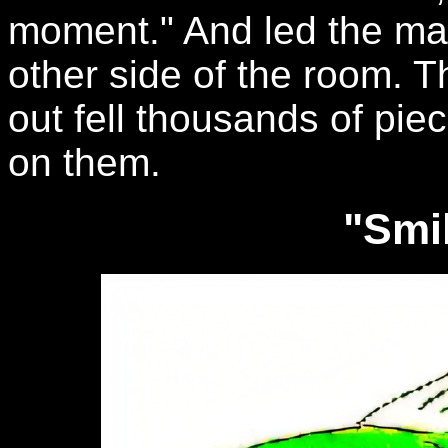
moment." And led the man
other side of the room. T
out fell thousands of pie
on them.
"Smil