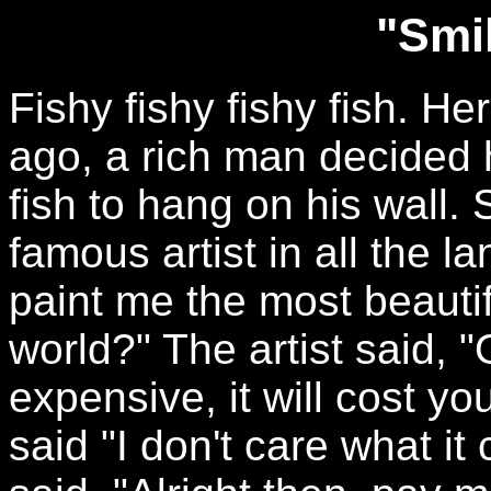
"Smil
Fishy fishy fishy fish. He
ago, a rich man decided 
fish to hang on his wall.
famous artist in all the 
paint me the most beautifu
world?" The artist said, "O
expensive, it will cost 
said "I don't care what it c