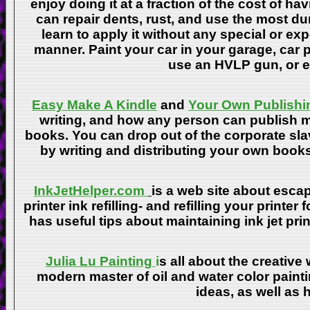
enjoy doing it at a fraction of the cost of h
can repair dents, rust, and use the most du
learn to apply it without any special or ex
manner. Paint your car in your garage, car 
use an HVLP gun, or ev
Easy Make A Kindle
and
Your Own Publishi
writing, and how any person can publish mat
books. You can drop out of the corporate sla
by writing and distributing your own book
InkJetHelper.com
is a web site about escap
printer ink refilling- and refilling your printer
has useful tips about maintaining ink jet pri
Julia Lu Painting
i
s all about the creative
modern master of oil and water color painti
ideas, as well as h