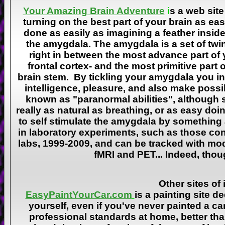
Your Amazing Brain Adventure
i
s a web site
turning on the best part of your brain as eas
done as easily as imagining a feather insid
the amygdala. The amygdala is a set of twin 
right in between the most advance part of y
frontal cortex- and the most primitive part 
brain stem. By tickling your amygdala you ins
intelligence, pleasure, and also make poss
known as "paranormal abilities", although 
really as natural as breathing, or as easy doi
to self stimulate the amygdala by something
in laboratory experiments, such as those co
labs, 1999-2009, and can be tracked with m
fMRI and PET... Indeed, though
Other sites of 
EasyPaintYourCar.com
is a painting site d
yourself, even if you've never painted a ca
professional standards at home, better tha