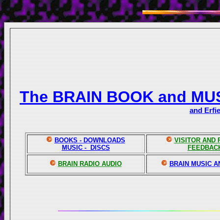
The BRAIN BOOK and MU
and Erfi
BOOKS - DOWNLOADS
VISITOR AND
MUSIC - DISCS
FEEDBAC
BRAIN RADIO AUDIO
BRAIN MUSIC A