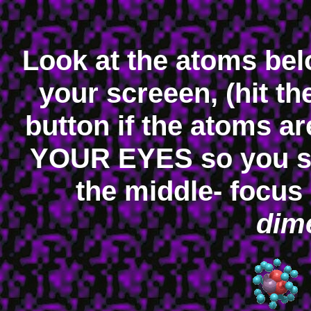
Look at the atoms be
your screeen, (hit t
button if the atoms 
YOUR EYES so you s
the middle- focus
dime