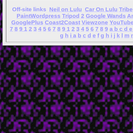
Off-site links
Neil on Lulu
Car On Lulu
Tribe
PaintWordpress
Tripod
2
Google Wands
A
GooglePlus
Coast2Coast
Viewzone
YouTub
7
8
9
1
2
3
4
5
6
7
8
9
1
2
3
4
5
6
7
8
9
a
b
c
d
e
g
h
i
a
b
c
d
e
f
g
h
i
j
k
l
m