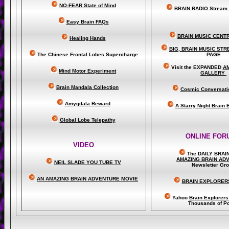
NO-FEAR State of Mind
BRAIN RADIO Stream 
Easy Brain FAQs
BRAIN MUSIC CENT
Healing Hands
BIG, BRAIN MUSIC ST
The Chinese Frontal Lobes Supercharge
PAGE
Visit the EXPANDED
A
Mind Motor Experiment
GALLERY
Brain Mandala Collection
Cosmic Conversati
Amygdala Reward
A Starry Night Brain
Global Lobe Telepathy
ONLINE FOR
VIDEO
The DAILY BRAI
A
MAZING BRAIN AD
NEIL SLADE YOU TUBE TV
Newsletter Gr
AN AMAZING BRAIN ADVENTURE MOVIE
BRAIN EXPLORER
Yahoo
Brain Explorer
Thousands of Po