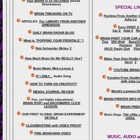
Your BRAIN in 25 SECONDS
(needs
Shockwave)
SPECIAL LI
BRAIN TWEAKING ON TV
Painting From Another 
Julia Lu
ARTICLES:
The LIBRARY FROM ANOTHER
DIMENSION
Easy PAINT A
Car 2
Auto 3
Re
DAILY BRAIN RADAR BLOG
BRAIN PAINT YOUR CAR 
What is "POPPING YOUR FRONTALS" ?
Tips
$50 Myth
Base/C
Painting
DI
Rob Schneider Writes
2
HVLP Spray Gun
Pho
How Much Brain Do We REALLY Use?
Make Your Own Kindle 
Here!
2
Brain Magic Web Lesson 1
YOUTUBE BRAIN
IF I ONLY...
Audio Song
Painting From Anoth
with Julia L
HOW TO TURN ON CREATIVITY
World's Longest Oi
MENSA JOURNAL REVIEW
BRAIN PRINTER INFO I
Fun, yet highly educational..
.
BRAIN !POP! and BACKWARDS CLICK
LESSON
BRAIN FRIE
OUR FIRST
GLOBAL
BRAIN EXPERIMENT
Brain Dogs:
THe eRfie 
DETAILS
sHOw
CLOUDBUSTING with VIDEO PROOF
FIRE BRAIN-MAN VIDEO
MUSIC, AUDIO a