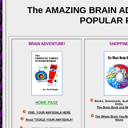
The AMAZING BRAIN 
POPULAR 
BRAIN ADVENTURE!
SHOPPIN
Books, Downloads, Audi
HOME PAGE
DVDs:
The Brain Book and M
FIND YOUR AMYGDALA HERE
The Whole Brain You-N
Read "TICKLE YOUR AMYGDALA"
Hours