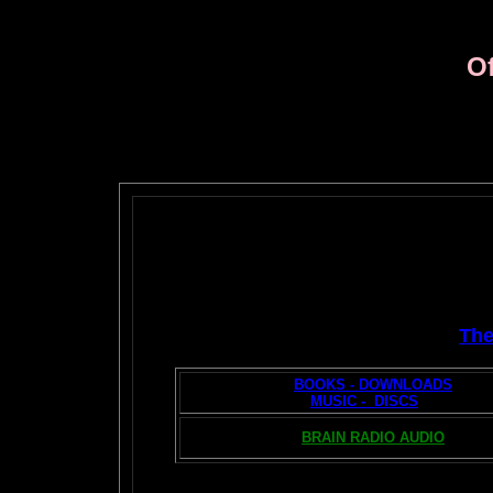
Of
Th
BOOKS - DOWNLOADS
MUSIC - DISCS
BRAIN RADIO AUDIO