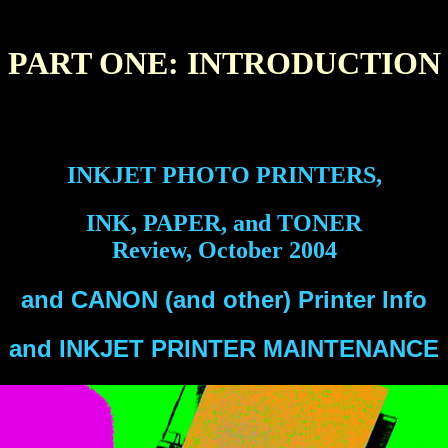
PART ONE: INTRODUCTION
INKJET PHOTO PRINTERS,
INK, PAPER, and TONER
Review, October 2004
and CANON (and other) Printer Info
and INKJET PRINTER MAINTENANCE