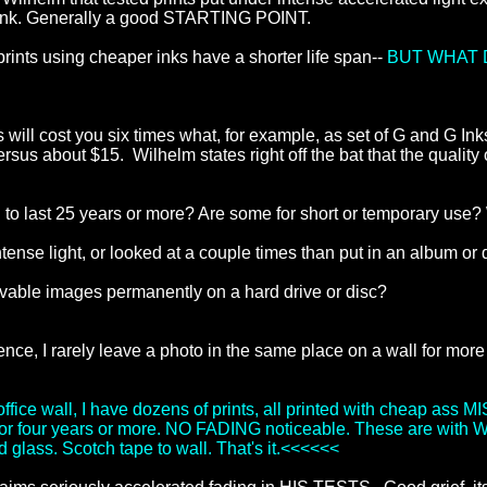
nk. Generally a good STARTING POINT.
 prints using cheaper inks have a shorter life span--
BUT WHAT 
s will cost you six times what, for example, as set of G and G Ink
 versus about $15. Wilhelm states right off the bat that the quali
 to last 25 years or more? Are some for short or temporary use
intense light, or looked at a couple times than put in an album o
avable images permanently on a hard drive or disc?
nce, I rarely leave a photo in the same place on a wall for more
ice wall, I have dozens of prints, all printed with cheap ass MI
ght for four years or more. NO FADING noticeable. These are with
 glass. Scotch tape to wall. That's it.<<<<<<