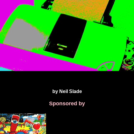
by Neil Slade
Sponsored by