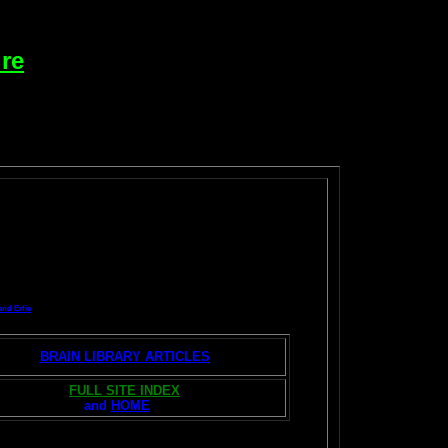
re
and Erfie
BRAIN LIBRARY ARTICLES
FULL SITE INDEX
and
HOME