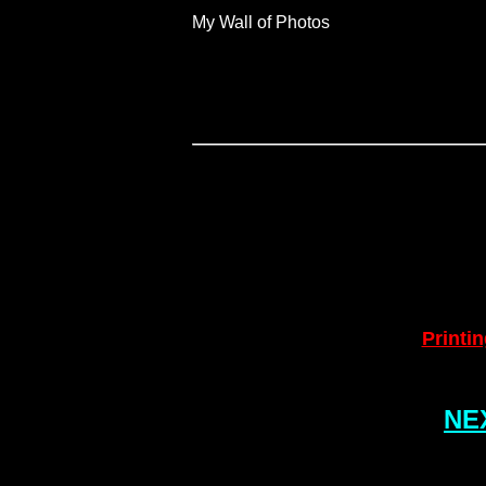
My Wall of Photos
Printin
NEX