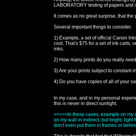
LABORATORY testing of papers and i
It comes as no great surprise, that the
Several important things to consider.
1) Example, a set of official Canon Ink
cost. That's $75 for a set of ink carts,
inks.
2) How many prints do you really need
3) Are your prints subject to constant 
4) Do you have copies of all of your s
In my case, and in my personal experie
this is never in direct sunlight.
>>>>>In these cases, example on my off
on my wall in indirect, but bright, li
don't even put them in frames or behind