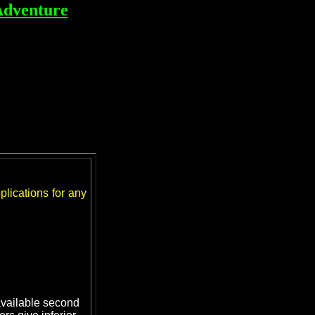
Adventure
lications for any
 available second