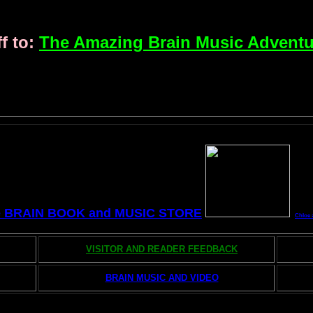
f to:
The Amazing Brain Music Adventu
e BRAIN BOOK and MUSIC STORE
Chloe 
VISITOR AND READER FEEDBACK
BRAIN MUSIC AND VIDEO