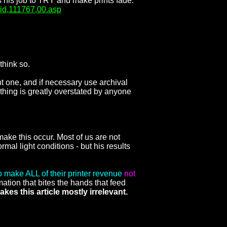
s his job to TRY and make prints fade.
aid,111767,00.asp
think so.
t one, and if necessary use archival
 thing is greatly overstated by anyone
make this occur. Most of us are not
al light conditions - but his results
make ALL of their printer revenue
not
ation that bites the hands that feed
kes this article mostly irrelevant.