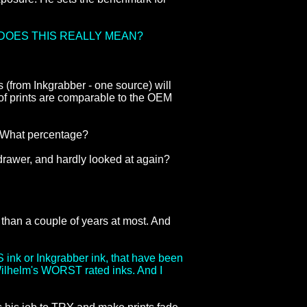
DOES THIS REALLY MEAN?
s (from Inkgrabber - one source) will
ty of prints are comparable to the OEM
? What percentage?
r drawer, and hardly looked at again?
 than a couple of years at most. And
S ink or Inkgrabber ink, that have been
 Wilhelm's WORST rated inks. And I