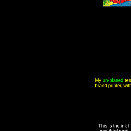
My
un-biased
tes
brand printer, wi
This is the ink 