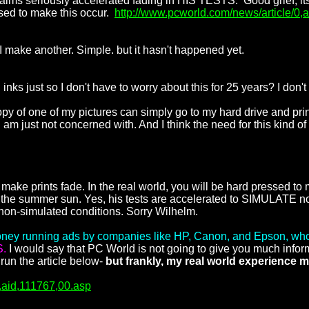
 claims seriously accelerated fading in HIS TESTS. Good grief, it
ssed to make this occur.
http://www.pcworld.com/news/article/0,
, I make another. Simple. but it hasn't happened yet.
inks just so I don't have to worry about this for 25 years? I don't 
y of one of my pictures can simply go to my hard drive and prin
 am just not concerned with. And I think the need for this kind of
 make prints fade. In the real world, you will be hard pressed to 
r the summer sun. Yes, his tests are accelerated to SIMULATE norm
on-simulated conditions. Sorry Wilhelm.
ey running ads by companies like HP, Canon, and Epson, who 
S.
I would say that PC World is not going to give you much inform
 run the article below-
but frankly, my real world experience ma
0,aid,111767,00.asp