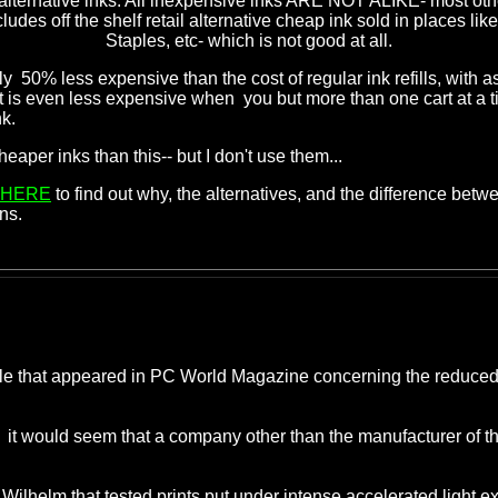
 alternative inks. All inexpensive inks ARE NOT ALIKE- most othe
cludes off the shelf retail alternative cheap ink sold in places lik
Staples, etc- which is not good at all.
0% less expensive than the cost of regular ink refills, with a
t is even less expensive when you but more than one cart at a ti
k.
r inks than this-- but I don't use them...
HERE
to find out why, the alternatives, and the difference betw
ns.
cle that appeared in PC World Magazine concerning the reduced li
y-- it would seem that a company other than the manufacturer of
y Wilhelm that tested prints put under intense accelerated light