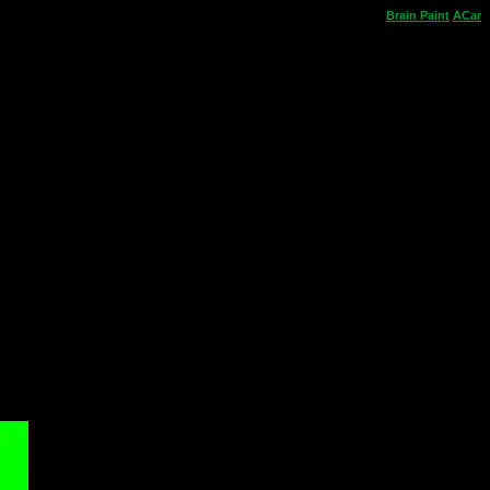
Brain
Paint
ACar