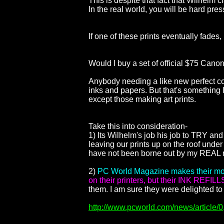
This is despite that fact that Wilhelm
In the real world, you will be hard pre
If one of these prints eventually fades
Would I buy a set of official $75 Canon 
Anybody needing a like new perfect cop
inks and papers. But that's something I
except those making art prints.
Take this into consideration-
1) Its Wilhelm's job his job to TRY and
leaving our prints up on the roof unde
have not been borne out by my REAL n
2)
PC World Magazine makes their mon
on their printers, but their INK REFILL
them. I am sure they were delighted to
http://www.pcworld.com/news/article/