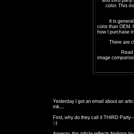
and third party
color. This in
It is generally 5
color than OEM. I
how I purchase in
There are cheape
Read
image compariso
Yesterday I got an email about an arti
ink....
First, why do they call it THIRD Part
:-)
Anyway, the article reflects findings b