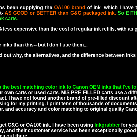
has been supplying the
OA100 brand
of ink- which I have 
t-
AS GOOD or BETTER than G&G packaged ink.
So EITH
nk carts.
ss expensive than the cost of regular ink refills, with as
s than this-- but I don't use them...
nd out why, the alternatives, and the difference between ink
he best matching color ink to Canon OEM inks that I've f
your own carts or used carts. MIS PRE-FILLED carts use a diff
fact, I have not found another brand of pre-filled discount aft
ing for my printing. I print tens of thousands of documents
, and accuracy and color matching to original quality Canon
o get G&G or OA100 ink, I have been using
Inkgrabber
for ye
ny, and their customer service has been exceptionally good-
s out there..