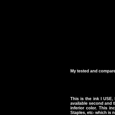
My tested and compared
This is the ink I USE,
available second and t
inferior color. This in
Staples, etc- which is n