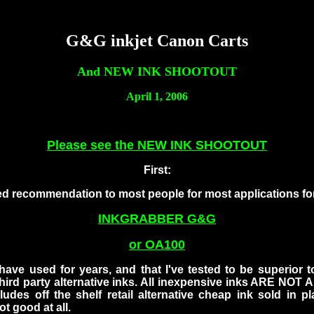
G&G inkjet Canon Carts
And NEW INK SHOOTOUT
April 1, 2006
Please see the NEW INK SHOOTOUT
First:
 recommendation to most people for most applications for
INKGRABBER G&G
or OA100
 have used for years, and that I've tested to be superior 
hird party alternative inks. All inexpensive inks ARE NOT 
cludes off the shelf retail alternative cheap ink sold in p
ot good at all.