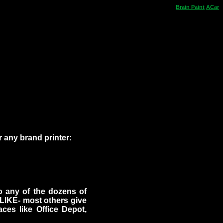
Brain
Paint
ACar
 any brand printer:
to any of the dozens of
ALIKE- most others give
laces like Office Depot,