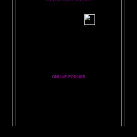
BRAIN RADIO Stream and Podcast
BRAIN MUSIC CENTRAL
BIG, BRAIN MUSIC STREAMING AUDIO PAGE
Visit the EXPANDED
AMYGDALA
ART GALLERY
Cosmic Conversations Album
A Starry Night Brain Bonus Album
ONLINE FORUMS
The DAILY BRAIN BLOG:
A
MAZING BRAIN ADVENTURE
Newsletter Group
BRAIN EXPLORERS FORUM!
Yahoo
Brain Explorers Yahoo Group
Thousands of Posts)
Your Amygdala- i.e. turning on the best part of your brain as easy as clicking on a light sw