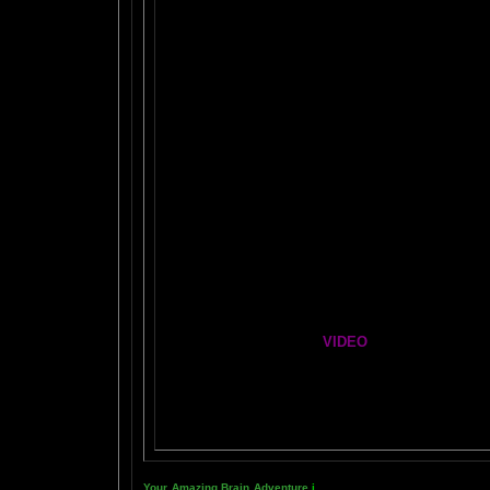
FIRE BRAIN-MAN VIDEO
NO-FEAR State of Mind
Easy Brain FAQs
Healing Hands
The Chinese Frontal Lobes Supercharge
Mind Motor Experiment
Brain Mandala Collection
Amygdala Reward
Global Lobe Telepathy
VIDEO
NEIL SLADE YOU TUBE TV
AN AMAZING BRAIN ADVENTURE MOVIE
Your Amazing Brain Adventure
i
s a web site all about Tickling 