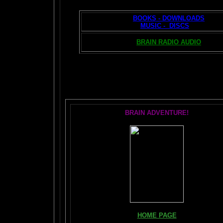
BOOKS - DOWNLOADS
MUSIC - DISCS
BRAIN RADIO AUDIO
T
BRAIN ADVENTURE!
HOME PAGE