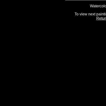
Watercolo
To view next painti
Retur