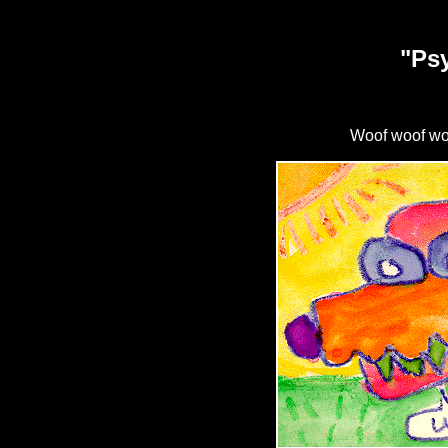
"Ps
Woof woof woo