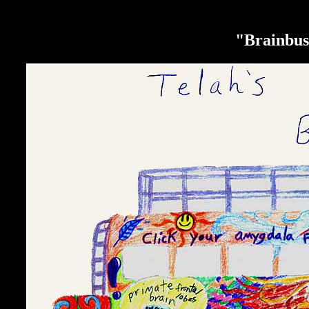
"Brainbus