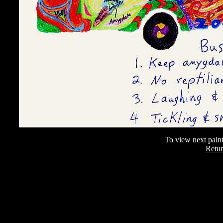
To view next paint
Retur