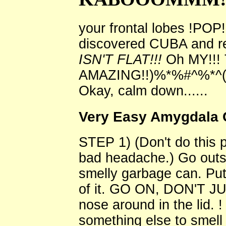
your frontal lobes !POP! 
discovered CUBA and re
ISN'T FLAT!!!
Oh MY!!! 
AMAZING!!)%*%#^%*^(
Okay, calm down......
Very Easy Amygdala 
STEP 1) (Don't do this p
bad headache.) Go outsi
smelly garbage can. Put
of it. GO ON, DON'T J
nose around in the lid. !
something else to smell 