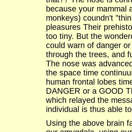
because your mammal a
monkeys) coundn't "thin
pleasures Their prehist
too tiny. But the wonde
could warn of danger or
through the trees, and f
The nose was advanced b
the space time continu
human frontal lobes time
DANGER or a GOOD THI
which relayed the messag
individual is thus able t
Using the above brain fa