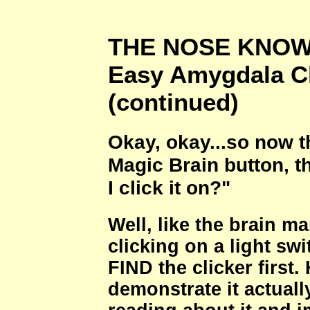
THE NOSE KNO
Easy Amygdala C
(continued)
Okay, okay...so now 
Magic Brain button, t
I click it on?"
Well, like the brain ma
clicking on a light swi
FIND the clicker first
demonstrate it actuall