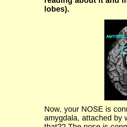
reading about it and i
lobes).
Now, your NOSE is con
amygdala, attached by w
that?? The nose is con