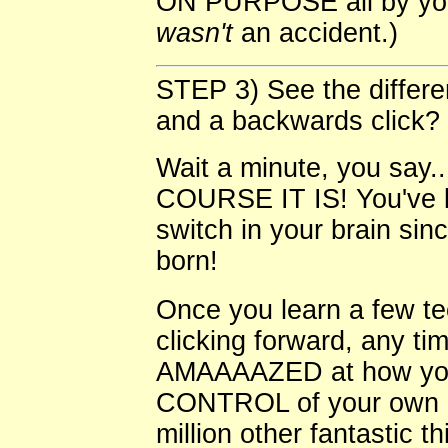
ON PURPOSE all by yours
wasn't
an accident.)
STEP 3) See the differe
and a backwards click?
Wait a minute, you say..
COURSE IT IS! You've b
switch in your brain si
born!
Once you learn a few t
clicking forward, any t
AMAAAAZED at how your 
CONTROL of your own p
million other fantastic t