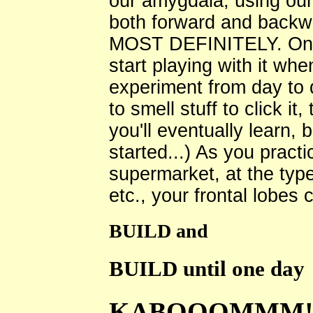
our amygdala, using our 
both forward and bac
MOST DEFINITELY. Once 
start playing with it wh
experiment from day to d
to smell stuff to click it
you'll eventually learn, 
started...) As you practic
supermarket, at the type
etc., your frontal lobes c
BUILD and
BUILD until one day
KABOOOMMM!!!