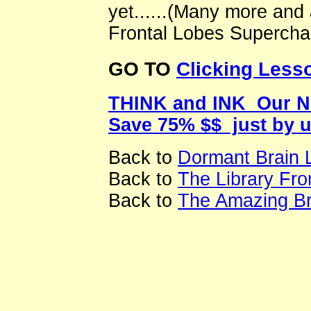
yet......(Many more and
Frontal Lobes Superchar
GO TO
Clicking Lesso
THINK and INK Our New
Save 75% $$ just by 
Back to
Dormant Brain 
Back to
The Library Fr
Back to
The Amazing Br