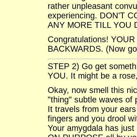
rather unpleasant convu
experiencing. DON'T
ANY MORE TILL YOU DO IT
Congratulations! YO
BACKWARDS. (Now go w
STEP 2) Go get somethin
YOU. It might be a rose,
Okay, now smell this nic
"thing" subtle waves of
It travels from your ear
fingers and you drool wi
Your amygdala has just c