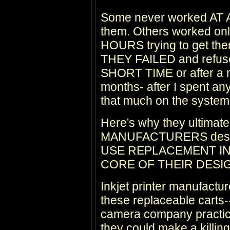
Some never worked AT AL
them. Others worked on
HOURS trying to get th
THEY FAILED and refused 
SHORT TIME or after a m
months- after I spent an
that much on the system
Here's why they ultimate
MANUFACTURERS design 
USE REPLACEMENT IN
CORE OF THEIR DESI
Inkjet printer manufacture
these replaceable carts--
camera company practic
they could make a killing