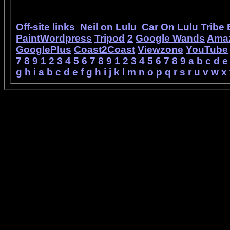
Off-site links
Neil on Lulu
Car On Lulu
Tribe
PaintWordpress
Tripod
2
Google Wands
Ama
GooglePlus
Coast2Coast
Viewzone
YouTube
7
8
9
1
2
3
4
5
6
7
8
9
1
2
3
4
5
6
7
8
9
a
b
c
d
e
g
h
i
a
b
c
d
e
f
g
h
i
j
k
l
m
n
o
p
q
r
s
r
u
v
w
x