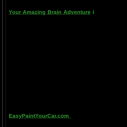
Your Amazing Brain Adventure
i
s a web site
turning on the best part of your brain as eas
done as easily as imagining a feather insid
the amygdala. The amygdala is a set of twin 
right in between the most advance part of y
frontal cortex- and the most primitive part 
brain stem. By tickling your amygdala you ins
intelligence, pleasure, and also make poss
known as "paranormal abilities", although 
really as natural as breathing, or as easy doi
to self stimulate the amygdala by something
in laboratory experiments, such as those co
labs, 1999-2009, and can be tracked with m
fMRI and PET... Indeed, thought is faster than 
Other sites of interest:
EasyPaintYourCar.com
is a painting site de
yourself, even if you've never painted a ca