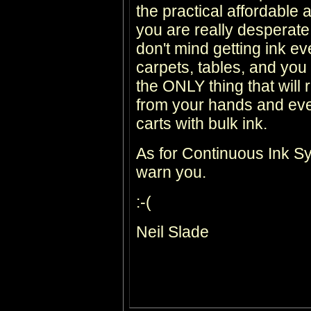
the practical affordable af
you are really desperate
don't mind getting ink e
carpets, tables, and y
the ONLY thing that will
from your hands and every
carts with bulk ink.
As for Continuous Ink Sys
warn you.
:-(
Neil Slade