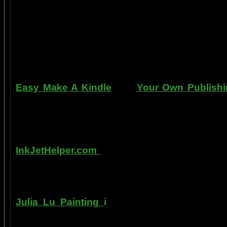
professional standards at home, better tha
enjoy doing it at a fraction of the cost of h
can repair dents, rust, and use the most du
learn to apply it without any special or ex
manner. Paint your car in your garage, car 
use an HVLP gun, or even use a roller.
Easy Make A Kindle
and
Your Own Publishi
writing, and how any person can publish mat
books. You can drop out of the corporate sla
by writing and distributing your own books o
InkJetHelper.com
is a web site about escap
printer ink refilling- and refilling your printer
has useful tips about maintaining ink jet prin
Julia Lu Painting
i
s all about the creative
modern master of oil and water color painti
ideas, as well as her art work.