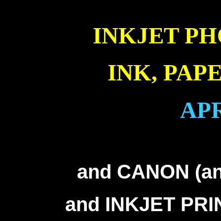
INKJET PH
INK, PAP
APR
inkjet printer information into Canon Epson HP Lexmark troubleshooting help inkjet printer
Lexmark troubleshooting help inkjet printer information into Canon Epson HP Lexmark troublesho
into Canon Epson HP Lexmark troubleshooting help inkj
and CANON (and
and INKJET PR