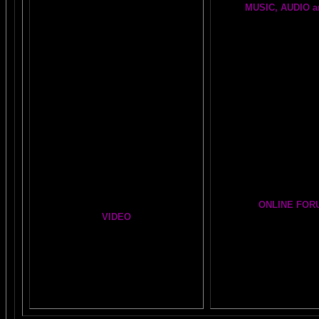
MUSIC, AUDIO a
NO-FEAR State of Mind
BRAIN RADIO Stream 
Easy Brain FAQs
BRAIN MUSIC CENT
Healing Hands
BIG, BRAIN MUSIC ST
The Chinese Frontal Lobes Supercharge
PAGE
Visit the EXPANDED
A
Mind Motor Experiment
GALLERY
Brain Mandala Collection
Cosmic Conversati
Amygdala Reward
A Starry Night Brain
Global Lobe Telepathy
ONLINE FOR
VIDEO
The DAILY BRAI
A
MAZING BRAIN AD
NEIL SLADE YOU TUBE TV
Newsletter Gr
AN AMAZING BRAIN ADVENTURE MOVIE
BRAIN EXPLORER
Yahoo
Brain Explorer
Thousands of Po