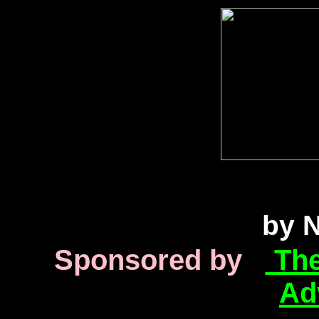
inkjet printer information into Canon Epson HP Lexmark troubleshooting help inkjet printer
Lexmark troubleshooting help inkjet printer information into Canon Epson HP Lexmark troublesho
into Canon Epson HP Lexmark troubleshooting help inkj
by N
Sponsored by
The
Ad