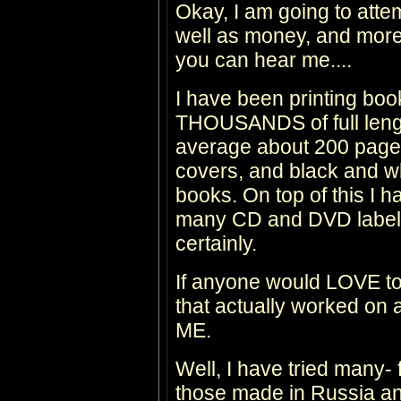
Okay, I am going to attem
well as money, and more 
you can hear me....
I have been printing 
THOUSANDS of full leng
average about 200 pages 
covers, and black and whi
books. On top of this I 
many CD and DVD labels
certainly.
If anyone would LOVE t
that actually worked o
ME.
Well, I have tried many
those made in Russia a