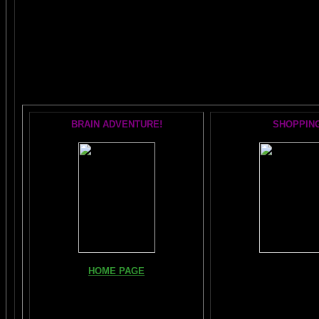
The AMAZING BRAIN 
POPULAR 
BRAIN ADVENTURE!
SHOPPIN
Books, Downloads, Audi
HOME PAGE
DVDs:
The Brain Book and M
FIND YOUR AMYGDALA HERE
The Whole Brain You-N
Read "TICKLE YOUR AMYGDALA"
Hours