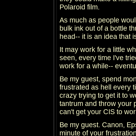
Polaroid film.
As much as people would
bulk ink out of a bottle t
head-- it is an idea th
It may work for a little w
seen, every time I've trie
work for a while-- eventua
Be my guest, spend mon
frustrated as hell every 
crazy trying to get it to
tantrum and throw your p
can't get your CIS to wor
Be my guest. Canon, Eps
minute of your frustrati