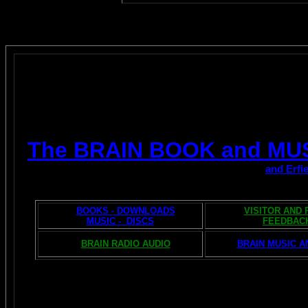
The BRAIN BOOK and MU
and Erfi
BOOKS - DOWNLOADS
VISITOR AND
MUSIC - DISCS
FEEDBAC
BRAIN RADIO AUDIO
BRAIN MUSIC A