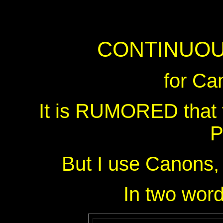
CONTINUOU
for Ca
It is RUMORED that
P
But I use Canons, 
In two wo