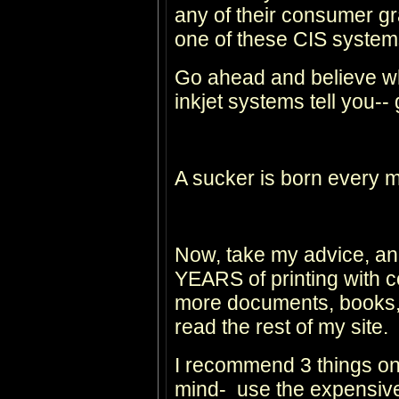
any of their consumer gr
one of these CIS system
Go ahead and believe wh
inkjet systems tell you--
A sucker is born every m
Now, take my advice, and
YEARS of printing with c
more documents, books, 
read the rest of my site.
I recommend 3 things on
mind- use the expensive 