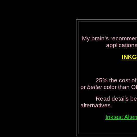
My brain's recommen
applications
INK
25% the cost of regu
or
better
color than 
Read details below 
alternatives.
Inktest Alt