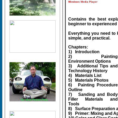
Windows Media Player
Contains the best explan
beginner to experienced 
Everything you need to 
simple, and practical.
Chapters:
1) Introduction
2) Painting
Environment Options
3) Additional Tips and
Technology History
4) Materials List
5) Materials Photos
6) Painting Procedure
Outline
7) Sanding and Body
Filler Materials and
Tools
8) Surface Preparation 
9) Primer: Mixing and A