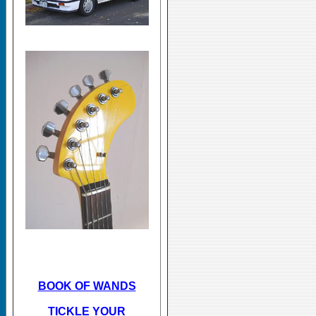
BOOK OF WANDS
TICKLE YOUR