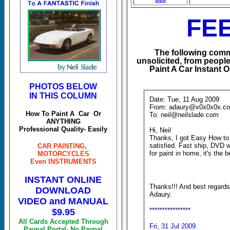
FE
The following comm
unsolicited, from peop
Paint A Car Instant
PHOTOS BELOW
IN THIS COLUMN
Date: Tue, 11 Aug 2009
From: adaury@x0x0x0x.co
How To Paint A Car Or
To: neil@neilslade.com
ANYTHING
Professional Quality- Easily
Hi, Neil
Thanks, I got Easy How to
satisfied. Fast ship, DVD wi
CAR PAINTING,
for paint in home, it's the b
MOTORCYCLES
Even INSTRUMENTS
INSTANT ONLINE
Thanks!!! And best regards
DOWNLOAD
Adaury.
VIDEO and MANUAL
****************
$9.95
All Cards Accepted Through
Fri, 31 Jul 2009
Paypal Portal- No Paypal