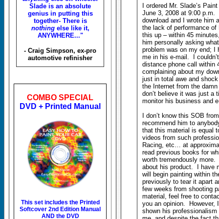
I ordered Mr. Slade’s Pain
Slade is an absolute
June 3, 2008 at 9:00 p.m. 
genius in putting this
download and I wrote him a 
together- There is
the lack of performance of
nothing
else like it,
this up – within 45 minutes
ANYWHERE..."
him personally asking what
problem was on my end; I 
- Craig Simpson, ex-pro
me in his e-mail. I couldn’
automotive refinisher
distance phone call within
complaining about my down
just in total awe and shock
the Internet from the damn 
don’t believe it was just a 
COMBO SPECIAL
monitor his business and e
DVD + Printed Manual
I don’t know this SOB from
recommend him to anybody.
that this material is equal 
videos from such professio
Racing, etc… at approximat
read previous books for whi
worth tremendously more. I
about his product. I have
will begin painting within 
previously to tear it apart 
few weeks from shooting pa
material, feel free to cont
This set includes the
Printed
you an opinion. However, I 
Softcover 2nd Edition Manual
shown his professionalism 
AND the DVD
me, and despite the fact th