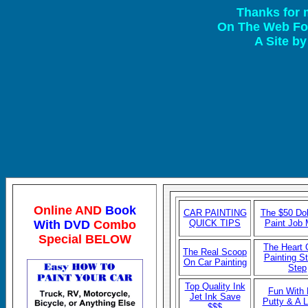
Thanks for 
On The Web For
A Site b
Online AND
Book
CAR P
AINTING
The $50 Dol
With DVD
Combo
QUICK TIPS
Paint Job
Special BELOW
The Heart 
The Real Scoop
Painting S
On Car Painting
Step
Top Quality Ink
Fun With
Jet Ink Save
Putty & A
$$$