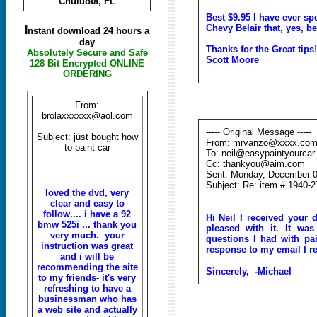
Chuluota, FL
Best $9.95 I have ever sp
Chevy Belair that, yes, bel
I
nstant download 24 hours a
day
Thanks for the Great tips!
Absolutely Secure and Safe
Scott Moore
128 Bit Encrypted ONLINE
ORDERING
From:
brolaxxxxxx@aol.com
----- Original Message -----
Subject: just bought how
From: mrvanzo@xxxx.co
to paint car
To: neil@easypaintyourcar
Cc: thankyou@aim.com
Sent: Monday, December 0
Subject: Re: item # 1940-
loved the dvd, very
clear and easy to
follow.... i have a 92
Hi Neil I
received
your
bmw 525i ... thank you
pleased with it. It wa
very much. your
questions I had with pai
instruction was great
response to my email I re
and i will be
recommending the site
Sincerely,
-Michael
to my friends- it's very
refreshing to have a
businessman who has
a web site and actually