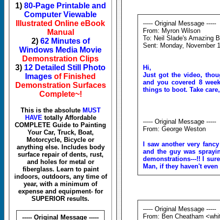
1)
80-Page Printable and
Computer Viewable
Illustrated Online eBook
----- Original Message -----
From: Myron Wilson
Manual
To: Neil Slade's Amazing B
2)
62 Minutes of
Sent: Monday, November 1
Windows Media Movie
Demonstration Clips
3)
12 Detailed Still Photo
Hi,
Just got the video, thou
Images
of Finished
and you covered 8 week
Demonstration Surfaces
things to boot.
Take care
Complete~!
This is the absolute
MUST
HAVE
totally Affordable
----- Original Message -----
COMPLETE Guide to Painting
From: George Weston
Your Car, Truck, Boat,
Motorcycle, Bicycle or
I saw another very fancy
anything else. Includes body
and the guy was spray
surface repair of dents, rust,
demonstrations---!! I sur
and holes for metal or
Man, if they haven't even 
fiberglass. Learn to paint
indoors, outdoors, any time of
year, with a minimum of
expense and equipment- for
SUPERIOR results.
----- Original Message -----
From: Ben Cheatham <whi
----- Original Message -----