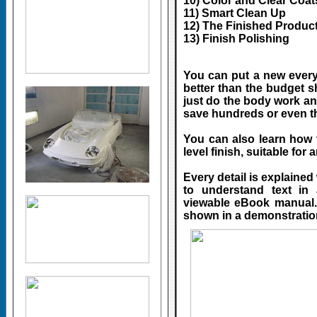
10) Color and Clear Coa
11) Smart Clean Up
12) The Finished Produc
13) Finish Polishing
You can put a new everyd
better than the budget sh
just do the body work an
save hundreds or even t
You can also learn how 
level finish, suitable for 
Every detail is explained
to understand text in
viewable eBook manual. 
shown in a demonstrati