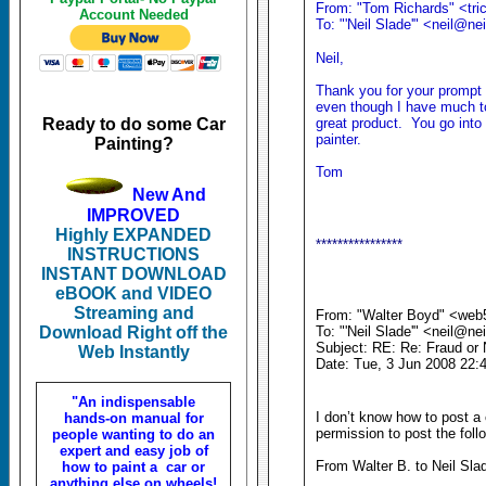
From: "Tom Richards" <tric
Account Needed
To: "'Neil Slade'" <neil@n
Neil,
Thank you for your prompt 
even though I have much to
Ready to do some Car
great product. You go into 
painter.
Painting?
Tom
New And
IMPROVED
Highly EXPANDED
****************
INSTRUCTIONS
INSTANT DOWNLOAD
eBOOK and VIDEO
Streaming and
From: "Walter Boyd" <web
Download Right off the
To: "'Neil Slade'" <neil@n
Subject: RE: Re: Fraud or 
Web Instantly
Date: Tue, 3 Jun 2008 22:
"An indispensable
I don’t know how to post 
hands-on manual for
permission to post the foll
people wanting to do an
expert and easy job of
From Walter B. to Neil Sla
how to paint a car or
anything else on wheels!