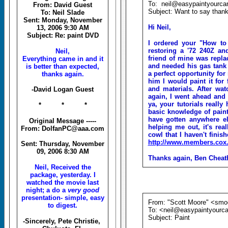
To: neil@easypaintyourca
From: David Guest
Subject: Want to say than
To: Neil Slade
Sent: Monday, November
Hi Neil,
13, 2006 9:30 AM
Subject: Re: paint DVD
I ordered your "How to
restoring a '72 240Z an
Neil,
friend of mine was replac
Everything came in and it
and needed his gas tank 
is better than expected,
a perfect opportunity for
thanks again.
him I would paint it for 
and materials. After wa
-David Logan Guest
again, I went ahead and d
ya, your tutorials reall
* * *
basic knowledge of paint
have gotten anywhere els
Original Message -----
helping me out, it's rea
From: DolfanPC@aaa.com
cowl that I haven't finis
http://www.members.cox.
Sent: Thursday, November
09, 2006 8:30 AM
Thanks again, Ben Chea
Neil, Received the
package, yesterday. I
watched the movie last
night; a do a
very good
presentation- simple, easy
From: "Scott Moore" <sm
to digest.
To: <neil@easypaintyourc
Subject: Paint
-Sincerely, Pete Christie,