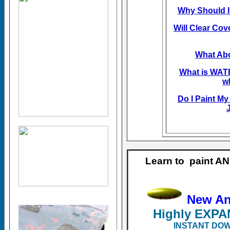
Why Should I
Will Clear Cov
What Abo
What is WA
w
Do I Paint My
J
Learn to paint A
New A
Highly EXP
INSTANT DOW