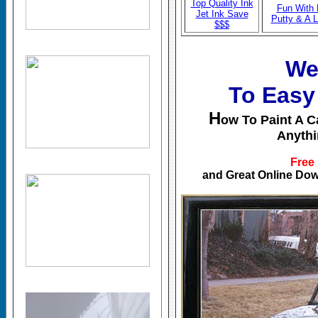
Top Quality Ink
Fun With
Jet Ink Save
Putty & A
$$$
We
To Easy
H
ow To Paint A Ca
Anythi
Free
and Great Online Dow