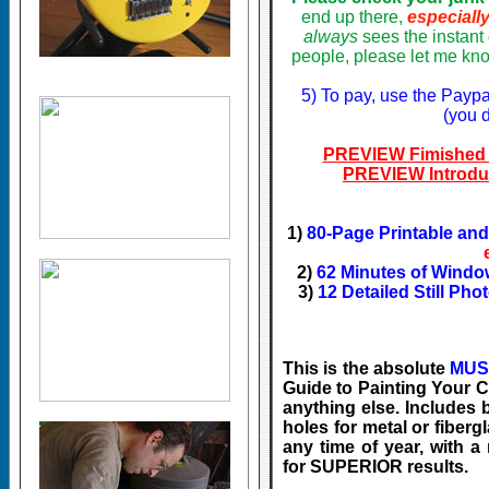
end up there,
especiall
always
sees the instan
people, please let me kno
5) To pay, use the Paypa
(you 
PREVIEW Fimished 
PREVIEW Introdu
1)
80-Page Printable an
2)
62 Minutes of Windo
3)
12 Detailed Still Pho
This is the absolute
MUS
Guide to Painting Your Ca
anything else. Includes b
holes for metal or fiberg
any time of year, with 
for SUPERIOR results.