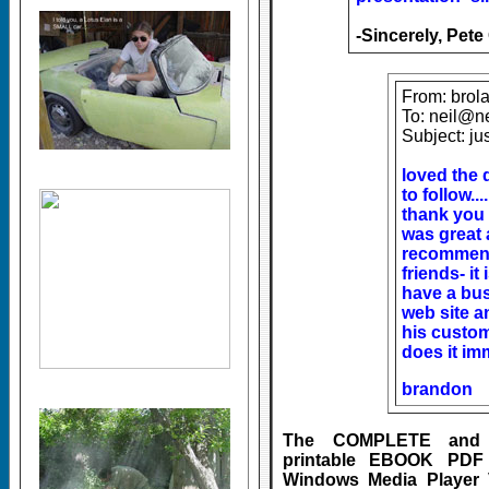
-Sincerely, Pete
From: brol
To: neil@n
Subject: ju
loved the 
to follow...
thank you
was great a
recommend
friends- it
have a bu
web site a
his custom
does it i
brandon
The COMPLETE and Ea
printable EBOOK PDF
Windows Media Player