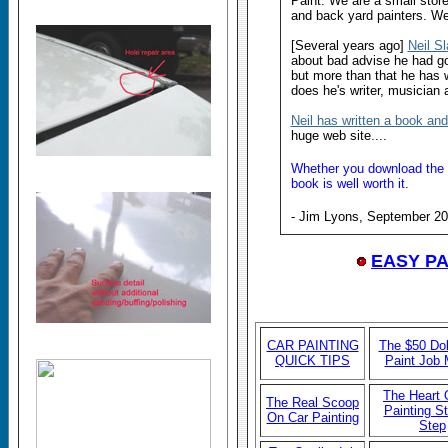
Paint. We are a small store
and back yard painters. We
[Several years ago]
Neil S
about bad advise he had go
but more than that he has w
does he's writer, musician 
Neil has written a book an
huge web site....
Whether you download the bo
book is well worth it
.
- Jim Lyons, September 2
EASY P
CAR P
AINTING
The $50 Dol
QUICK TIPS
Paint Job
The Heart 
The Real Scoop
Painting S
On Car Painting
Step