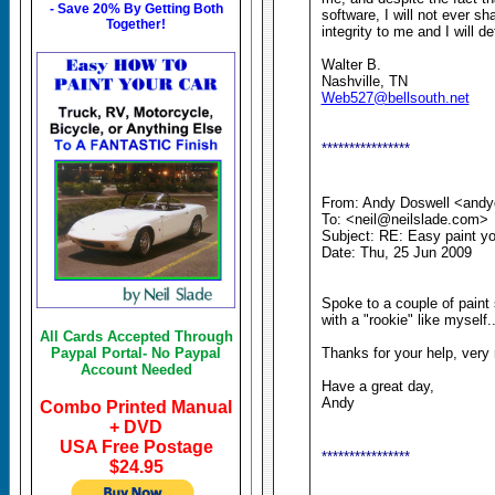
- Save 20% By Getting Both
software, I will not ever 
Together!
integrity to me and I will def
Walter B.
Nashville, TN
Web527@bellsouth.net
****************
From: Andy Doswell <and
To: <neil@neilslade.com>
Subject: RE: Easy paint you
Date: Thu, 25 Jun 2009
Spoke to a couple of paint 
with a "rookie" like myself..
All Cards Accepted Through
Paypal Portal- No Paypal
Thanks for your help, very
Account Needed
Have a great day,
Andy
Combo Printed Manual
+ DVD
USA Free Postage
****************
$24.95