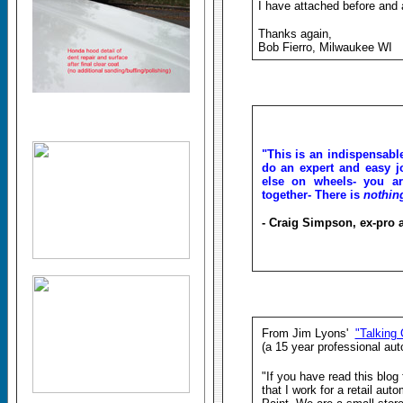
I have attached before and a
Thanks again,
Bob Fierro, Milwaukee WI
"This is an indispensabl
do an expert and easy jo
else on wheels- you ar
together- There is
nothi
- Craig Simpson, ex-pro 
From Jim Lyons'
"Talking 
(a 15 year professional aut
"If you have read this blog
that I work for a retail aut