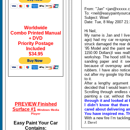
From: "Jan" <jan@xxxxx.c
To: <neil@easypaintyourc
Subject: Wow!
Date: Tue, 8 May 2007 21:
Worldwide
Hi Neil,
Combo Printed Manual
My name is Jan and I live
+ DVD
ago) had my car re-spraye
Priority Postage
struck damaged the rear do
Included
’95 Model and the paint wo
1150.00 Dollars)I was real
$34.95
workshop. The hood still h
sanding paper and it se
because of overspray and 
rubbers. I have also notice
out after my google trip t
to it.
After a lengthy argument 
decided that I would learn 
Scrolling through endless
painting a car, without 
through it and looked at 
PREVIEW Finished
I didn’t know that there 
Surface #1
cared about delivering an
Windows Media
You have inspired me. T
Player
With a new fire I’m tacklin
J. Davel
Easy Paint Your Car
Contains: