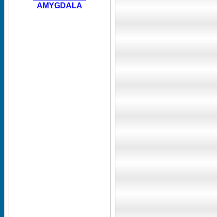
AMYGDALA