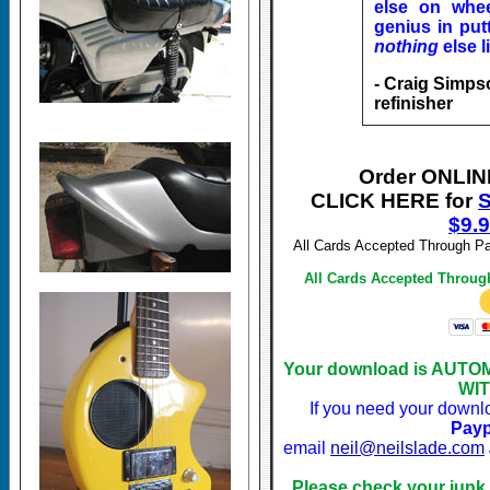
else on whee
genius in putt
nothing
else l
- Craig Simps
refinisher
Order ONLI
CLICK HERE for
S
$
9.
All Cards Accepted Through Pa
All Cards Accepted Throug
Your download is AUTOM
WIT
If you need your downl
Payp
email
neil@neilslade.com
Please check your junk