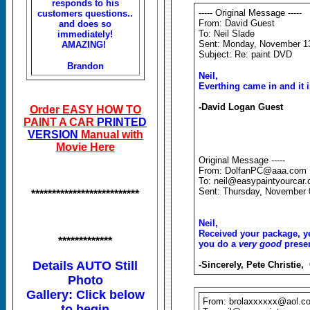
responds to his
----- Original Message -----
customers questions..
From: David Guest
and does so
To: Neil Slade
immediately!
Sent: Monday, November 1
AMAZING!
Subject: Re: paint DVD
Brandon
Neil,
Everthing came in and it i
-David Logan Guest
Order EASY HOW TO
PAINT A CAR
PRINTED
VERSION
Manual with
Movie Here
Original Message -----
From: DolfanPC@aaa.com
To: neil@easypaintyourcar
Sent: Thursday, November 
**************************
Neil,
Received your package, ye
*************
you do a
very good
presen
Details AUTO Still
-Sincerely, Pete Christie,
Photo
Gallery: Click below
From: brolaxxxxxx@aol.c
to begin