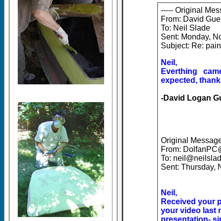
----- Original Mes
From: David Gue
To: Neil Slade
Sent: Monday, N
Subject: Re: pai
Neil,
Everthing cam
expected, thank
-David Logan G
Original Message 
From: DolfanPC
To: neil@neilsla
Sent: Thursday,
Neil,
Received your p
your video last 
presentation- si