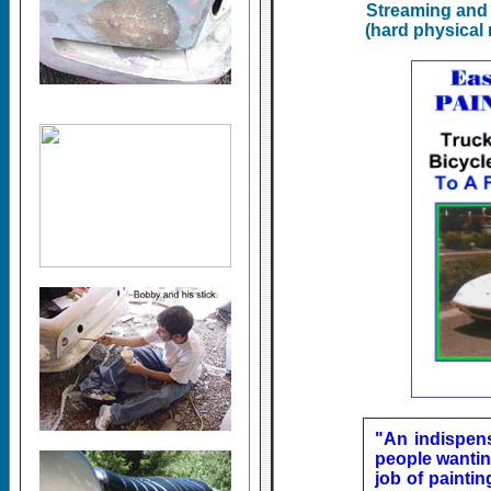
Streaming and 
(hard physical 
"An indispen
people wantin
job of paintin