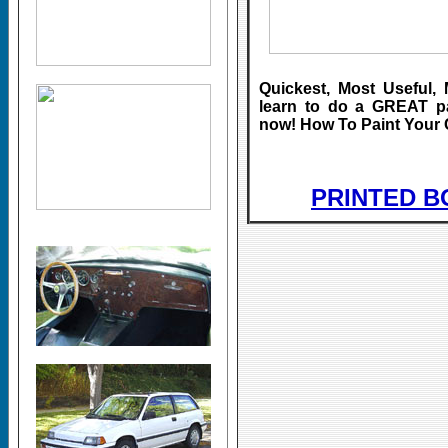
Quickest, Most Useful, 
learn to do a GREAT 
now! How To Paint Your 
PRINTED B