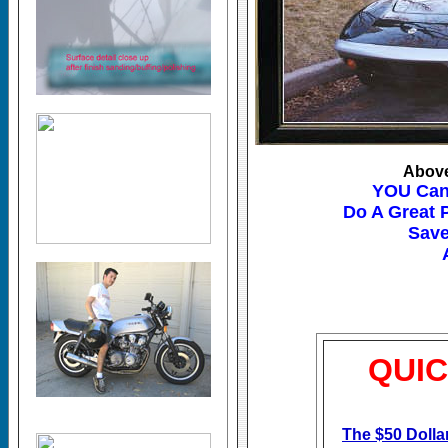
Above
YOU Can
Do A Great 
Save
QUIC
The $50 Doll