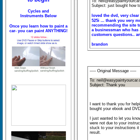
To: neil@easypaintyourca
Subject: just bought how to
Cycles and
loved the dvd, very clear
Instruments Below
525i ... thank you very m
recommending the site to 
Once you learn how to paint a
a businessman who has a
car- you can paint ANYTHING!
customers questions.. a
brandon
----- Original Message -----
To: neil@easypaintyourcar
Subject: Thank you
I want to thank you for help
bought your ebook and DVD a
I just wanted to let you kn
were not due to your instruc
stuck to your instructions i
result.