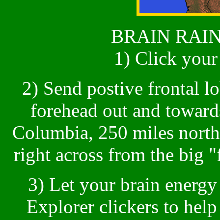
BRAIN RAIN
1) Click you
2) Send postive frontal l
forehead out and towards
Columbia, 250 miles north
right across from the big "
3) Let your brain energy
Explorer clickers to hel