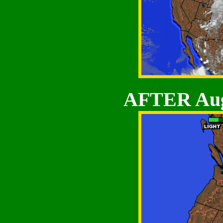
AFTER Aug