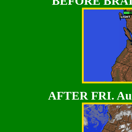
BEFORE BRAI
AFTER FRI. Au