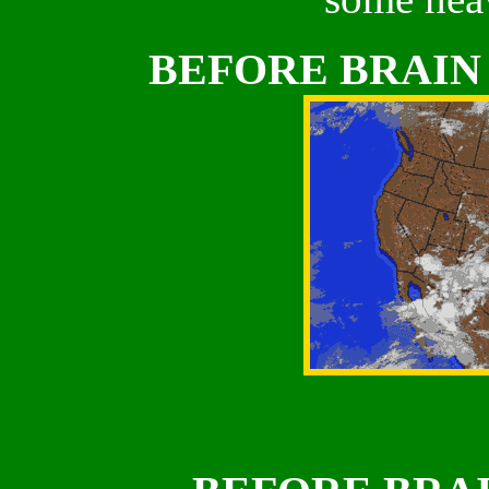
BEFORE BRAIN 