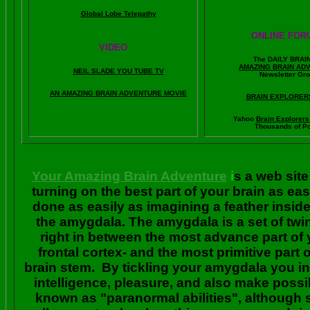
Global Lobe Telepathy
ONLINE FOR
VIDEO
The DAILY BRAI
A
MAZING BRAIN AD
NEIL SLADE YOU TUBE TV
Newsletter Gr
AN AMAZING BRAIN ADVENTURE MOVIE
BRAIN EXPLORER
Yahoo
Brain Explorer
Thousands of Po
Your Amazing Brain Adventure
i
s a web site
turning on the best part of your brain as eas
done as easily as imagining a feather insid
the amygdala. The amygdala is a set of twin 
right in between the most advance part of y
frontal cortex- and the most primitive part 
brain stem. By tickling your amygdala you ins
intelligence, pleasure, and also make poss
known as "paranormal abilities", although 