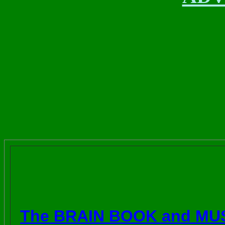
The BRAIN BOOK and MU