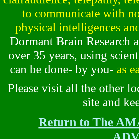
to communicate with no
physical intelligences and
Dormant Brain Research a
over 35 years, using scien
can be done- by you-
as e
Please visit all the other lo
site and ke
Return to The 
ADV