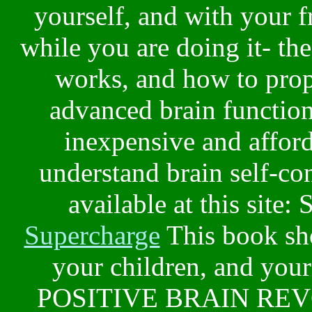
yourself, and with your f
while you are doing it- t
works, and how to prop
advanced brain function
inexpensive and afford
understand brain self-co
available at this site: 
Supercharge
This book sho
your children, and your 
POSITIVE BRAIN REVO