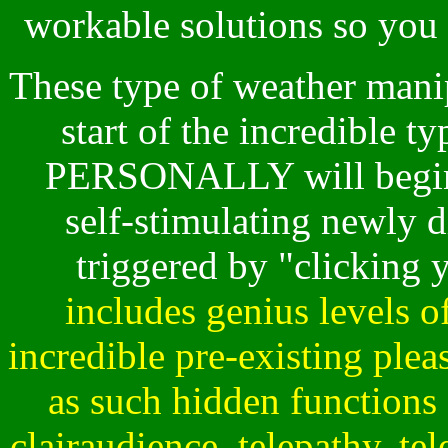
workable solutions so you c
These type of weather manip
start of the incredible 
PERSONALLY will begin 
self-stimulating newly d
triggered by "clicking
includes genius levels of
incredible pre-existing pleas
as such hidden functions 
clairaudience, telepathy, tel