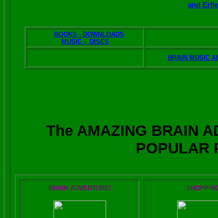
and Erfi
BOOKS - DOWNLOADS
VISITOR AND
MUSIC - DISCS
FEEDBAC
BRAIN RADIO AUDIO
BRAIN MUSIC A
The AMAZING BRAIN 
POPULAR 
BRAIN ADVENTURE!
SHOPPIN