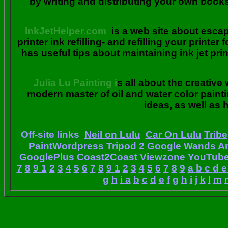
by writing and distributing your own book
InkJetHelper.com
is a web site about escap
printer ink refilling- and refilling your printer
has useful tips about maintaining ink jet pri
Julia Lu Painting
i
s all about the creative
modern master of oil and water color painti
ideas, as well as h
Off-site links
Neil on Lulu
Car On Lulu
Tribe
PaintWordpress
Tripod
2
Google Wands
A
GooglePlus
Coast2Coast
Viewzone
YouTub
7
8
9
1
2
3
4
5
6
7
8
9
1
2
3
4
5
6
7
8
9
a
b
c
d
e
g
h
i
a
b
c
d
e
f
g
h
i
j
k
l
m