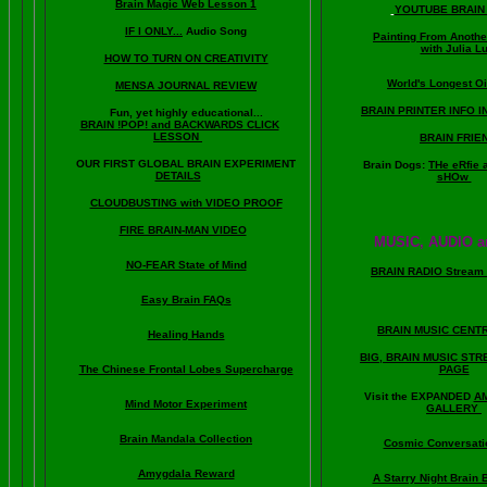
Brain Magic Web Lesson 1
YOUTUBE BRAIN
IF I ONLY...
Audio Song
Painting From Anoth
with Julia L
HOW TO TURN ON CREATIVITY
World's Longest Oi
MENSA JOURNAL REVIEW
BRAIN PRINTER INFO I
Fun, yet highly educational..
.
BRAIN !POP! and BACKWARDS CLICK
LESSON
BRAIN FRIE
OUR FIRST
GLOBAL
BRAIN EXPERIMENT
Brain Dogs:
THe eRfie 
DETAILS
sHOw
CLOUDBUSTING with VIDEO PROOF
FIRE BRAIN-MAN VIDEO
MUSIC, AUDIO a
NO-FEAR State of Mind
BRAIN RADIO Stream 
Easy Brain FAQs
BRAIN MUSIC CENT
Healing Hands
BIG, BRAIN MUSIC ST
The Chinese Frontal Lobes Supercharge
PAGE
Visit the EXPANDED
A
Mind Motor Experiment
GALLERY
Brain Mandala Collection
Cosmic Conversati
Amygdala Reward
A Starry Night Brain