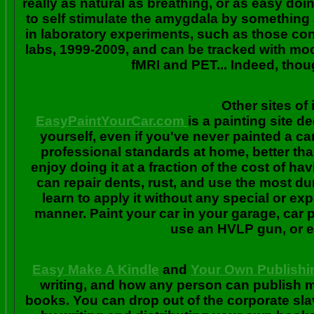
really as natural as breathing, or as easy doi
to self stimulate the amygdala by something
in laboratory experiments, such as those co
labs, 1999-2009, and can be tracked with m
fMRI and PET... Indeed, though
Other sites of 
EasyPaintYourCar.com
is a painting site d
yourself, even if you've never painted a ca
professional standards at home, better tha
enjoy doing it at a fraction of the cost of h
can repair dents, rust, and use the most du
learn to apply it without any special or ex
manner. Paint your car in your garage, car 
use an HVLP gun, or ev
Easy Make A Kindle
and
Your Own Publishi
writing, and how any person can publish mat
books. You can drop out of the corporate sla