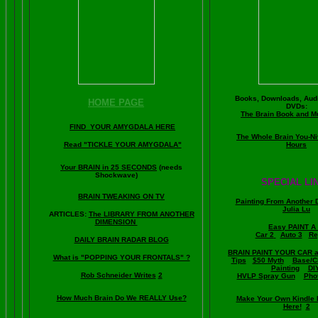
Books, Downloads, Audi
HOME PAGE
DVDs:
The Brain Book and M
FIND YOUR AMYGDALA HERE
The Whole Brain You-N
Read "TICKLE YOUR AMYGDALA"
Hours
Your BRAIN in 25 SECONDS
(needs
Shockwave)
SPECIAL LI
BRAIN TWEAKING ON TV
Painting From Another 
Julia Lu
ARTICLES:
The LIBRARY FROM ANOTHER
DIMENSION
Easy PAINT A
Car 2
Auto 3
Re
DAILY BRAIN RADAR BLOG
BRAIN PAINT YOUR CAR 
What is "POPPING YOUR FRONTALS" ?
Tips
$50 Myth
Base/C
Painting
DI
Rob Schneider Writes
2
HVLP Spray Gun
Pho
How Much Brain Do We REALLY Use?
Make Your Own Kindle 
Here!
2