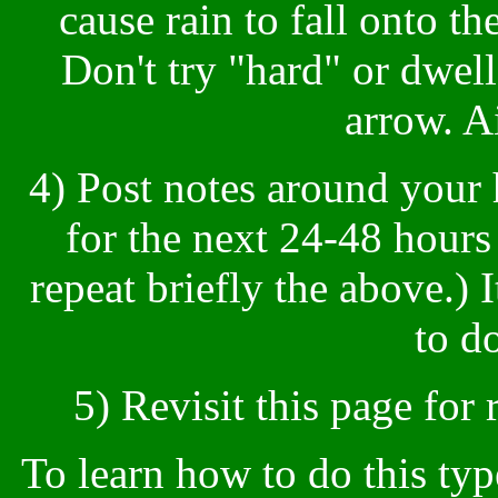
cause rain to fall onto t
Don't try "hard" or dwell 
arrow. A
4) Post notes around your
for the next 24-48 hours
repeat briefly the above.) I
to do
5) Revisit this page for 
To learn how to do this typ