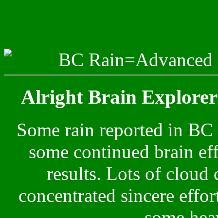
BC Rain=Advanced C
Alright Brain Explorers
Some rain reported in BC
some continued brain effo
results. Lots of clou
concentrated sincere effo
some heav