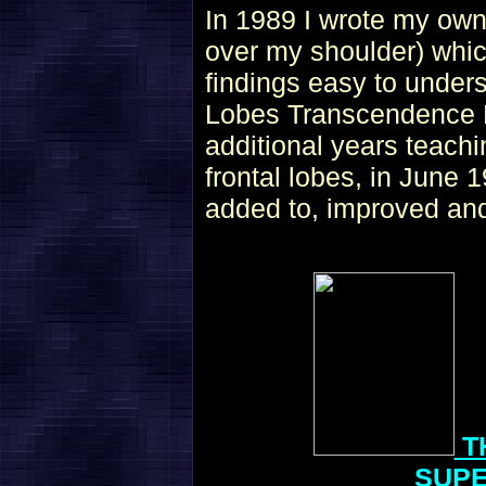
In 1989 I wrote my own
over my shoulder) whic
findings easy to under
Lobes Transcendence H
additional years teachi
frontal lobes, in June 
added to, improved and
T
SUP