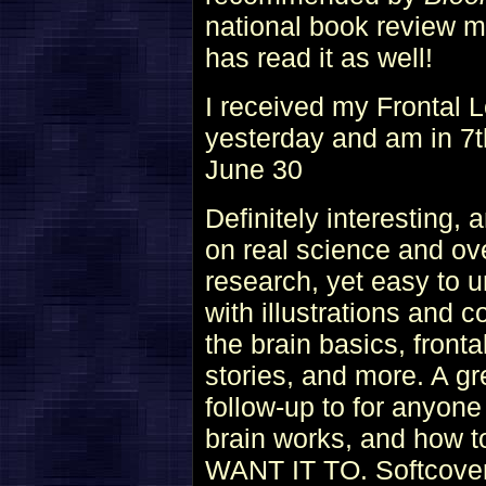
national book review 
has read it as well!
I received my Frontal
yesterday and am in 7th
June 30
Definitely interesting,
on real science and ove
research, yet easy to 
with illustrations and 
the brain basics, front
stories, and more. A gre
follow-up to for anyon
brain works, and how 
WANT IT TO. Softcover