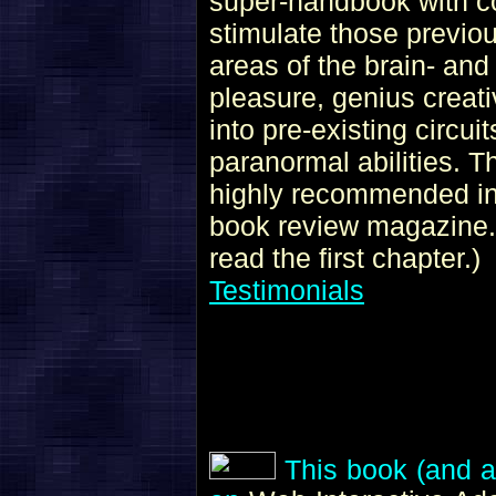
super-handbook with co
stimulate those previo
areas of the brain- and 
pleasure, genius creativ
into pre-existing circui
paranormal abilities. 
highly recommended i
book review magazine. 
read the first chapter.)
Testimonials
This book (and al