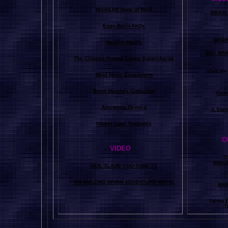
NO-FEAR State of Mind
BRAIN 
Easy Brain FAQs
BRAI
Healing Hands
BIG, BR
The Chinese Frontal Lobes Supercharge
Visit t
Mind Motor Experiment
Brain Mandala Collection
Cosm
Amygdala Reward
A Star
Global Lobe Telepathy
O
VIDEO
T
A
MAZ
NEIL SLADE YOU TUBE TV
AN AMAZING BRAIN ADVENTURE MOVIE
BRA
Yahoo
B
T