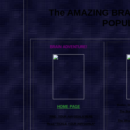
The AMAZING BR
POPU
BRAIN ADVENTURE!
Books, Do
HOME PAGE
The Br
FIND YOUR AMYGDALA HERE
The Whol
Read "TICKLE YOUR AMYGDALA"