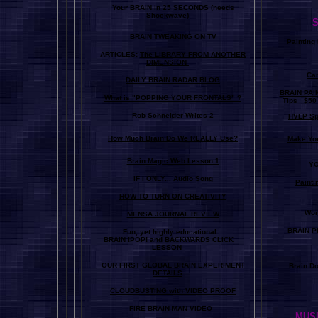
Your BRAIN in 25 SECONDS
(needs
Shockwave)
S
BRAIN TWEAKING ON TV
Painting
ARTICLES:
The LIBRARY FROM ANOTHER
DIMENSION
Car
DAILY BRAIN RADAR BLOG
BRAIN PAI
What is "POPPING YOUR FRONTALS" ?
Tips
$50
Rob Schneider Writes
2
HVLP Sp
How Much Brain Do We REALLY Use?
Make Yo
Brain Magic Web Lesson 1
YO
IF I ONLY...
Audio Song
Painti
HOW TO TURN ON CREATIVITY
Wor
MENSA JOURNAL REVIEW
BRAIN P
Fun, yet highly educational..
.
BRAIN !POP! and BACKWARDS CLICK
LESSON
OUR FIRST
GLOBAL
BRAIN EXPERIMENT
Brain D
DETAILS
CLOUDBUSTING with VIDEO PROOF
FIRE BRAIN-MAN VIDEO
MUSI