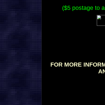
($5 postage to a
FOR MORE INFORM
A