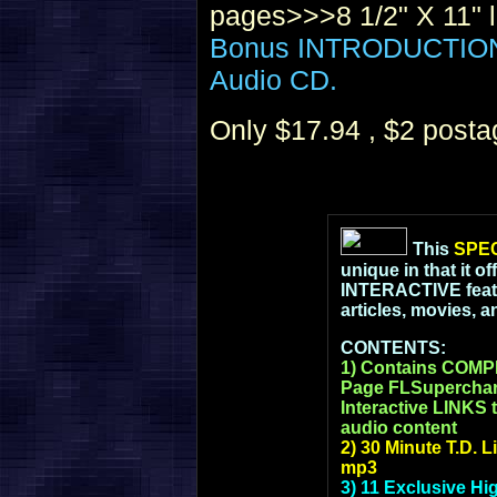
pages>>>8 1/2" X 11" l
Bonus INTRODUCTION t
Audio CD.
Only $17.94 , $2 post
This
SPEC
unique in that it o
INTERACTIVE featur
articles, movies, 
CONTENTS:
1) Contains COM
Page FLSupercharg
Interactive LINKS t
audio content
2) 30 Minute T.D. 
mp3
3) 11 Exclusive Hi