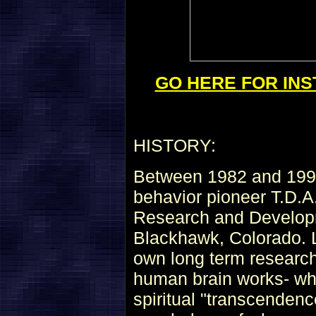
GO HERE FOR INS
HISTORY:
Between 1982 and 1993
behavior pioneer T.D.A
Research and Develop
Blackhawk, Colorado. L
own long term research
human brain works- wha
spiritual "transcenden