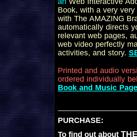
an
Web Interactive A
Book
, with a very very
with The AMAZING Brai
automatically directs 
relevant web pages, aud
web video perfectly ma
activities, and story.
S
Printed and audio ver
ordered individually be
Book and Music Pag
PURCHASE:
THE
To find out about