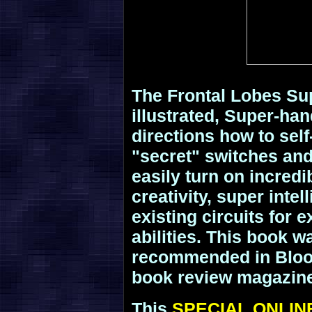
The Frontal Lobes Sup
illustrated, Super-ha
directions how to sel
"secret" switches and
easily turn on incredi
creativity, super intel
existing circuits for
abilities. This book 
recommended in Bloo
book review magazin
This
SPECIAL ONLIN