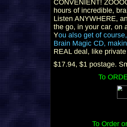
CONVENIENT! ZOOOOO
hours of incredible, bra
Listen ANYWHERE, and
the go, in your car, on
Y
ou also get of course
Brain Magic CD, making
REAL deal, like privat
$17.94, $1 postage. Sm
To ORDE
To Order 