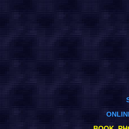
ONLI
BOOK, PH