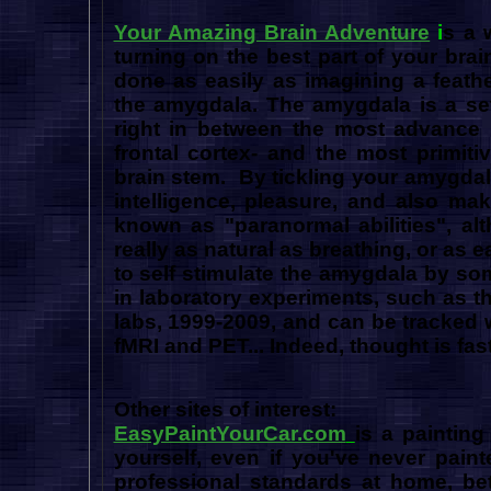
Your Amazing Brain Adventure
i
s a 
turning on the best part of your brai
done as easily as imagining a feath
the amygdala. The amygdala is a set 
right in between the most advance p
frontal cortex- and the most primiti
brain stem. By tickling your amygdala
intelligence, pleasure, and also m
known as "paranormal abilities", a
really as natural as breathing, or as 
to self stimulate the amygdala by s
in laboratory experiments, such as t
labs, 1999-2009, and can be tracked
fMRI and PET... Indeed, thought is fast
Other sites of interest:
EasyPaintYourCar.com
is a painting
yourself, even if you've never paint
professional standards at home, bet