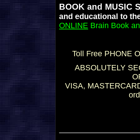
BOOK and MUSIC 
and educational to th
ONLINE
Brain Book an
Toll Free PHONE 
ABSOLUTELY SEC
O
VISA, MASTERCARD,
or