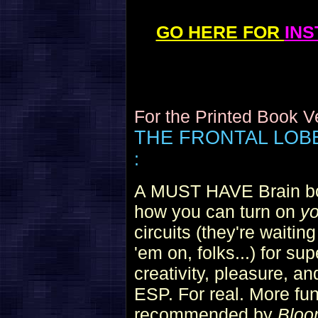
GO HERE FOR
IN
For the Printed Book 
THE FRONTAL LO
:
A MUST HAVE Brain boo
how you can turn on
yo
circuits (they're waiting
'em on, folks...) for su
creativity, pleasure, an
ESP. For real. More fun
recommended by
Bloo