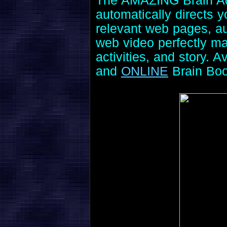
The AMAZING Brain Adv
automatically directs 
relevant web pages, aud
web video perfectly ma
activities, and story. A
and
ONLINE
Brain Bo