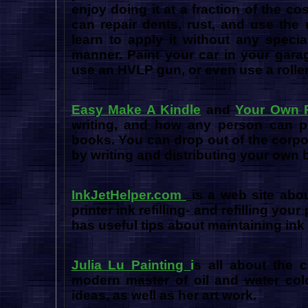
enjoy doing it at a fraction of the c
can repair dents, rust, and use the
learn to apply it without any speci
manner. Paint your car in your garag
use an HVLP gun, or even use a roller
Easy Make A Kindle
and
Your Own P
writing, and how any person can pub
books. You can drop out of the corpo
by writing and distributing your own
InkJetHelper.com
is a web site abou
printer ink refilling- and refilling your
has useful tips about maintaining ink 
Julia Lu Painting
i
s all about the c
modern master of oil and water color
ideas, as well as her art work.