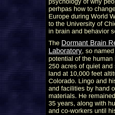
psychology of why peop
perhpas how to change 
Europe during World Wa
to the University of C
in brain and behavior s
Dormant Brain R
The
Laboratory
, so named 
potential of the human
250 acres of quiet and
land at 10,000 feet alt
Colorado. Lingo and his
and facilities by hand o
materials. He remained 
35 years, along with hu
and co-workers until hi