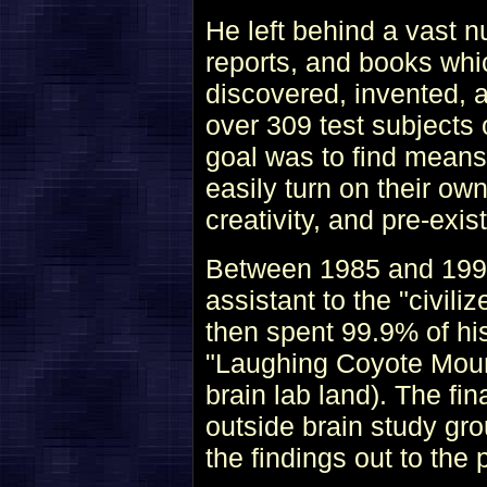
He left behind a vast n
reports, and books whi
discovered, invented, 
over 309 test subjects 
goal was to find mean
easily turn on their ow
creativity, and pre-exis
Between 1985 and 1993,
assistant to the "civili
then spent 99.9% of his
"Laughing Coyote Mount
brain lab land). The fi
outside brain study gr
the findings out to the 