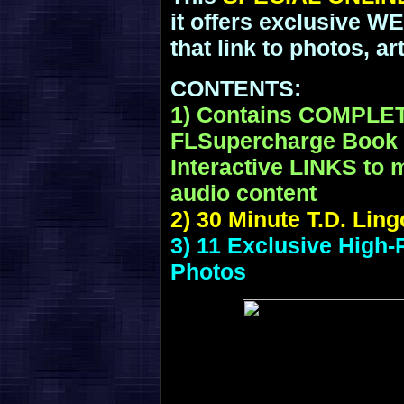
it offers exclusive 
that link to photos, a
CONTENTS:
1) Contains COMPLE
FLSupercharge Book P
Interactive LINKS to m
audio content
2) 30 Minute T.D. Lin
3) 11 Exclusive High-
Photos