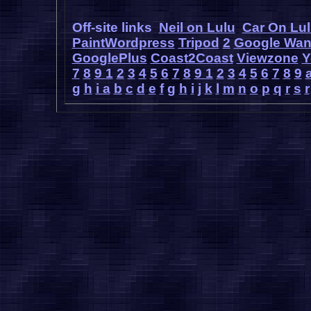
Off-site links
Neil on Lulu
Car On Lu
PaintWordpress
Tripod
2
Google Wa
GooglePlus
Coast2Coast
Viewzone
Y
7
8
9
1
2
3
4
5
6
7
8
9
1
2
3
4
5
6
7
8
9
g
h
i
a
b
c
d
e
f
g
h
i
j
k
l
m
n
o
p
q
r
s
r