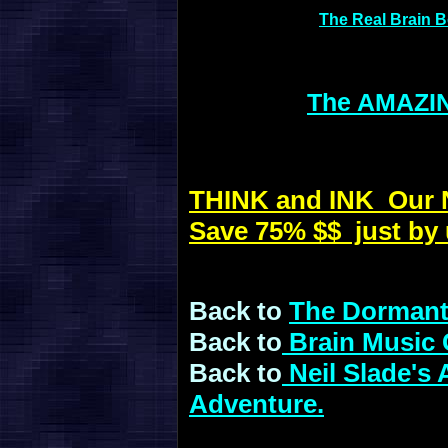
The Real Brain 
The AMAZIN
THINK and INK Our Ne
Save 75% $$ just by 
Back to
The Dormant
Back to
Brain Music 
Back to
Neil Slade's
Adventure.