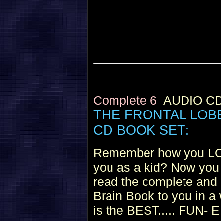
Complete 6
AUDIO C
THE FRONTAL LOB
CD BOOK SET
:
Remember how you LOV
you as a kid? Now you 
read the complete and
Brain Book to you in a 
is the BEST..... FU