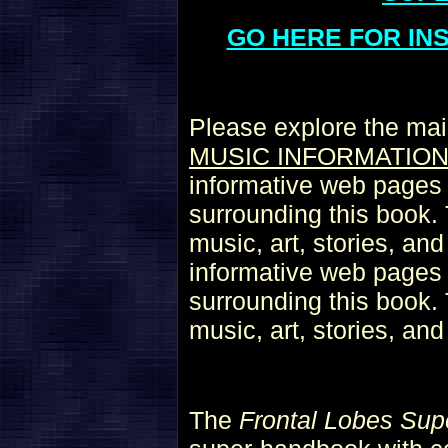
GO HERE FOR IN
Please explore the mai
MUSIC INFORMATIO
informative web pages r
surrounding this book. 
music, art, stories, an
informative web pages r
surrounding this book. 
music, art, stories, an
The
Frontal Lobes Sup