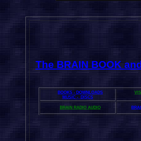
The BRAIN BOOK an
BOOKS - DOWNLOADS
VI
MUSIC - DISCS
BRAIN RADIO AUDIO
BRAI