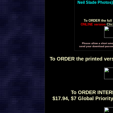
Neil Slade Photos)
To ORDER the full
ONLINE version
Cli
Please allow a short amou
send your download passwor
To ORDER the printed vers
To ORDER INTE
$17.94, $7 Global Priori