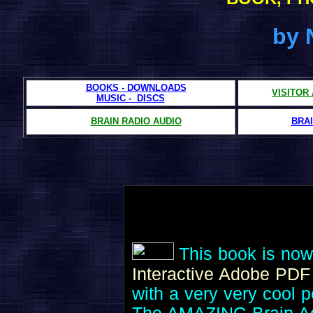
by 
BOOKS - DOWNLOADS
VISITOR
MUSIC - DISCS
BRAIN RADIO AUDIO
BRAI
This book is now
Interactive Adobe PD
with a very very cool p