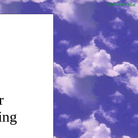
Brain
Paint
ACar
r
ing