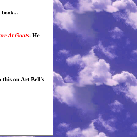
e
book...
re At Goats
: He
his on Art Bell's