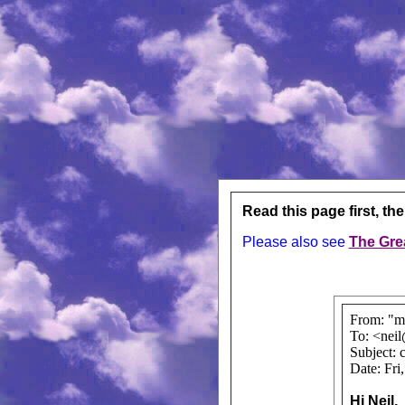
Read this page first, th
Please also see
The Gre
From: "m
To: <nei
Subject: 
Date: Fri
Hi Neil,