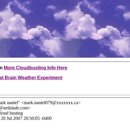
en
More Cloudbusting Info Here
at Brain Weather Experiment
ark nantel" <mark.nantel079@xxxxxxx.ca>
l@neilslade.com>
cloud busting
, 20 Jul 2007 20:50:05 -0400