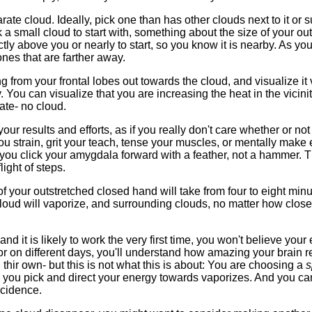
arate cloud. Ideally, pick one than has other clouds next to it or 
 a small cloud to start with, something about the size of your ou
ctly above you or nearly to start, so you know it is nearby. As y
nes that are farther away.
g from your frontal lobes out towards the cloud, and visualize it
 You can visualize that you are increasing the heat in the vicinit
ate- no cloud.
ur results and efforts, as if you really don't care whether or not 
ou strain, grit your teach, tense your muscles, or mentally make eff
ou click your amygdala forward with a feather, not a hammer. Thi
ight of steps.
of your outstretched closed hand will take from four to eight min
oud will vaporize, and surrounding clouds, no matter how close 
 and it is likely to work the very first time, you won't believe your
r on different days, you'll understand how amazing your brain re
thir own- but this is not what this is about: You are choosing a
s
 you pick and direct your energy towards vaporizes. And you can
cidence.