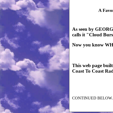
A Favo
As seen by GEORG
calls it "Cloud Bur
Now you know WH
This web page buil
Coast To Coast Ra
CONTINUED BELOW..