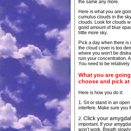
the same any more.
Here is what you are goin
cumulus clouds in the sky
clouds. Look for clouds wi
good amount of blue space
little more sky.
Pick a day when there is 
the cloud cover is too den
where you won't be distract
ruin your concentration. Al
You need to be relatively
What you are going t
choose and pick at
Here is how you do it:
1. Sit or stand in an op
interfere. Make sure you 
Click your amygdal
2.
important. If your amygdal
won't work. Breath slowly 