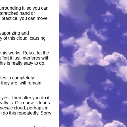
surrounding it, so you can
tstretched hand or
ou practice, you can move
 vaporizing and
y of this cloud, causing
this works. Relax, let the
ort it just interferes with
s is really easy to do,
utes to completely
they are, will remain
 eyes. Then after you do it
ally is. Of course, clouds
pecific
cloud, perhaps in
 do this repeatedly. Sorry