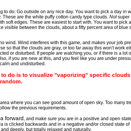
g to do: Go outside on any nice day. You want to pick a day in
. These are the white puffy cotton candy type clouds.
Not
super 
th soft edges. These are easiest to start with. You want to pick 
 visible between the clouds, about a fifty percent area of blue
no wind. Wind interferes with this game, and makes your job pre
se so that the clouds are gray, or too far away this won't work eit
ed or disturbed. If people are watching you, or if there is a lot o
so, if you are new at this, and you feel like you are under pressur
 calm and undisturbed.
o do is to visualize "vaporizing" specific clouds 
 random.
en area where you can see good amount of open sky. Too many t
follow the previous requirements.
a forward
, and make sure you are in a positive and open state
a is clicked backwards and in a negative and/or closed state of a
and deeply, but totally relaxed and naturally.