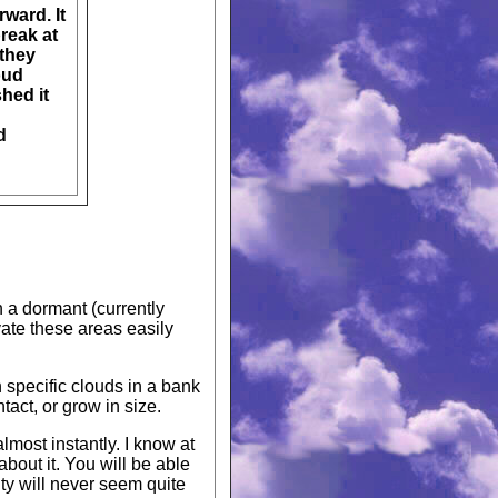
rward. It
break at
 they
oud
shed it
d
n a dormant (currently
vate these areas easily
 specific clouds in a bank
ntact, or grow in size.
lmost instantly. I know at
bout it. You will be able
ity will never seem quite