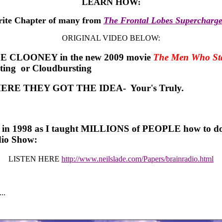
LEARN HOW:
rite Chapter of many from
The Frontal Lobes Supercharg
ORIGINAL VIDEO BELOW:
E CLOONEY in the new 2009 movie
The Men Who Sta
sting or Cloudbursting
ERE THEY GOT THE IDEA- Your's Truly.
t in 1998 as I taught MILLIONS of PEOPLE how to do t
dio Show:
LISTEN HERE
http://www.neilslade.com/Papers/brainradio.html
..