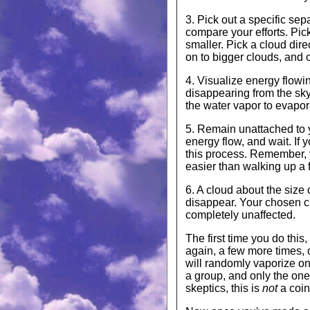
3. Pick out a specific sep
compare your efforts. Pick
smaller. Pick a cloud dire
on to bigger clouds, and o
4. Visualize energy flowin
disappearing from the sky.
the water vapor to evapor
5. Remain unattached to yo
energy flow, and wait. If y
this process. Remember, y
easier than walking up a fl
6. A cloud about the size 
disappear. Your chosen cl
completely unaffected.
The first time you do this,
again, a few more times, o
will randomly vaporize on 
a group, and only the one
skeptics, this is
not
a coin