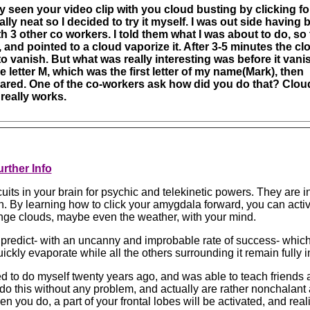
ly seen your video clip with you cloud busting by clicking fo
lly neat so I decided to try it myself. I was out side having 
h 3 other co workers. I told them what I was about to do, so
, and pointed to a cloud vaporize it. After 3-5 minutes the cl
to vanish. But what was really interesting was before it vani
 letter M, which was the first letter of my name(Mark), then
ared. One of the co-workers ask how did you do that? Clou
really works.
rther Info
uits in your brain for psychic and telekinetic powers. They are i
n. By learning how to click your amygdala forward, you can acti
nge clouds, maybe even the weather, with your mind.
n predict- with an uncanny and improbable rate of success- which
quickly evaporate while all the others surrounding it remain fully i
d to do myself twenty years ago, and was able to teach friends a
do this without any problem, and actually are rather nonchalant a
en you do, a part of your frontal lobes will be activated, and real