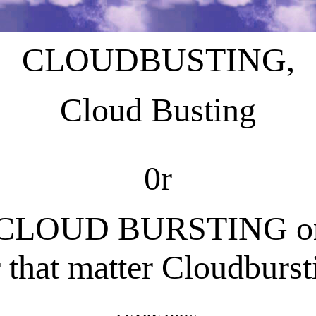
CLOUDBUSTING,
Cloud Busting
0r
CLOUD BURSTING o
r that matter Cloudburst