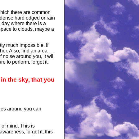
 which there are common
dense hard edged or rain
a day where there is a
 space to clouds, maybe a
tty much impossible. If
her. Also, find an area
f noise around you, it will
e to perform, forget it.
in the sky, that you
rees around you can
 of mind. This is
wareness, forget it, this