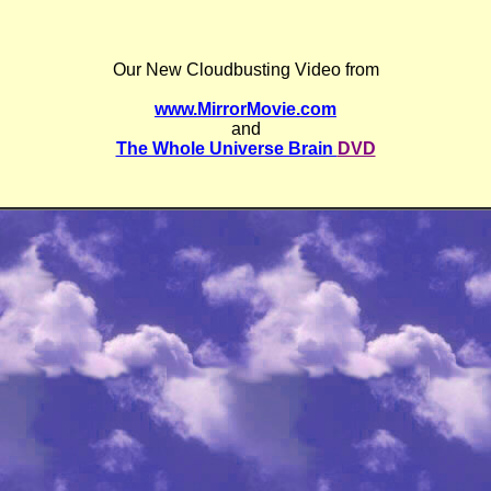
Our New Cloudbusting Video from
www.MirrorMovie.com
and
The Whole Universe Brain
DVD