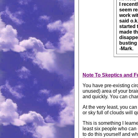
I recent
seem rea
work wit
said o.k
started 
made the
disappe
busting 
-Mark.
Note To Skeptics and Fu
You have pre-existing circ
unused) area of your brai
and quickly. You can cha
At the very least, you ca
or sky full of clouds will 
This is something I learne
least six people who can 
to do this yourself and wh