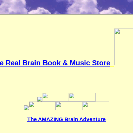
e Real Brain Book & Music Store
The AMAZING Brain Adventure