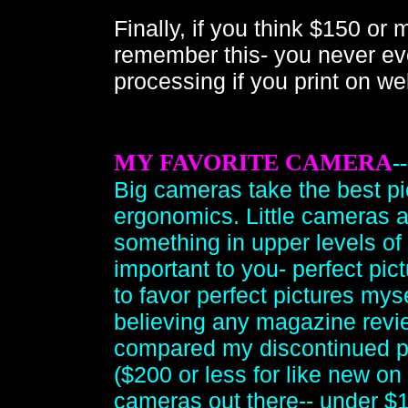
Finally, if you think $150 or
remember this- you never ever
processing if you print on we
MY FAVORITE CAMERA
-
Big cameras take the best pi
ergonomics. Little cameras a
something in upper levels of 
important to you- perfect pic
to favor perfect pictures mys
believing any magazine revie
compared my discontinued p
($200 or less for like new on
cameras out there-- under $1