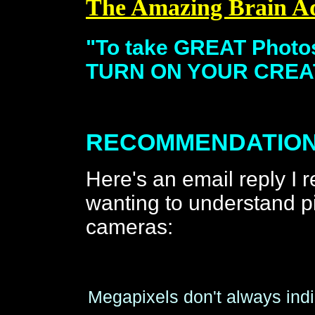
The Amazing Brain A
"To take GREAT Phot
TURN ON YOUR CREAT
RECOMMENDATION
Here's an email reply I
wanting to understand 
cameras:
Megapixels don't always indi