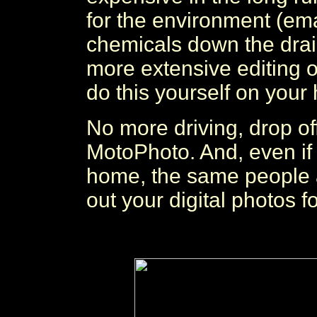
for the environment (em
chemicals down the drai
more extensive editing o
do this yourself on you
No more driving, drop of
MotoPhoto. And, even if y
home, the same people 
out your digital photos f