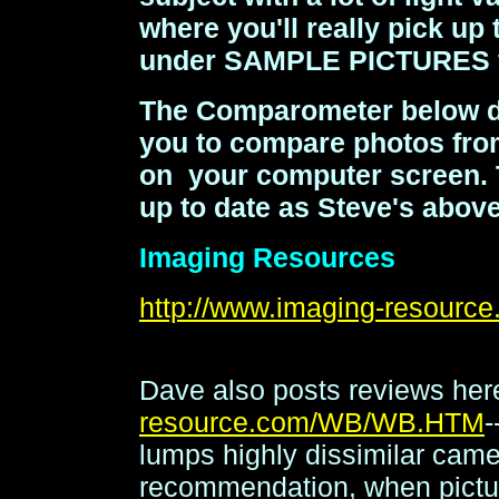
where you'll really pick up
under SAMPLE PICTURES f
The Comparometer below do
you to compare photos from
on your computer screen. Th
up to date as Steve's above
Imaging Resources
http://www.imaging-resou
Dave also posts reviews he
resource.com/WB/WB.HTM
-
lumps highly dissimilar cam
recommendation, when picture