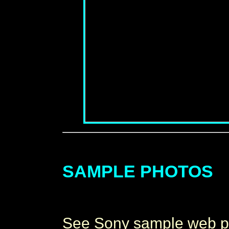
SAMPLE PHOTOS
See Sony sample web pho