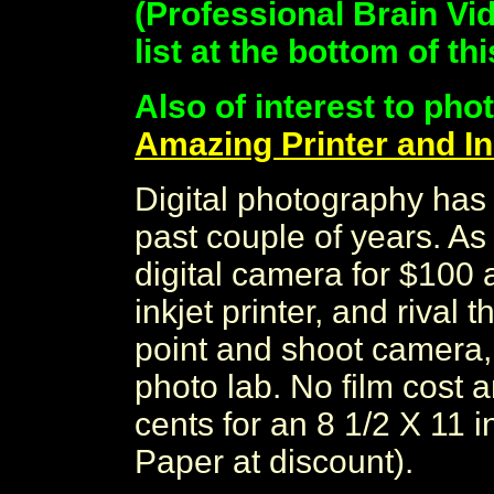
(Professional Brain Vid
list at the bottom of th
Also of interest to pho
Amazing Printer and In
Digital photography has 
past couple of years. As
digital camera for $100 
inkjet printer, and rival 
point and shoot camera,
photo lab. No film cost 
cents for an 8 1/2 X 11 
Paper at discount).