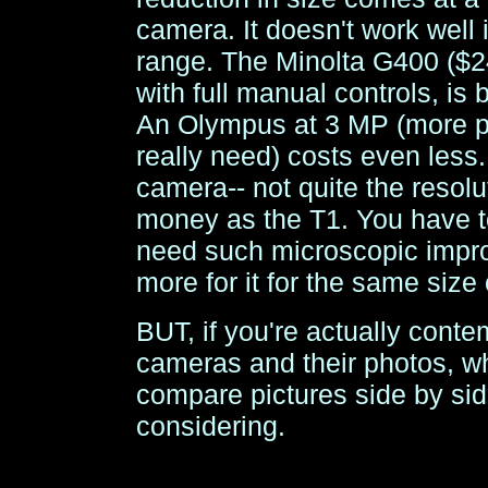
camera. It doesn't work well i
range. The Minolta G400 ($24
with full manual controls, is b
An Olympus at 3 MP (more pi
really need) costs even less.
camera-- not quite the resolu
money as the T1. You have to
need such microscopic impr
more for it for the same size
BUT, if you're actually conte
cameras and their photos, wha
compare pictures side by sid
considering.