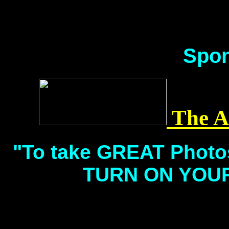
Spon
The A
"To take GREAT Phot
TURN ON YOUR