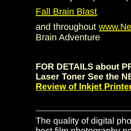
Fall Brain Blast
and throughout
www.Ne
Brain Adventure
FOR DETAILS about P
Laser Toner See the N
Review of Inkjet Printe
The quality of digital ph
best film photography 