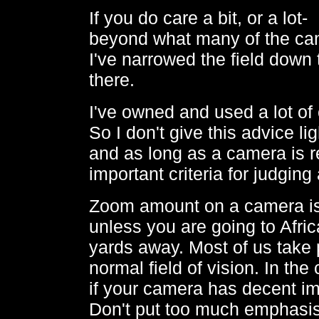
If you do care a bit, or a lo
beyond what many of the ca
I've narrowed the field down
there.
I've owned and used a lot o
So I don't give this advice lig
and as long as a camera is r
important criteria for judgin
Zoom amount on a camera is n
unless you are going to Afric
yards away. Most of us take p
normal field of vision. In the
if your camera has decent i
Don't put too much emphasis