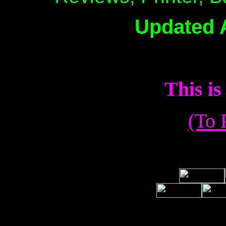
Updated 
This 
(To 