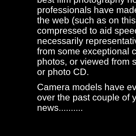
professionals have made
the web (such as on thi
compressed to aid spee
necessarily representativ
from some exceptional c
photos, or viewed from 
or photo CD.
Camera models have e
over the past couple of 
news..........