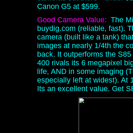
Canon G5 at $599.
Good Camera Value:
The Mi
buydig.com (reliable, fast). 
camera (built like a tank) th
images at nearly 1/4th the c
back. It outperforms the S85
400 rivals its 6 megapixel bi
life, AND in some imaging (
especially left at widest). A
Its an excellent value. Get 