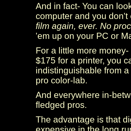
And in fact- You can look
computer and you don't 
film again, ever. No pro
'em up on your PC or M
For a little more money-
$175 for a printer, you 
indistinguishable from 
pro color-lab.
And everywhere in-betwe
fledged pros.
The advantage is that di
expensive in the long run