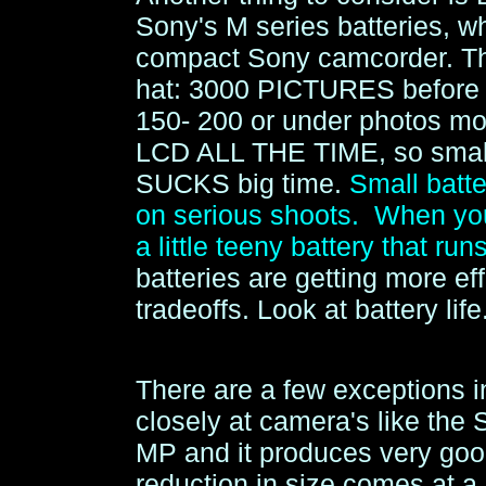
Sony's M series batteries, w
compact Sony camcorder. This
hat: 3000 PICTURES before r
150- 200 or under photos mo
LCD ALL THE TIME, so small 
SUCKS big time.
Small bat
on serious shoots. When you 
a little teeny battery that run
batteries are getting more eff
tradeoffs. Look at battery life
There are a few exceptions i
closely at camera's like the
MP and it produces very good
reduction in size comes at a 