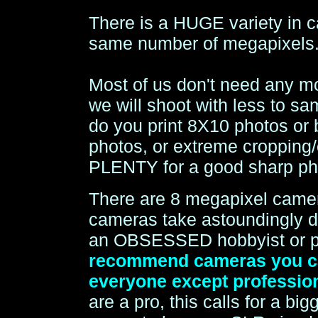
There is a HUGE variety in c
same number of megapixels
Most of us don't need any m
we will shoot with less to 
do you print 8X10 photos or
photos, or extreme cropping/
PLENTY for a good sharp ph
There are 8 megapixel came
cameras take astoundingly de
an OBSESSED hobbyist or prof
recommend cameras you can
everyone except profession
are a pro, this calls for a b