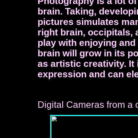
Photography is a lot o
brain. Taking, develop
pictures simulates man
right brain, occipitals,
play with enjoying and
brain will grow in its 
as artistic creativity. I
expression and can el
Digital Cameras from a 