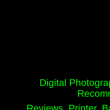
Digital Photogra
Recomm
Reviews, Printer, B