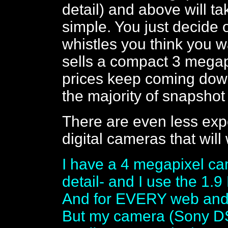
detail) and above will tak
simple. You just decide 
whistles you think you 
sells a compact 3 megap
prices keep coming down
the majority of snapshot 
There are even less exp
digital cameras that will
I have a 4 megapixel ca
detail- and I use the 1.9
And for EVERY web and 
But my camera (Sony DSC