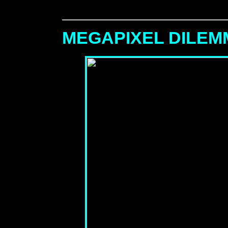
MEGAPIXEL DILE