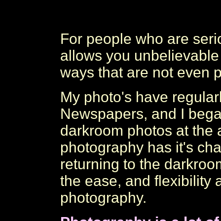
For people who are serio
allows you unbelievable
ways that are not even p
My photo's have regular
Newspapers, and I beg
darkroom photos at the a
photography has it's cha
returning to the darkroom
the ease, and flexibility 
photography.