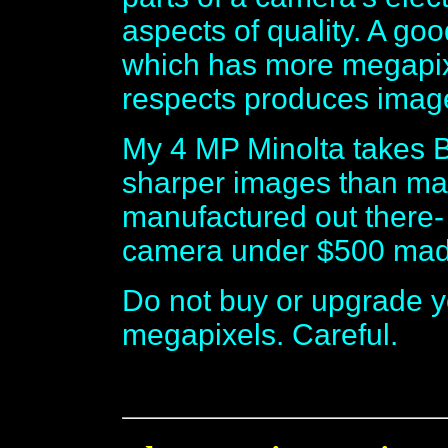
aspects of quality. A g
which has more megapix
respects produces im
My 4 MP Minolta takes 
sharper images than m
manufactured out there
camera under $500 made
Do not buy or upgrade y
megapixels. Careful.