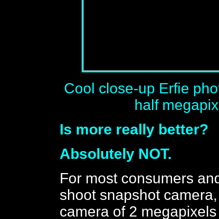
Cool close-up Erfie ph
half megapixe
Is more really better?
Absolutely NOT.
For most consumers and
shoot snapshot camera, 
camera of 2 megapixels 