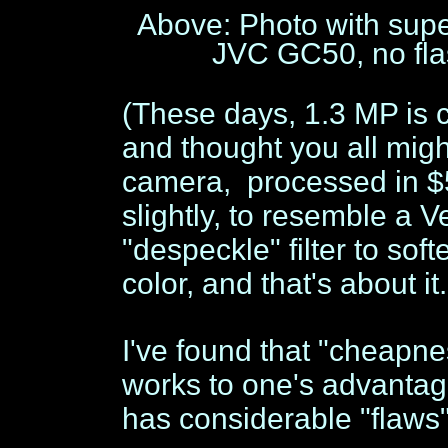
Above: Photo with supe
JVC GC50, no flas
(These days, 1.3 MP is c
and thought you all migh
camera, processed in 
slightly, to resemble a V
"despeckle" filter to sof
color, and that's about it
I've found that "cheapnes
works to one's advantage
has considerable "flaws"-