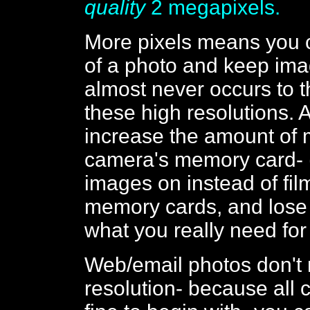
quality
2 megapixels.
More pixels means you 
of a photo and keep image
almost never occurs to t
these high resolutions. 
increase the amount of
camera's memory card- (
images on instead of fil
memory cards, and lose 
what you really need for
Web/email photos don't n
resolution- because all 