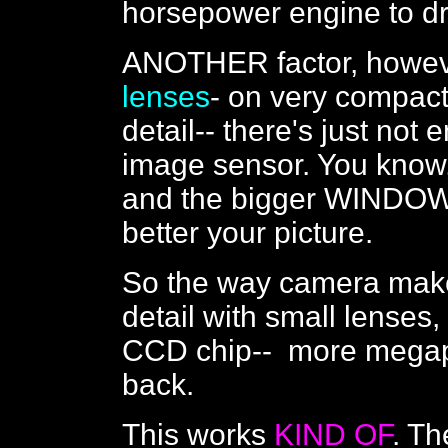
horsepower engine to driv
ANOTHER factor, howeve
lenses
- on very compact
detail-- there's just not
image sensor. You know,
and the bigger WINDOW 
better your picture.
So the way camera maker
detail with small lenses,
CCD chip-- more megapi
back.
This works
KIND OF
. Th