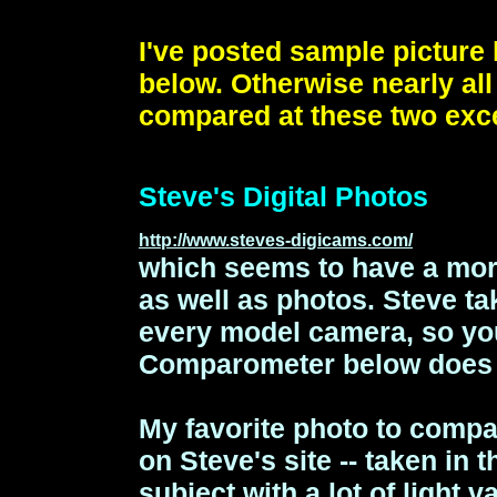
I've posted sample picture 
below. Otherwise nearly al
compared at these two exce
Steve's Digital Photos
http://www.steves-digicams.com/
which seems to have a mor
as well as photos.
Steve ta
every model camera, so yo
Comparometer below does 
My favorite photo to compar
on Steve's site -- taken in t
subject with a lot of light v