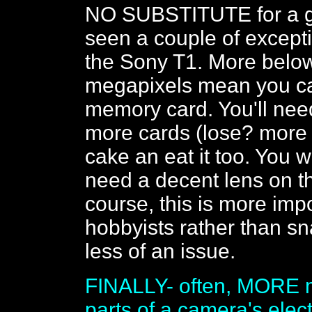
NO SUBSTITUTE for a go
seen a couple of except
the Sony T1. More belo
megapixels mean you can
memory card. You'll need
more cards (lose? more 
cake an eat it too. You 
need a decent lens on th
course, this is more imp
hobbyists rather than sna
less of an issue.
FINALLY- often, MORE m
parts of a camera's elec