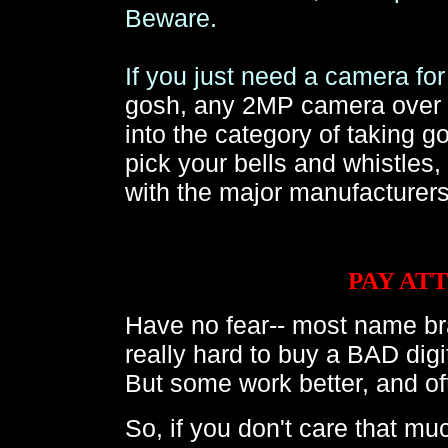
Beware.
If you just need a camera f
gosh, any 2MP camera over $1
into the category of taking 
pick your bells and whistles
with the major manufacturer
PAY AT
Have no fear-- most name bra
really hard to buy a BAD di
But some work better, and oft
So, if you don't care that muc