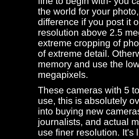
fine to begin with- you c
the world for your photo
difference if you post it
resolution above 2.5 meg
extreme cropping of phot
of extreme detail. Other
memory and use the lowe
megapixels.
These cameras with 5 to
use, this is absolutely o
into buying new cameras. 
journalists, and actual
use finer resolution. It'