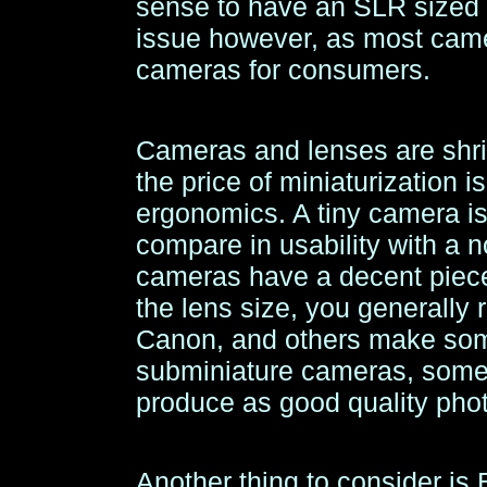
sense to have an SLR sized 
issue however, as most cam
cameras for consumers.
Cameras and lenses are shrin
the price of miniaturization i
ergonomics. A tiny camera is 
compare in usability with a 
cameras have a decent piece
the lens size, you generally
Canon, and others make so
subminiature cameras, some 
produce as good quality pho
Another thing to consider i