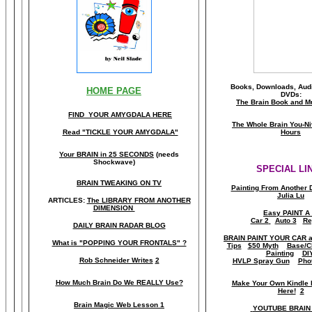
Books, Downloads, Audi
HOME PAGE
DVDs:
The Brain Book and M
FIND YOUR AMYGDALA HERE
The Whole Brain You-N
Read "TICKLE YOUR AMYGDALA"
Hours
Your BRAIN in 25 SECONDS
(needs
Shockwave)
SPECIAL LI
BRAIN TWEAKING ON TV
Painting From Another 
Julia Lu
ARTICLES:
The LIBRARY FROM ANOTHER
DIMENSION
Easy PAINT A
Car 2
Auto 3
Re
DAILY BRAIN RADAR BLOG
BRAIN PAINT YOUR CAR 
What is "POPPING YOUR FRONTALS" ?
Tips
$50 Myth
Base/C
Painting
DI
Rob Schneider Writes
2
HVLP Spray Gun
Pho
How Much Brain Do We REALLY Use?
Make Your Own Kindle 
Here!
2
Brain Magic Web Lesson 1
YOUTUBE BRAIN