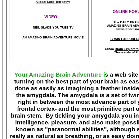
Global Lobe Telepathy
ONLINE FOR
VIDEO
The DAILY BRAI
A
MAZING BRAIN AD
NEIL SLADE YOU TUBE TV
Newsletter Gr
AN AMAZING BRAIN ADVENTURE MOVIE
BRAIN EXPLORER
Yahoo
Brain Explorer
Thousands of Po
Your Amazing Brain Adventure
i
s a web site
turning on the best part of your brain as eas
done as easily as imagining a feather insid
the amygdala. The amygdala is a set of twin 
right in between the most advance part of y
frontal cortex- and the most primitive part 
brain stem. By tickling your amygdala you ins
intelligence, pleasure, and also make poss
known as "paranormal abilities", although 
really as natural as breathing, or as easy doi