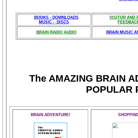
BOOKS - DOWNLOADS
VISITOR AND
MUSIC - DISCS
FEEDBAC
BRAIN RADIO AUDIO
BRAIN MUSIC A
The AMAZING BRAIN 
POPULAR 
BRAIN ADVENTURE!
SHOPPIN