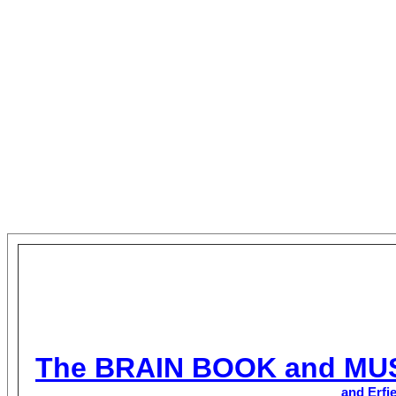
The BRAIN BOOK and MU
and Erfi