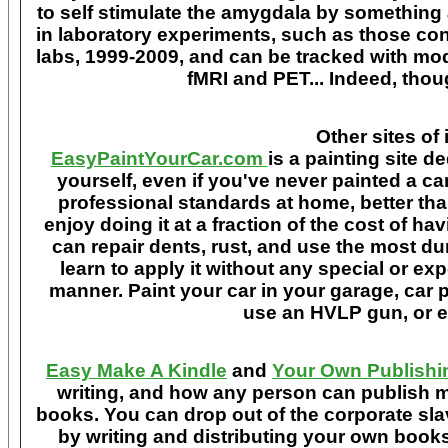
to self stimulate the amygdala by something
in laboratory experiments, such as those co
labs, 1999-2009, and can be tracked with m
fMRI and PET... Indeed, though
Other sites of 
EasyPaintYourCar.com
is a painting site d
yourself, even if you've never painted a ca
professional standards at home, better tha
enjoy doing it at a fraction of the cost of h
can repair dents, rust, and use the most du
learn to apply it without any special or ex
manner. Paint your car in your garage, car 
use an HVLP gun, or ev
Easy Make A Kindle
and
Your Own Publishi
writing, and how any person can publish mat
books. You can drop out of the corporate sla
by writing and distributing your own book