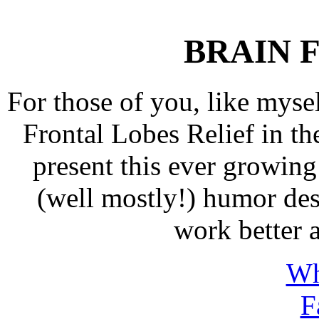
BRAIN
F
For those of you, like myse
Frontal Lobes Relief in
present this ever growing 
(well mostly!) humor de
work better a
Wh
F