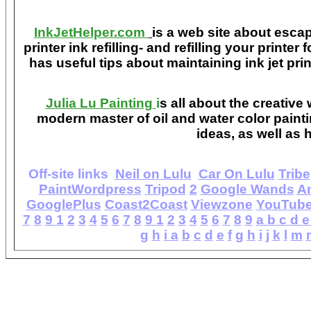
InkJetHelper.com
is a web site about escap
printer ink refilling- and refilling your printer
has useful tips about maintaining ink jet pri
Julia Lu Painting
i
s all about the creative
modern master of oil and water color painti
ideas, as well as h
Off-site links
Neil on Lulu
Car On Lulu
Tribe
PaintWordpress
Tripod
2
Google Wands
A
GooglePlus
Coast2Coast
Viewzone
YouTub
7
8
9
1
2
3
4
5
6
7
8
9
1
2
3
4
5
6
7
8
9
a
b
c
d
e
g
h
i
a
b
c
d
e
f
g
h
i
j
k
l
m