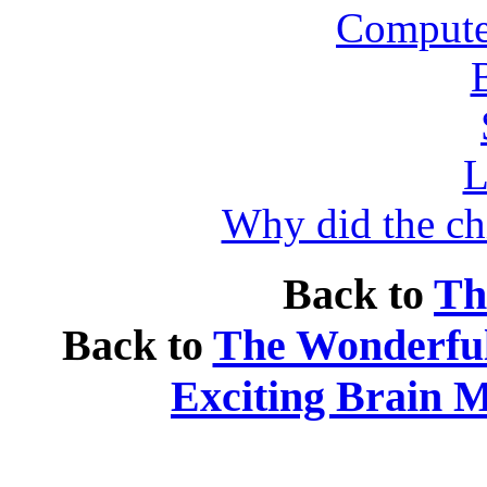
Compute
L
Why did the ch
Back to
Th
Back to
The Wonderfull
Exciting Brain 