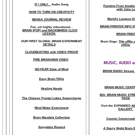
IF I ONLY...
Audio Song
Painting From Anoth
with Julia L
HOW TO TURN ON CREATIVITY
World's Longest Oi
MENSA JOURNAL REVIEW
BRAIN PRINTER INFO I
Fun, yet highly educational..
.
BRAIN !POP! and BACKWARDS CLICK
LESSON
BRAIN FRIE
OUR FIRST
GLOBAL
BRAIN EXPERIMENT
Brain Dogs:
THe eRfie 
DETAILS
sHOw
CLOUDBUSTING with VIDEO PROOF
FIRE BRAIN-MAN VIDEO
MUSIC, AUDIO a
NO-FEAR State of Mind
BRAIN RADIO Stream 
Easy Brain FAQs
BRAIN MUSIC CENT
Healing Hands
BIG, BRAIN MUSIC ST
The Chinese Frontal Lobes Supercharge
PAGE
Visit the EXPANDED
A
Mind Motor Experiment
GALLERY
Brain Mandala Collection
Cosmic Conversati
Amygdala Reward
A Starry Night Brain