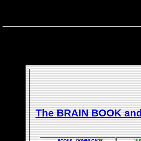
The BRAIN BOOK an
BOOKS - DOWNLOADS
VI