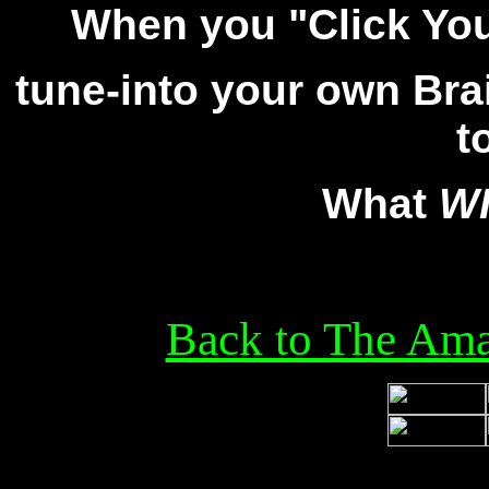
When you "Click Yo
tune-into your own Bra
t
What
W
Back to The Ama