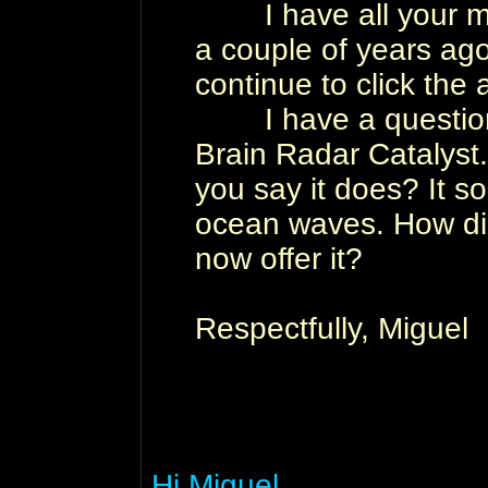
I have all your mate
a couple of years ago. 
continue to click the
I have a question 
Brain Radar Catalyst
you say it does? It s
ocean waves. How did
now offer it?
Respectfully, Miguel
Hi Miguel,