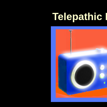
Telepathic