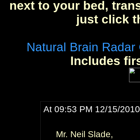
next to your bed, trans
just click 
Natural Brain Radar
Includes fir
At 09:53 PM 12/15/2010,
Mr. Neil Slade,