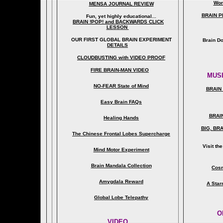
Wor
MENSA JOURNAL REVIEW
BRAIN P
Fun, yet highly educational..
.
BRAIN !POP! and BACKWARDS CLICK
LESSON
OUR FIRST
GLOBAL
BRAIN EXPERIMENT
Brain D
DETAILS
CLOUDBUSTING with VIDEO PROOF
FIRE BRAIN-MAN VIDEO
MUSI
NO-FEAR State of Mind
BRAIN 
Easy Brain FAQs
BRAI
Healing Hands
BIG, BR
The Chinese Frontal Lobes Supercharge
Visit t
Mind Motor Experiment
Brain Mandala Collection
Cosm
Amygdala Reward
A Star
Global Lobe Telepathy
O
VIDEO