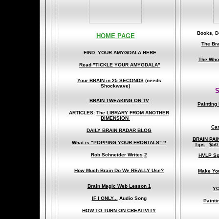
Books, Do
HOME PAGE
The Br
FIND YOUR AMYGDALA HERE
The Whol
Read "TICKLE YOUR AMYGDALA"
Your BRAIN in 25 SECONDS
(needs
Shockwave)
S
BRAIN TWEAKING ON TV
Painting
ARTICLES:
The LIBRARY FROM ANOTHER
DIMENSION
Car
DAILY BRAIN RADAR BLOG
BRAIN PAI
What is "POPPING YOUR FRONTALS" ?
Tips
$50
Rob Schneider Writes
2
HVLP Sp
How Much Brain Do We REALLY Use?
Make Yo
Brain Magic Web Lesson 1
YO
IF I ONLY...
Audio Song
Painti
HOW TO TURN ON CREATIVITY