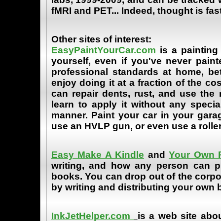
fMRI and PET... Indeed, thought is fast
Other sites of interest:
EasyPaintYourCar.com
is a painting
yourself, even if you've never paint
professional standards at home, bet
enjoy doing it at a fraction of the c
can repair dents, rust, and use the
learn to apply it without any speci
manner. Paint your car in your garag
use an HVLP gun, or even use a roller
Easy Make A Kindle
and
Your Own P
writing, and how any person can pub
books. You can drop out of the corpo
by writing and distributing your own
InkJetHelper.com
is a web site abou