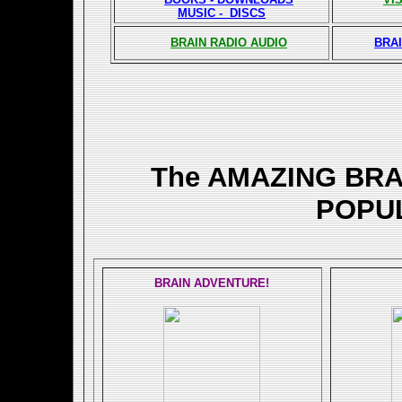
MUSIC - DISCS
BRAIN RADIO AUDIO
BRAI
The AMAZING BR
POPU
BRAIN ADVENTURE!