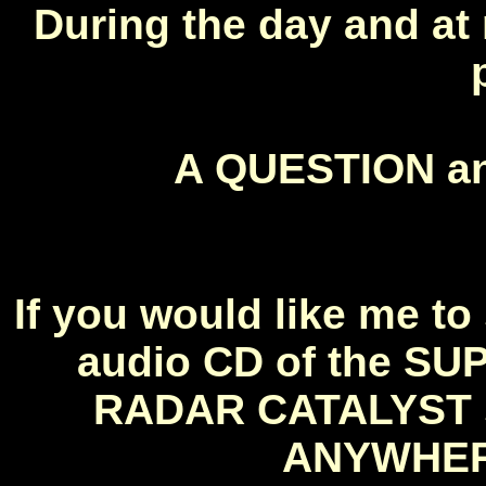
During the day and at 
A QUESTION 
If you would like me 
audio CD of the S
RADAR CATALYST so
ANYWHERE