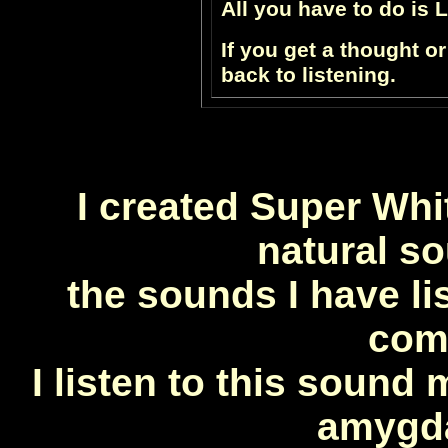
All you have to do is 
If you get a thought or
back to listening.
I created Super Whit
natural so
the
sounds I have li
com
I listen to this sound 
amygda