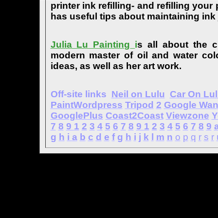
printer ink refilling- and refilling your
has useful tips about maintaining ink 
Julia Lu Painting
i
s all about the c
modern master of oil and water color
ideas, as well as her art work.
Off-site links
Neil on Lulu
Car On Lu
PaintWordpress
Tripod
2
Google Wa
GooglePlus
Coast2Coast
Viewzone
Y
7
8
9
1
2
3
4
5
6
7
8
9
1
2
3
4
5
6
7
8
9
g
h
i
a
b
c
d
e
f
g
h
i
j
k
l
m
n
o
p
q
r
s
r