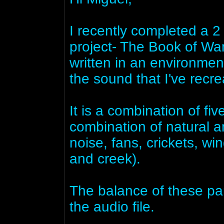
I recently completed a 2 
project- The Book of Wa
written in an environmen
the sound that I've recrea
It is a combination of fi
combination of natural a
noise, fans, crickets, wi
and creek).
The balance of these par
the audio file.