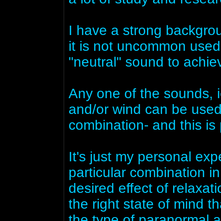
I have a strong backgro
it is not uncommon used
"neutral" sound to achie
Any one of the sounds, ie
and/or wind can be used t
combination- and this is 
It's just my personal exp
particular combination i
desired effect of relaxat
the right state of mind t
the type of paranormal 