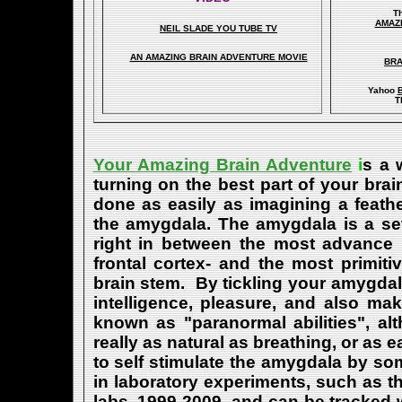
T
A
MAZ
NEIL SLADE YOU TUBE TV
AN AMAZING BRAIN ADVENTURE MOVIE
BRA
Yahoo
B
T
Your Amazing Brain Adventure
i
s a 
turning on the best part of your brai
done as easily as imagining a feath
the amygdala. The amygdala is a set 
right in between the most advance p
frontal cortex- and the most primiti
brain stem. By tickling your amygdala
intelligence, pleasure, and also m
known as "paranormal abilities", a
really as natural as breathing, or as 
to self stimulate the amygdala by s
in laboratory experiments, such as t
labs, 1999-2009, and can be tracked