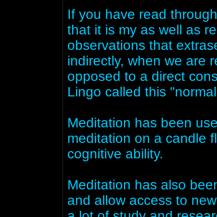
If you have read throug
that it is my as well as 
observations that extrase
indirectly, when we are r
opposed to a direct cons
Lingo called this "normal
Meditation has been used
meditation on a candle 
cognitive ability.
Meditation has also been
and allow access to new 
a lot of study and resear