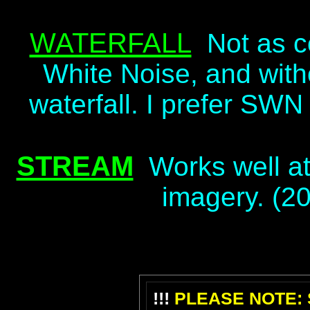
WATERFALL
Not as 
White Noise, and witho
waterfall. I prefer SWN
STREAM
Works well at
imagery. (2
!!!
PLEASE NOTE: S