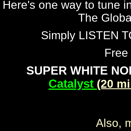
Here's one way to tune in
The Globa
Simply LISTEN T
Free
SUPER WHITE NO
Catalyst
(20 m
Also, 