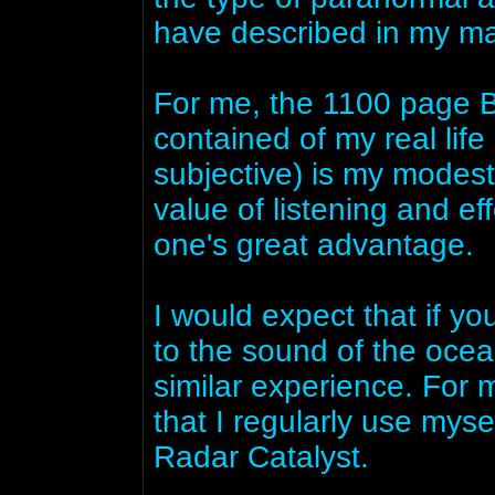
have described in my ma
For me, the 1100 page B
contained of my real lif
subjective) is my modest
value of listening and ef
one's great advantage.
I would expect that if y
to the sound of the oce
similar experience. For 
that I regularly use myse
Radar Catalyst.