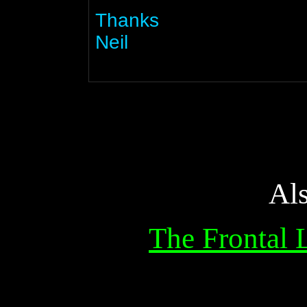
Thanks
Neil
Al
The Frontal 