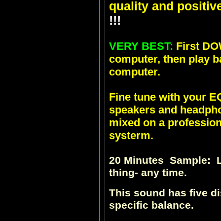
quality and positiv
!!!
VERY BEST:
First DO
computer, then play b
computer.
Fine tune with your
speakers and headpho
mixed on a profession
systerm.
20 Minutes Sample: Li
thing- any time.
This sound has five d
specific balance.