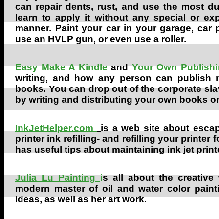
can repair dents, rust, and use the most du
learn to apply it without any special or ex
manner. Paint your car in your garage, car 
use an HVLP gun, or even use a roller.
Easy Make A Kindle
and
Your Own Publishi
writing, and how any person can publish mat
books. You can drop out of the corporate sla
by writing and distributing your own books o
InkJetHelper.com
is a web site about escap
printer ink refilling- and refilling your printer
has useful tips about maintaining ink jet prin
Julia Lu Painting
i
s all about the creative
modern master of oil and water color painti
ideas, as well as her art work.