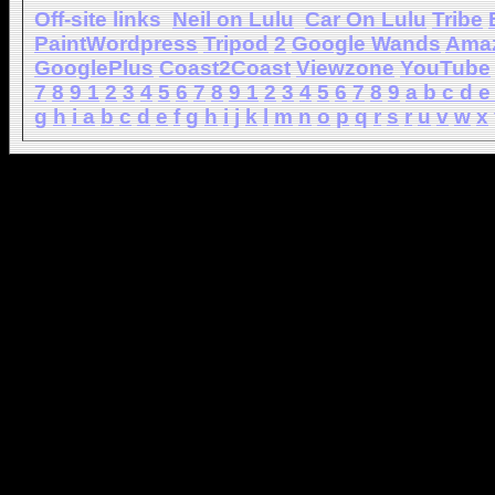
Off-site links
Neil on Lulu
Car On Lulu
Tribe
PaintWordpress
Tripod
2
Google Wands
Ama
GooglePlus
Coast2Coast
Viewzone
YouTube
7
8
9
1
2
3
4
5
6
7
8
9
1
2
3
4
5
6
7
8
9
a
b
c
d
e
g
h
i
a
b
c
d
e
f
g
h
i
j
k
l
m
n
o
p
q
r
s
r
u
v
w
x