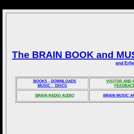
The BRAIN BOOK and MU
and Erfi
BOOKS - DOWNLOADS
VISITOR AND
MUSIC - DISCS
FEEDBAC
BRAIN RADIO AUDIO
BRAIN MUSIC A