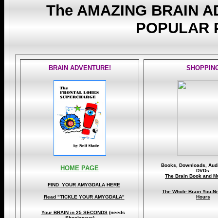
The AMAZING BRAIN 
POPULAR 
BRAIN ADVENTURE!
SHOPPIN
Books, Downloads, Audi
HOME PAGE
DVDs:
The Brain Book and M
FIND YOUR AMYGDALA HERE
The Whole Brain You-N
Read "TICKLE YOUR AMYGDALA"
Hours
Your BRAIN in 25 SECONDS
(needs
Shockwave)