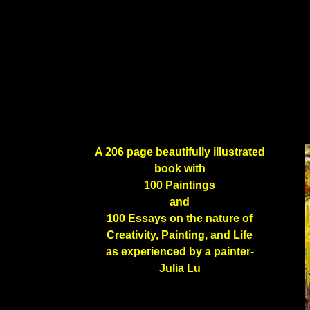
A 206 page beautifully illustrated
book with
100 Paintings
and
100 Essays on the nature of
Creativity, Painting, and Life
as experienced by a painter-
Julia Lu