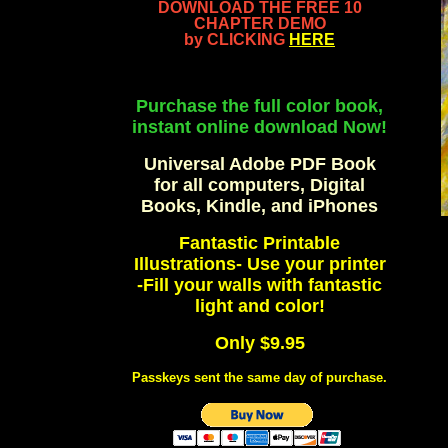
DOWNLOAD THE FREE 10
CHAPTER DEMO
by CLICKING
HERE
Purchase the full color book,
instant online download Now!
Universal Adobe PDF Book
for all computers, Digital
Books, Kindle, and iPhones
Fantastic Printable
Illustrations- Use your printer
-Fill your walls with fantastic
light and color!
Only $9.95
Passkeys sent the same day of purchase.