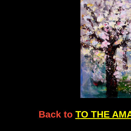
Back to
TO THE AM