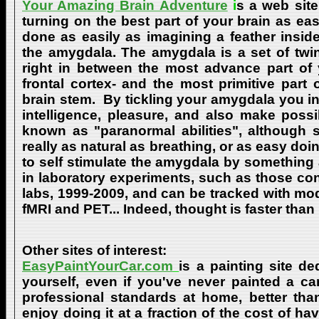
Your Amazing Brain Adventure
i
s a web site
turning on the best part of your brain as eas
done as easily as imagining a feather insid
the amygdala. The amygdala is a set of twin 
right in between the most advance part of y
frontal cortex- and the most primitive part 
brain stem. By tickling your amygdala you ins
intelligence, pleasure, and also make poss
known as "paranormal abilities", although 
really as natural as breathing, or as easy doi
to self stimulate the amygdala by something
in laboratory experiments, such as those co
labs, 1999-2009, and can be tracked with m
fMRI and PET... Indeed, thought is faster than 
Other sites of interest:
EasyPaintYourCar.com
is a painting site de
yourself, even if you've never painted a ca
professional standards at home, better tha
enjoy doing it at a fraction of the cost of h