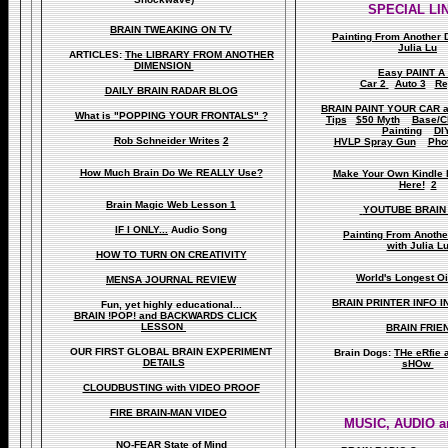
SPECIAL LI
BRAIN TWEAKING ON TV
Painting From Another 
Julia Lu
ARTICLES:
The LIBRARY FROM ANOTHER
DIMENSION
Easy PAINT A
Car 2
Auto 3
Re
DAILY BRAIN RADAR BLOG
BRAIN PAINT YOUR CAR 
What is "POPPING YOUR FRONTALS" ?
Tips
$50 Myth
Base/C
Painting
DI
Rob Schneider Writes
2
HVLP Spray Gun
Pho
How Much Brain Do We REALLY Use?
Make Your Own Kindle 
Here!
2
Brain Magic Web Lesson 1
YOUTUBE BRAIN
IF I ONLY...
Audio Song
Painting From Anoth
with Julia L
HOW TO TURN ON CREATIVITY
World's Longest Oi
MENSA JOURNAL REVIEW
BRAIN PRINTER INFO I
Fun, yet highly educational..
.
BRAIN !POP! and BACKWARDS CLICK
LESSON
BRAIN FRIE
OUR FIRST
GLOBAL
BRAIN EXPERIMENT
Brain Dogs:
THe eRfie 
DETAILS
sHOw
CLOUDBUSTING with VIDEO PROOF
FIRE BRAIN-MAN VIDEO
MUSIC, AUDIO a
NO-FEAR State of Mind