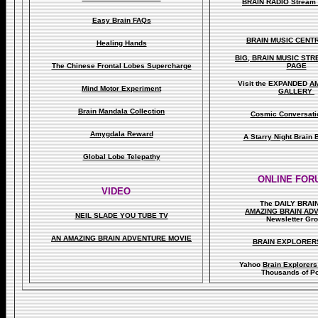
BRAIN RADIO Stream 
Easy Brain FAQs
BRAIN MUSIC CENT
Healing Hands
BIG, BRAIN MUSIC ST
The Chinese Frontal Lobes Supercharge
PAGE
Visit the EXPANDED
A
Mind Motor Experiment
GALLERY
Brain Mandala Collection
Cosmic Conversati
Amygdala Reward
A Starry Night Brain
Global Lobe Telepathy
ONLINE FOR
VIDEO
The DAILY BRAI
A
MAZING BRAIN AD
NEIL SLADE YOU TUBE TV
Newsletter Gr
AN AMAZING BRAIN ADVENTURE MOVIE
BRAIN EXPLORER
Yahoo
Brain Explorer
Thousands of Po