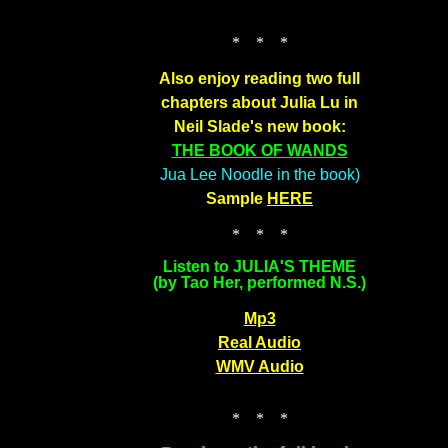
* * *
Also enjoy reading two full
chapters about Julia Lu in
Neil Slade's new book:
THE BOOK OF WANDS
Jua Lee Noodle in the book)
Sample
HERE
* * *
Listen to JULIA'S THEME
(by Tao Her, performed N.S.)
Mp3
Real Audio
WMV Audio
* * *