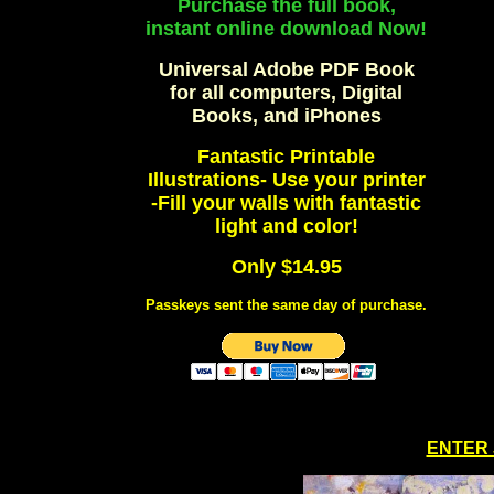
Purchase the full book,
instant online download Now!
Universal Adobe PDF Book
for all computers, Digital
Books, and iPhones
Fantastic Printable
Illustrations- Use your printer
-Fill your walls with fantastic
light and color!
Only $14.95
Passkeys sent the same day of purchase.
ENTER 