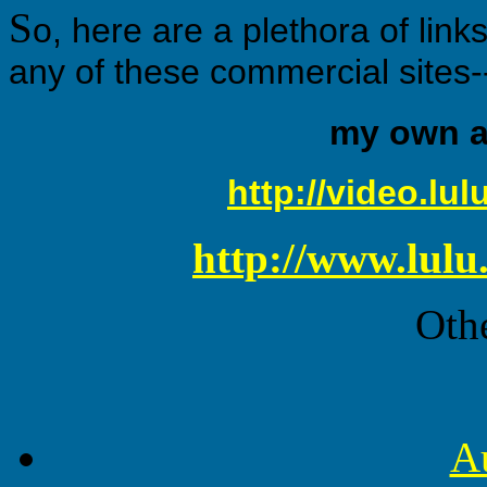
S
o, here are a plethora of link
any of these commercial sites-
my own al
http://video.lu
http://www.lulu
Othe
A