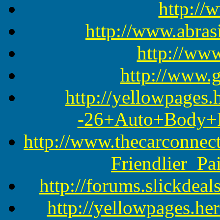
http://
http://www.abras
http://www
http://www.
http://yellowpages
-26+Auto+Body+Re
http://www.thecarconne
Friendlier_P
http://forums.slickdea
http://yellowpages.he