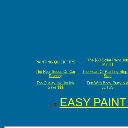
The $50 Dollar Paint Job
PAINTING QUICK TIPS
MYTH
The Real Scoop On Car
The Heart Of Painting Step
Painting
Step
Top Quality Ink Jet Ink
Fun With Body Putty & 
Save $$$
LOTUS
EASY PAIN