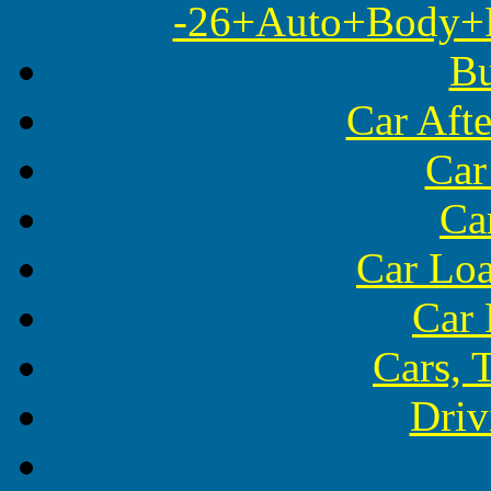
-26+Auto+Body+Re
Bu
Car Aft
Car
Ca
Car Lo
Car 
Cars, 
Driv