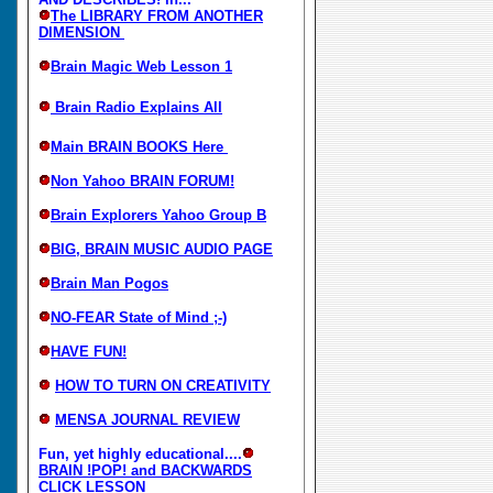
The LIBRARY FROM ANOTHER
DIMENSION
Brain Magic Web Lesson 1
Brain Radio Explains All
Main BRAIN BOOKS Here
Non Yahoo BRAIN FORUM!
Brain Explorers Yahoo Group B
BIG, BRAIN MUSIC AUDIO PAGE
Brain Man Pogos
NO-FEAR State of Mind ;-)
HAVE FUN!
HOW TO TURN ON CREATIVITY
MENSA JOURNAL REVIEW
Fun, yet highly educational....
BRAIN !POP! and BACKWARDS
CLICK LESSON