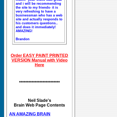
and i will be recommending
the site to my friends- it is
very refreshing to have a
businessman who has a web
site and actually responds to
his customers questions..
and does it immediately!
AMAZING!
Brandon
Order EASY PAINT PRINTED
VERSION Manual with Video
Here
**************************
Neil Slade's
Brain Web Page Contents
AN AMAZING BRAIN