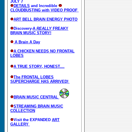
JULY 7
DETAILS
and Incredible
CLOUDBUSTING with VIDEO PROOF
ART BELL BRAIN ENERGY PHOTO
Discovery-
A
REALLY
FREAKY
BRAIN MUSIC STORY!
A Brain A Day
A CHICKEN NEEDS NO FRONTAL
LOBES
A TRUE STORY, HONEST....
The FRONTAL LOBES
SUPERCHARGE HAS ARRIVED!
BRAIN MUSIC CENTRAL
STREAMING BRAIN MUSIC
COLLECTION
Visit the EXPANDED
ART
GALLERY