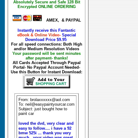
Absolutely Secure and Safe 128 Bit
Encrypted ONLINE ORDERING
AMEX, & PAYPAL
Instantly receive this Fantastic
eBook & Online Video-
Special
Download Price
$9.95
For all speed connections: Both High
and/or Medium Resolution Videos
Your password will be sent minutes
after payment- thanks!
All Cards Accepted Through Paypal
Portal- No Paypal Account Needed-
Use this Button for Instant Download:
From: brolaxxxxxx@aol.com
To: neil@easypaintyourcar.com
Subject: just bought how to
paint car
loved the dvd, very clear and
easy to follow.... i have a 92
bmw 525i ... thank you very
much. your video was great