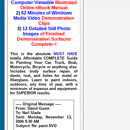
Computer Viewable
Illustrated
Online eBook Manual
2)
62 Minutes of Windows
Media Video
Demonstration
Clips
3)
12 Detailed Still Photo
Images
of Finished
Demonstration Surfaces
Complete~!
This is the absolute
MUST HAVE
totally Affordable COMPLETE Guide
to Painting Your Car, Truck, Boat,
Motorcycle, Bicycle or anything else.
Includes body surface repair of
dents, rust, and holes for metal or
fiberglass. Learn to paint indoors,
outdoors, any time of year, with a
minimum of expense and equipment-
for SUPERIOR results.
----- Original Message -----
From: David Guest
To: Neil Slade
Sent: Monday, November 13,
2006 9:30 AM
Subject: Re: paint DVD