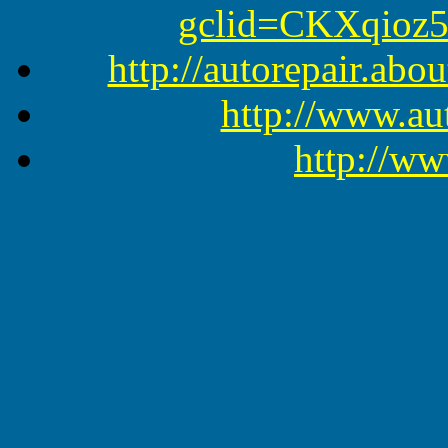
gclid=CKXqioz
http://autorepair.abo
http://www.a
http://ww