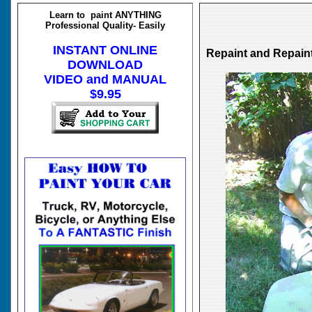
Learn to paint ANYTHING
Professional Quality- Easily
INSTANT ONLINE
Repaint and Repai
DOWNLOAD
VIDEO and MANUAL
$9.95