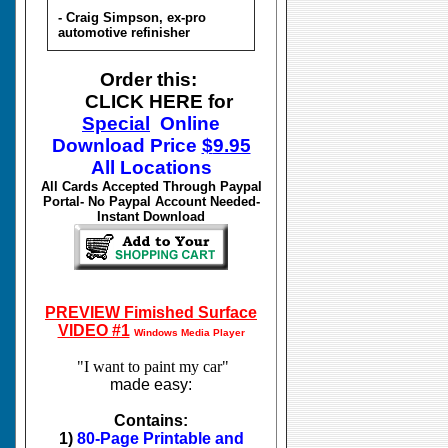
- Craig Simpson, ex-pro
automotive refinisher
Order this:
CLICK HERE for
Special
Online
Download
Price
$
9.95
All Locations
All Cards Accepted Through Paypal
Portal- No Paypal Account Needed-
Instant Download
PREVIEW Fimished Surface
VIDEO #1
Windows Media Player
"I want to paint my car"
made easy:
Contains:
1)
80-Page Printable and