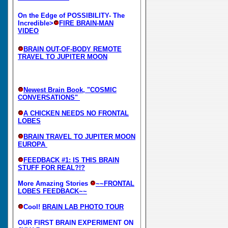
On the Edge of POSSIBILITY- The
Incredible>
FIRE BRAIN-MAN
VIDEO
BRAIN OUT-OF-BODY REMOTE
TRAVEL TO JUPITER MOON
Newest Brain Book, "COSMIC
CONVERSATIONS"
A CHICKEN NEEDS NO FRONTAL
LOBES
BRAIN TRAVEL TO JUPITER MOON
EUROPA
FEEDBACK #1: IS THIS BRAIN
STUFF FOR REAL?!?
More Amazing Stories
~~FRONTAL
LOBES FEEDBACK~~
Cool!
BRAIN LAB PHOTO TOUR
OUR FIRST BRAIN EXPERIMENT ON