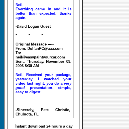
Neil,
Everthing came in and it is
better than expected, thanks
again.
-David Logan Guest
* * *
Original Message -----
From: DolfanPC@aaa.com
To:
neil@easypaintyourcar.com
Sent: Thursday, November 09,
2006 8:30 AM
Neil, Received your package,
yesterday. I watched your
video last night; you do a
very
good
presentation- simple,
easy to digest.
-Sincerely, Pete Christie,
Chuluota, FL
I
nstant download 24 hours a day