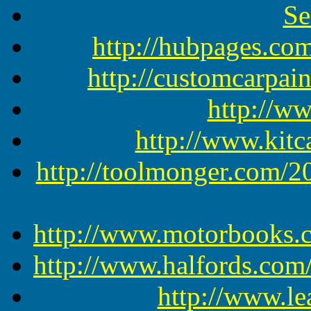
Se
http://hubpages.c
http://customcarpain
http://w
http://www.kit
http://toolmonger.com/2
http://www.motorbooks.
http://www.halfords.co
http://www.le