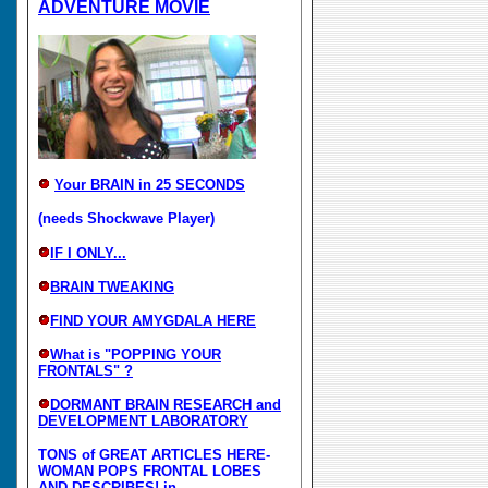
ADVENTURE MOVIE
Your BRAIN in 25 SECONDS
(needs Shockwave Player)
IF I ONLY...
BRAIN TWEAKING
FIND YOUR AMYGDALA HERE
What is "POPPING YOUR
FRONTALS" ?
DORMANT BRAIN RESEARCH and
DEVELOPMENT LABORATORY
TONS of GREAT ARTICLES HERE-
WOMAN POPS FRONTAL LOBES
AND DESCRIBES! in...