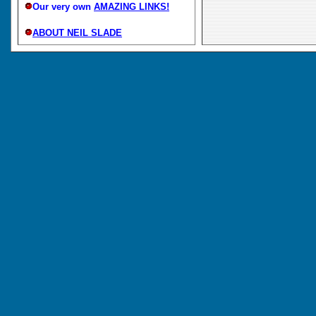
Our very own
AMAZING LINKS!
ABOUT NEIL SLADE