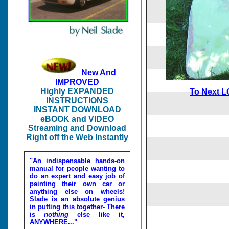
New And
IMPROVED
Highly EXPANDED
To Next L
INSTRUCTIONS
INSTANT DOWNLOAD
eBOOK and VIDEO
Streaming and Download
Right off the Web Instantly
"An indispensable hands-on
manual for people wanting to
do an expert and easy job of
painting their own car or
anything else on wheels!
Slade is an absolute genius
in putting this together- There
is
nothing
else like it,
ANYWHERE..."