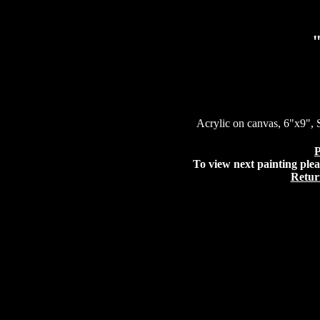
Acrylic on canvas, 6"x9", 
P
To view next painting plea
Retur