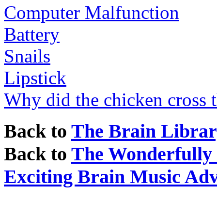
Computer Malfunction
Battery
Snails
Lipstick
Why did the chicken cross 
Back to
The Brain Libra
Back to
The Wonderfully I
Exciting Brain Music Ad