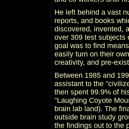
He left behind a vast n
reports, and books whi
discovered, invented, 
over 309 test subjects 
goal was to find mean
easily turn on their ow
creativity, and pre-exis
Between 1985 and 1993,
assistant to the "civili
then spent 99.9% of his
"Laughing Coyote Mount
brain lab land). The fi
outside brain study gr
the findings out to the 