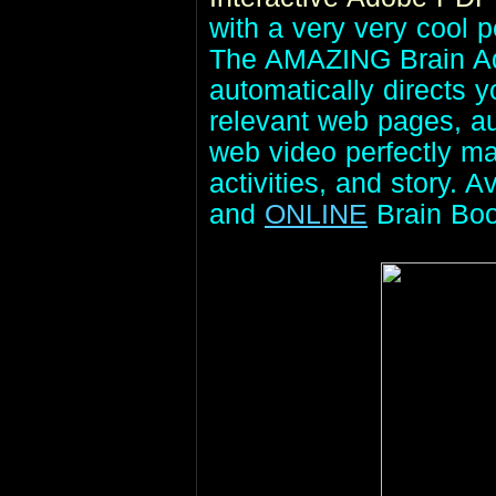
with a very very cool p
The AMAZING Brain Adv
automatically directs 
relevant web pages, aud
web video perfectly ma
activities, and story. A
and
ONLINE
Brain Bo