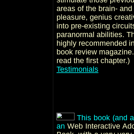
areas of the brain- and 
pleasure, genius creativ
into pre-existing circui
paranormal abilities. 
highly recommended i
book review magazine. 
read the first chapter.)
Testimonials
This book (and al
an
Web Interactive A