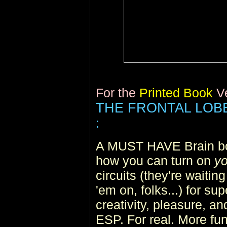
For the
Printed Book
V
THE FRONTAL LO
:
A MUST HAVE Brain boo
how you can turn on
yo
circuits (they're waiting
'em on, folks...) for su
creativity, pleasure, an
ESP. For real. More fun