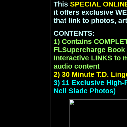
This
SPECIAL ONLIN
it offers exclusive 
that link to photos, a
CONTENTS:
1) Contains COMPLE
FLSupercharge Book P
Interactive LINKS to m
audio content
2) 30 Minute T.D. Lin
3) 11 Exclusive High-
Neil Slade Photos)