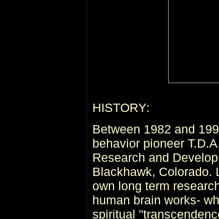
HISTORY:
Between 1982 and 1993
behavior pioneer T.D.A
Research and Develop
Blackhawk, Colorado. L
own long term research
human brain works- wha
spiritual "transcenden