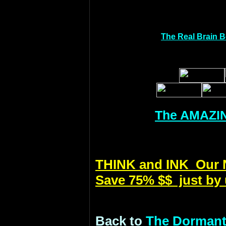
The Real Brain 
The AMAZIN
THINK and INK Our Ne
Save 75% $$ just by 
Back to
The Dormant