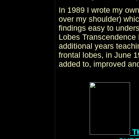
In 1989 I wrote my own
over my shoulder) whic
findings easy to under
Lobes Transcendence H
additional years teachi
frontal lobes, in June 
added to, improved and
T