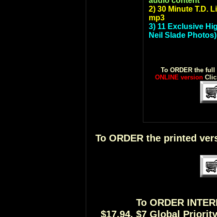
audio content
2) 30 Minute T.D. 
mp3
3) 11 Exclusive Hi
Neil Slade Photos)
To ORDER the full
ONLINE version
Cli
To ORDER the printed vers
To ORDER INTE
$17.94, $7 Global Priori