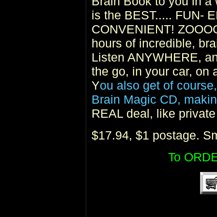
Brain Book to you in a 
is the BEST..... FU
CONVENIENT! ZOOOOO
hours of incredible, bra
Listen ANYWHERE, and
the go, in your car, on
Y
ou also get of course
Brain Magic CD, making
REAL deal, like privat
$17.94, $1 postage. Sm
To ORDE