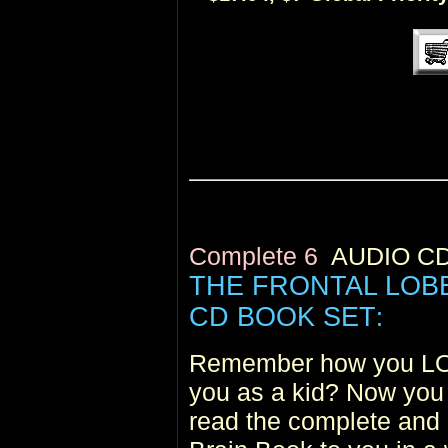
Complete 6
AUDIO C
THE FRONTAL LOB
CD BOOK SET
:
Remember how you LOV
you as a kid? Now you 
read the complete and