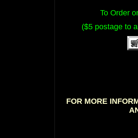
To Order 
($5 postage to a
FOR MORE INFORM
A