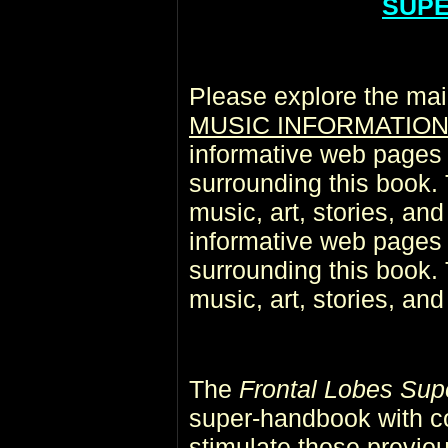
SUP
Please explore the mai
MUSIC INFORMATIO
informative web pages r
surrounding this book. 
music, art, stories, an
informative web pages r
surrounding this book. 
music, art, stories, an
The
Frontal Lobes Sup
super-handbook with co
stimulate those previo