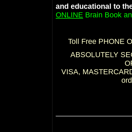
and educational to th
ONLINE
Brain Book an
Toll Free PHONE 
ABSOLUTELY SEC
O
VISA, MASTERCARD,
or