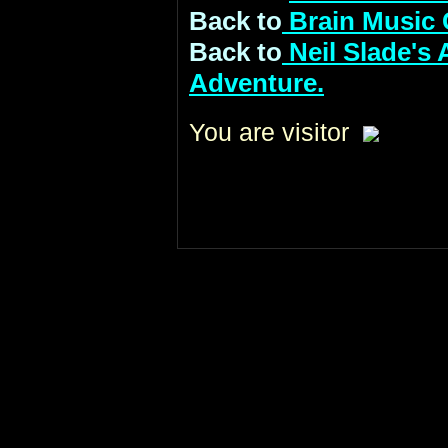
Back to
Brain Music 
Back to
Neil Slade's
Adventure.
You are visitor