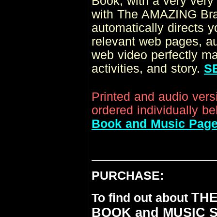
Book
, with a very very
with The AMAZING Brai
automatically directs 
relevant web pages, aud
web video perfectly ma
activities, and story.
S
Printed and audio ver
ordered individually be
Book and Music Pag
PURCHASE:
THE
To find out about
BOOK and MUSIC 