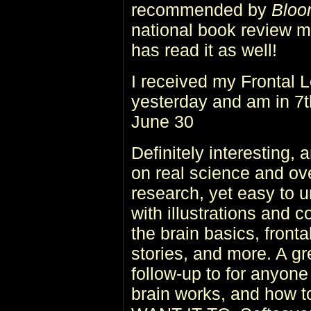
recommended by
Bloo
national book review 
has read it as well!
I received my Frontal
yesterday and am in 7th
June 30
Definitely interesting,
on real science and ove
research, yet easy to 
with illustrations and 
the brain basics, front
stories, and more. A gre
follow-up to for anyon
brain works, and how 