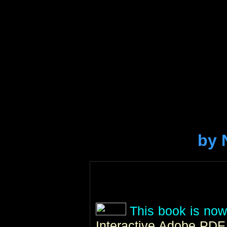
by 
This book is now
Interactive Adobe PD