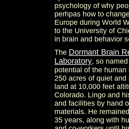
psychology of why peop
perhpas how to change 
Europe during World Wa
to the University of C
in brain and behavior s
Dormant Brain R
The
Laboratory
, so named 
potential of the human
250 acres of quiet and
land at 10,000 feet alt
Colorado. Lingo and his
and facilities by hand o
materials. He remained 
35 years, along with hu
and co-workers until hi