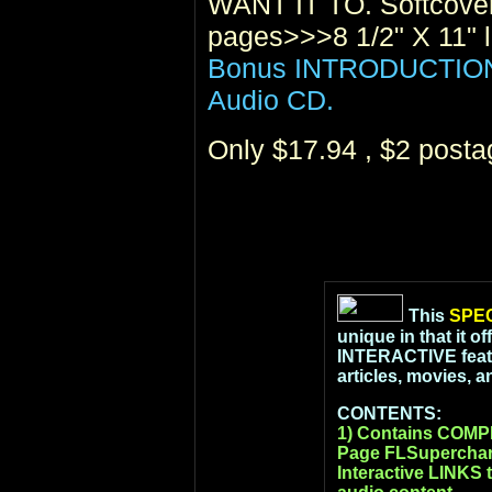
WANT IT TO. Softcover
pages>>>8 1/2" X 11" l
Bonus INTRODUCTION t
Audio CD.
Only $17.94 , $2 post
This
SPEC
unique in that it o
INTERACTIVE featur
articles, movies, 
CONTENTS:
1) Contains COM
Page FLSupercharg
Interactive LINKS t